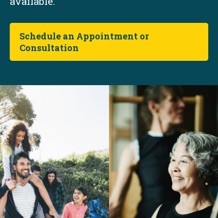
available.
Schedule an Appointment or
Consultation