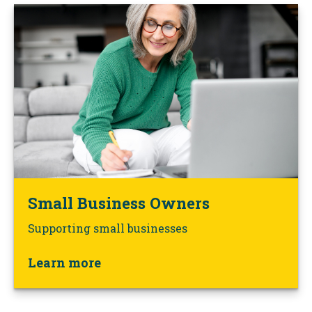
Small Business Owners
Supporting small businesses
Learn more