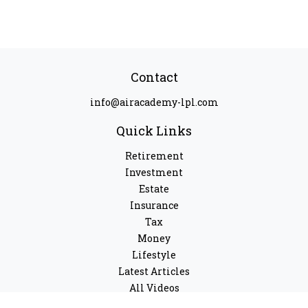
Contact
info@airacademy-lpl.com
Quick Links
Retirement
Investment
Estate
Insurance
Tax
Money
Lifestyle
Latest Articles
All Videos
All Calculators