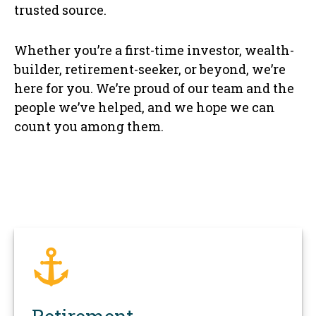
trusted source.
Whether you’re a first-time investor, wealth-
builder, retirement-seeker, or beyond, we’re
here for you. We’re proud of our team and the
people we’ve helped, and we hope we can
count you among them.