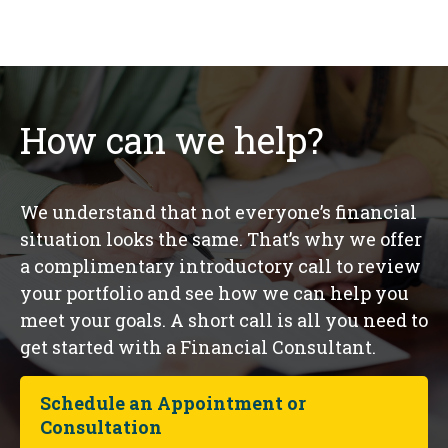
How can we help?
We understand that not everyone’s financial
situation looks the same. That’s why we offer
a complimentary introductory call to review
your portfolio and see how we can help you
meet your goals. A short call is all you need to
get started with a Financial Consultant.
Schedule an Appointment or
Consultation