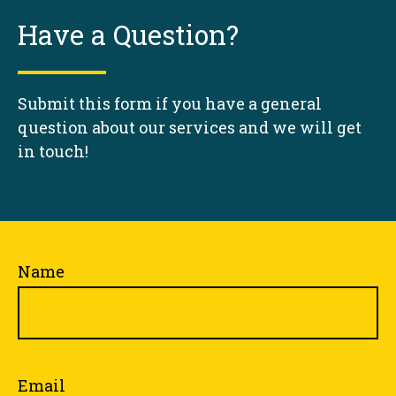
Have a Question?
Submit this form if you have a general
question about our services and we will get
in touch!
Name
Email