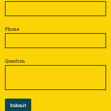
Phone
Question
Submit