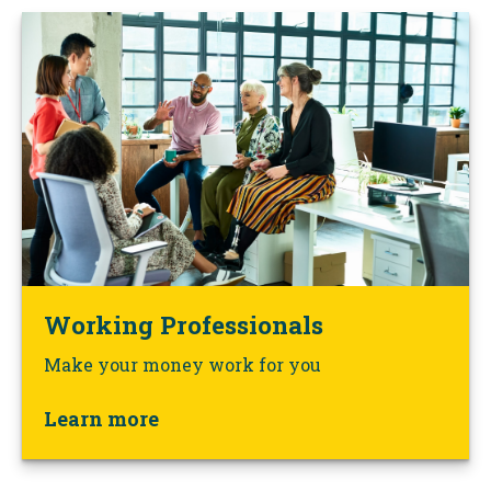
Working Professionals
Make your money work for you
Learn more