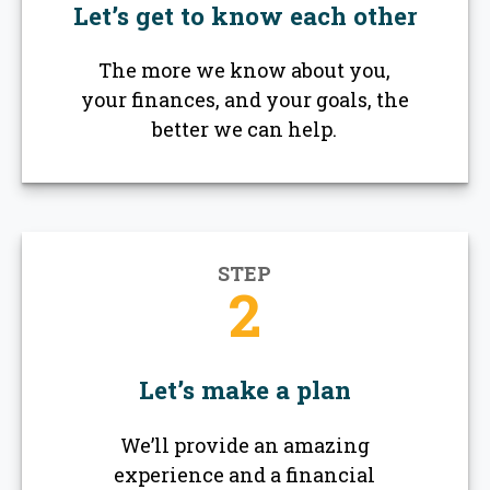
Let’s get to know each other
The more we know about you,
your finances, and your goals, the
better we can help.
STEP
2
Let’s make a plan
We’ll provide an amazing
experience and a financial