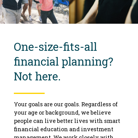
One-size-fits-all
financial planning?
Not here.
Your goals are our goals. Regardless of
your age or background, we believe
people can live better lives with smart
financial education and investment
management. We work closely with