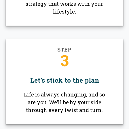
strategy that works with your
lifestyle.
STEP
3
Let’s stick to the plan
Life is always changing, and so
are you. We’ll be by your side
through every twist and turn.