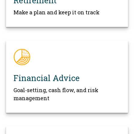
Retirement
Make a plan and keep it on track
Financial Advice
Goal-setting, cash flow, and risk
management