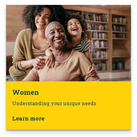
Women
Understanding your unique needs
Learn more