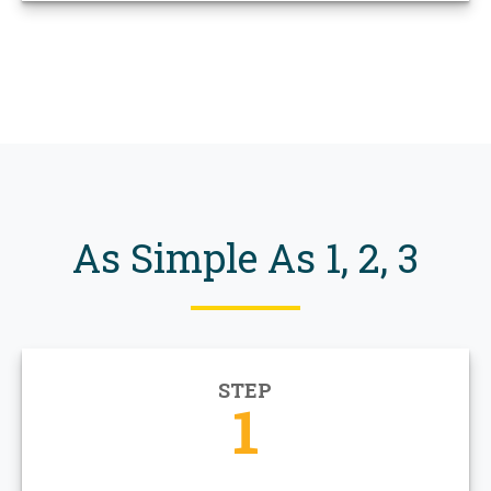
As Simple As 1, 2, 3
STEP
1