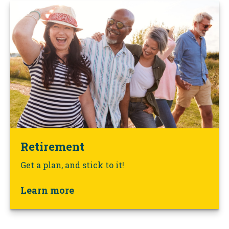
Retirement
Get a plan, and stick to it!
Learn more