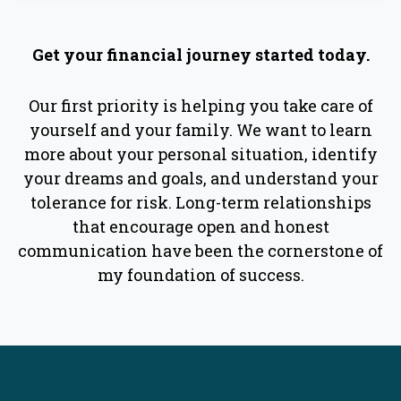
Get your financial journey started today.
Our first priority is helping you take care of
yourself and your family. We want to learn
more about your personal situation, identify
your dreams and goals, and understand your
tolerance for risk. Long-term relationships
that encourage open and honest
communication have been the cornerstone of
my foundation of success.