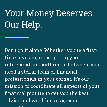
Your Money Deserves
Our Help.
Don’t go it alone. Whether you’re a first-
time investor, reimagining your
retirement, or anything in between, you
need a stellar team of financial
professionals in your corner. It’s our
mission to coordinate all aspects of your
financial picture to get you the best
advice and wealth management