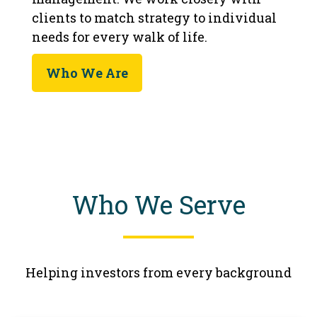
clients to match strategy to individual
needs for every walk of life.
Who We Are
Who We Serve
Helping investors from every background