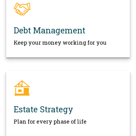
Debt Management
Keep your money working for you
Estate Strategy
Plan for every phase of life