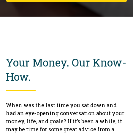
Your Money. Our Know-
How.
When was the last time you sat down and
had an eye-opening conversation about your
money, life, and goals? If it’s been a while, it
may be time for some great advice from a