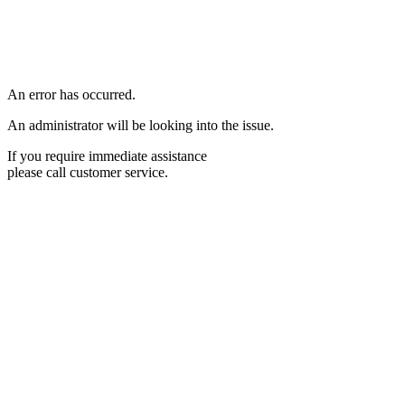
An error has occurred.
An administrator will be looking into the issue.
If you require immediate assistance
please call customer service.