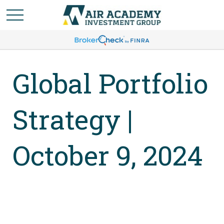
Global Portfolio
Strategy |
October 9, 2024