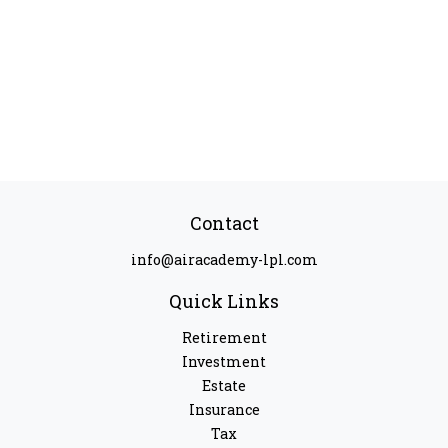
Contact
info@airacademy-lpl.com
Quick Links
Retirement
Investment
Estate
Insurance
Tax