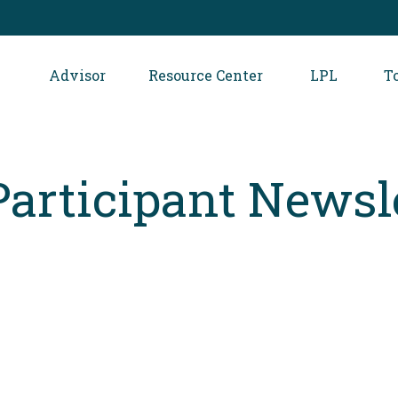
Advisor
Resource Center
LPL
T
Participant Newsl