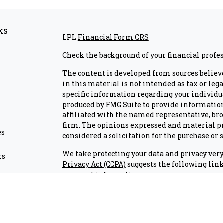
ks
LPL
Financial Form CRS
Check the background of your financial profe
The content is developed from sources believ
in this material is not intended as tax or lega
specific information regarding your individu
produced by FMG Suite to provide information 
affiliated with the named representative, brok
firm. The opinions expressed and material pr
es
considered a solicitation for the purchase or s
We take protecting your data and privacy very 
rs
Privacy Act (CCPA)
suggests the following link
personal information
.
Copyright 2026 FMG Suite.
Check the background of investment professio