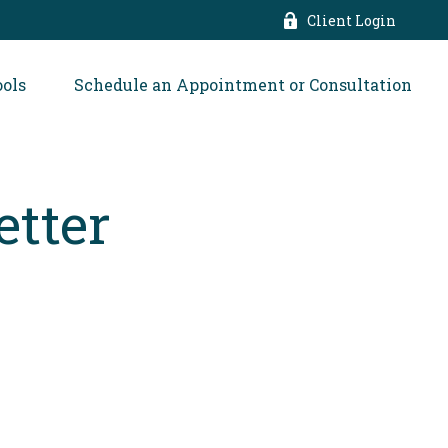
Client Login
ools
Schedule an Appointment or Consultation
etter