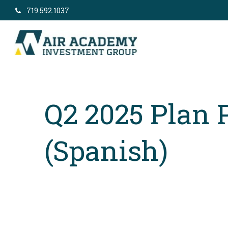
719.592.1037
Q2 2025 Plan 
(Spanish)