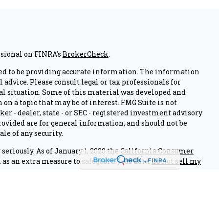
ssional on FINRA's
BrokerCheck
.
ed to be providing accurate information. The information
l advice. Please consult legal or tax professionals for
al situation. Some of this material was developed and
on a topic that may be of interest. FMG Suite is not
er - dealer, state - or SEC - registered investment advisory
ovided are for general information, and should not be
ale of any security.
seriously. As of January 1, 2020 the
California Consumer
 as an extra measure to safeguard your data:
Do not sell my
nals associated with this site on FINRA's
BrokerCheck
.