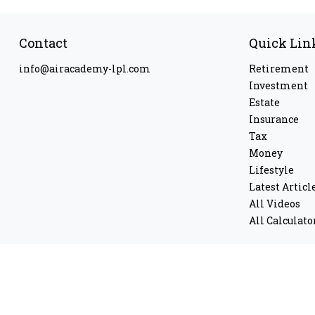
Contact
Quick Lin
info@airacademy-lpl.com
Retirement
Investment
Estate
Insurance
Tax
Money
Lifestyle
Latest Articl
All Videos
All Calculato