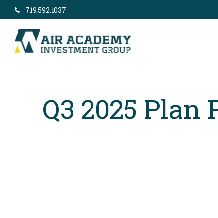
719.592.1037
Q3 2025 Plan 