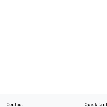
Contact
Quick Lin