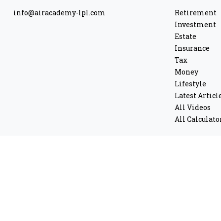
info@airacademy-lpl.com
Retirement
Investment
Estate
Insurance
Tax
Money
Lifestyle
Latest Articl
All Videos
All Calculato