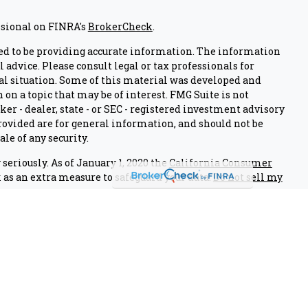
ssional on FINRA's
BrokerCheck
.
ed to be providing accurate information. The information
l advice. Please consult legal or tax professionals for
al situation. Some of this material was developed and
on a topic that may be of interest. FMG Suite is not
er - dealer, state - or SEC - registered investment advisory
ovided are for general information, and should not be
ale of any security.
seriously. As of January 1, 2020 the
California Consumer
 as an extra measure to safeguard your data:
Do not sell my
nals associated with this site on FINRA's
BrokerCheck
.
 through LPL Financial (LPL), a registered investment
IPC
).
Insurance products are offered through LPL or its
edit Union and Air Academy Investment Group
are not