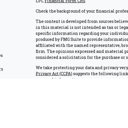
LPL
Financial Form CRS
Check the background of your financial profe
The content is developed from sources believ
in this material is not intended as tax or lega
specific information regarding your individu
produced by FMG Suite to provide information 
affiliated with the named representative, brok
firm. The opinions expressed and material pr
es
considered a solicitation for the purchase or s
We take protecting your data and privacy very 
rs
Privacy Act (CCPA)
suggests the following link
personal information
.
Copyright 2026 FMG Suite.
Check the background of investment professio
Securities and advisory services are offered
advisor and broker-dealer (member
FINRA/S
licensed affiliates. Air Academy Federal Cr