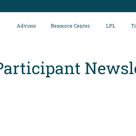
Advisor
Resource Center
LPL
T
Participant Newsl