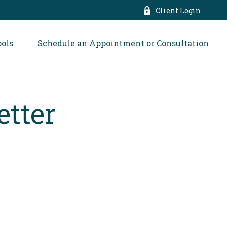
Client Login
ools
Schedule an Appointment or Consultation
etter