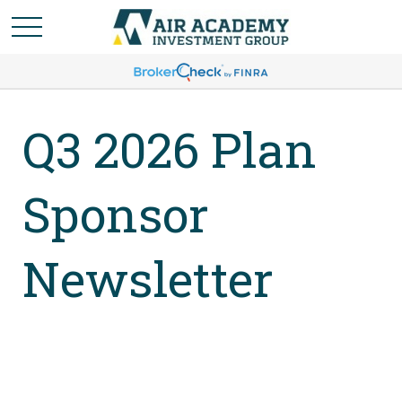
Q3 2026 Plan
Sponsor
Newsletter