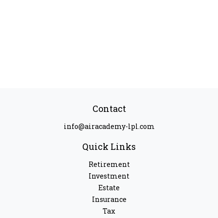
Contact
info@airacademy-lpl.com
Quick Links
Retirement
Investment
Estate
Insurance
Tax