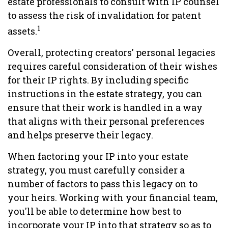
estate professionals to consult with IP counsel
to assess the risk of invalidation for patent
1
assets.
Overall, protecting creators' personal legacies
requires careful consideration of their wishes
for their IP rights. By including specific
instructions in the estate strategy, you can
ensure that their work is handled in a way
that aligns with their personal preferences
and helps preserve their legacy.
When factoring your IP into your estate
strategy, you must carefully consider a
number of factors to pass this legacy on to
your heirs. Working with your financial team,
you'll be able to determine how best to
incorporate your IP into that strategy so as to