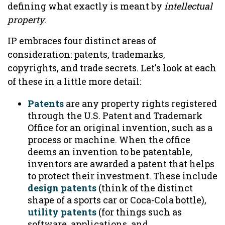
defining what exactly is meant by
intellectual
property
.
IP embraces four distinct areas of
consideration: patents, trademarks,
copyrights, and trade secrets. Let's look at each
of these in a little more detail:
Patents
are any property rights registered
through the U.S. Patent and Trademark
Office for an original invention, such as a
process or machine. When the office
deems an invention to be patentable,
inventors are awarded a patent that helps
to protect their investment. These include
design patents
(think of the distinct
shape of a sports car or Coca-Cola bottle),
utility patents
(for things such as
software, applications, and