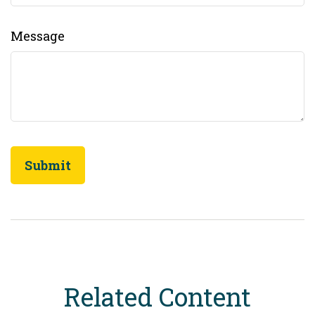
Message
Related Content