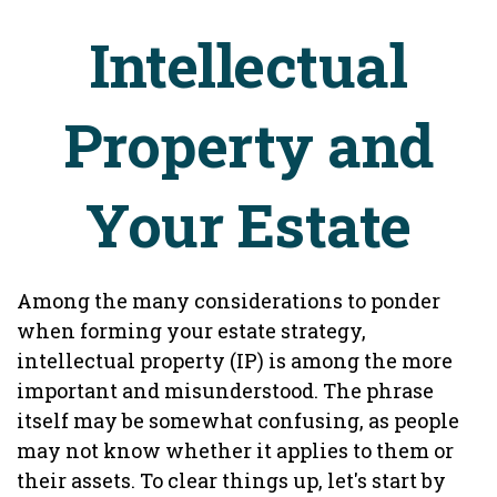
Intellectual
Property and
Your Estate
Among the many considerations to ponder
when forming your estate strategy,
intellectual property (IP) is among the more
important and misunderstood. The phrase
itself may be somewhat confusing, as people
may not know whether it applies to them or
their assets. To clear things up, let's start by