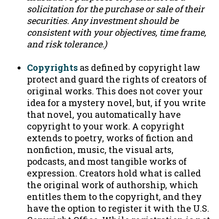
solicitation for the purchase or sale of their
securities. Any investment should be
consistent with your objectives, time frame,
and risk tolerance.)
Copyrights
as defined by copyright law
protect and guard the rights of creators of
original works. This does not cover your
idea for a mystery novel, but, if you write
that novel, you automatically have
copyright to your work. A copyright
extends to poetry, works of fiction and
nonfiction, music, the visual arts,
podcasts, and most tangible works of
expression. Creators hold what is called
the original work of authorship, which
entitles them to the copyright, and they
have the option to register it with the U.S.