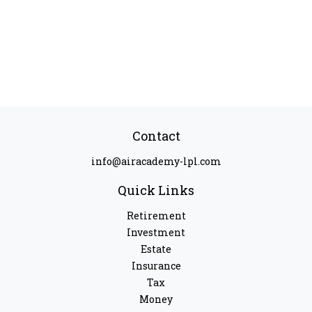
Contact
info@airacademy-lpl.com
Quick Links
Retirement
Investment
Estate
Insurance
Tax
Money