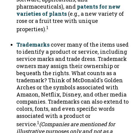
pharmaceuticals), and
patents for new
varieties of plants
(e.g., a new variety of
rose or a fruit tree with unique
1
properties).
Trademarks
cover many of the items used
to identify a product or service, including
service marks and trade dress. Trademark
owners may assign their ownership or
bequeath the rights. What counts as a
trademark? Think of McDonald's Golden
Arches or the symbols associated with
Amazon, Netflix, Disney, and other media
companies. Trademarks can also extend to
colors, fonts, and even specific words
associated with a product or
1
service.
(Companies are mentioned for
illustrative purposes only and not as a