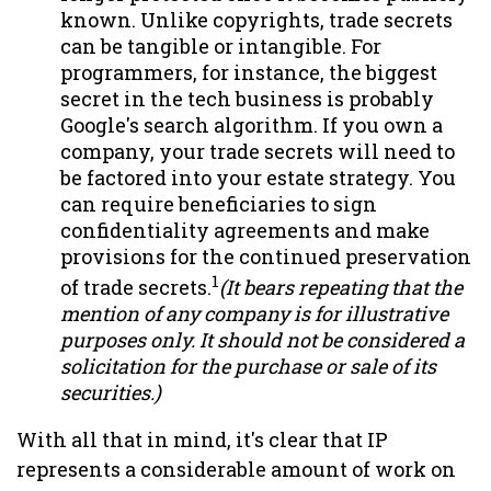
known. Unlike copyrights, trade secrets
can be tangible or intangible. For
programmers, for instance, the biggest
secret in the tech business is probably
Google's search algorithm. If you own a
company, your trade secrets will need to
be factored into your estate strategy. You
can require beneficiaries to sign
confidentiality agreements and make
provisions for the continued preservation
1
of trade secrets.
(It bears repeating that the
mention of any company is for illustrative
purposes only. It should not be considered a
solicitation for the purchase or sale of its
securities.)
With all that in mind, it's clear that IP
represents a considerable amount of work on