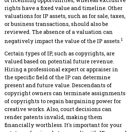
of licensing opportunities, whereas exclusive
rights have a fixed value and timeline. Other
valuations for IP assets, such as for sale, taxes,
or business transactions, should also be
reviewed. The absence of a valuation can
1
negatively impact the value of the IP assets.
Certain types of IP, such as copyrights, are
valued based on potential future revenue.
Hiring a professional expert or appraiser in
the specific field of the IP can determine
present and future value. Descendants of
copyright owners can terminate assignments
of copyrights to regain bargaining power for
creative works. Also, court decisions can
render patents invalid, making them
financially worthless. It's important for your