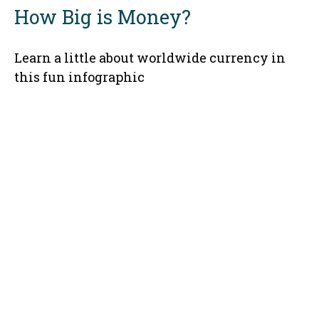
How Big is Money?
Learn a little about worldwide currency in
this fun infographic