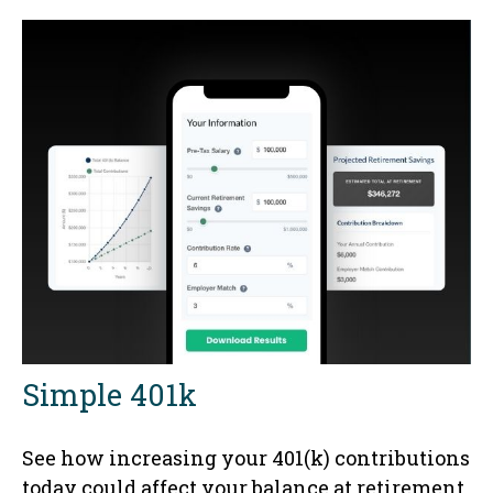
Simple 401k
See how increasing your 401(k) contributions
today could affect your balance at retirement.