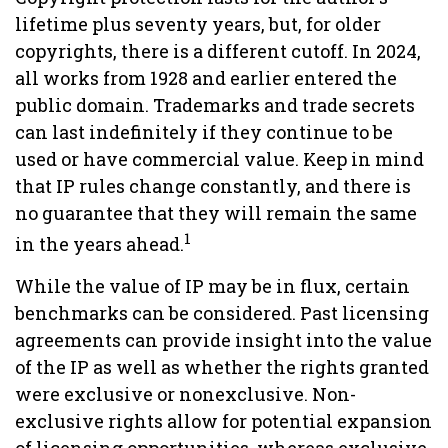
lifetime plus seventy years, but, for older
copyrights, there is a different cutoff. In 2024,
all works from 1928 and earlier entered the
public domain. Trademarks and trade secrets
can last indefinitely if they continue to be
used or have commercial value. Keep in mind
that IP rules change constantly, and there is
no guarantee that they will remain the same
1
in the years ahead.
While the value of IP may be in flux, certain
benchmarks can be considered. Past licensing
agreements can provide insight into the value
of the IP as well as whether the rights granted
were exclusive or nonexclusive. Non-
exclusive rights allow for potential expansion