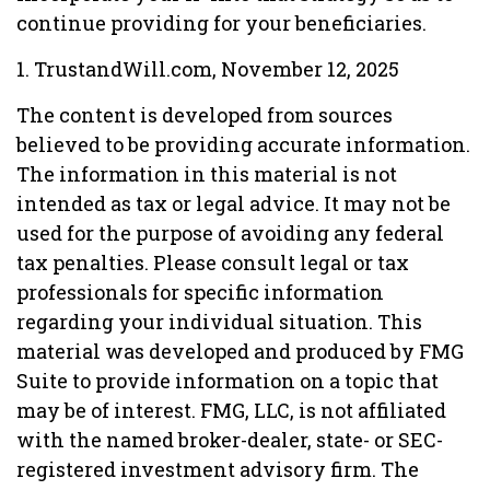
continue providing for your beneficiaries.
1. TrustandWill.com, November 12, 2025
The content is developed from sources
believed to be providing accurate information.
The information in this material is not
intended as tax or legal advice. It may not be
used for the purpose of avoiding any federal
tax penalties. Please consult legal or tax
professionals for specific information
regarding your individual situation. This
material was developed and produced by FMG
Suite to provide information on a topic that
may be of interest. FMG, LLC, is not affiliated
with the named broker-dealer, state- or SEC-
registered investment advisory firm. The