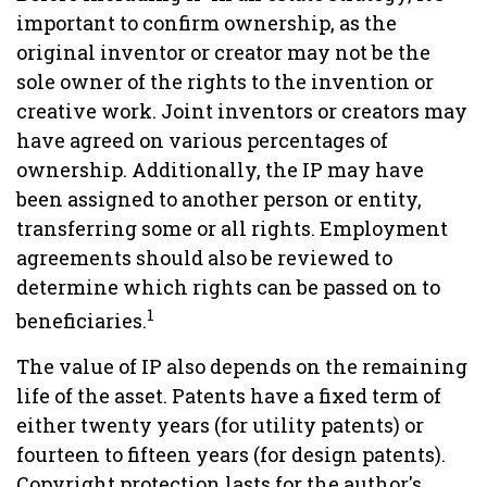
important to confirm ownership, as the
original inventor or creator may not be the
sole owner of the rights to the invention or
creative work. Joint inventors or creators may
have agreed on various percentages of
ownership. Additionally, the IP may have
been assigned to another person or entity,
transferring some or all rights. Employment
agreements should also be reviewed to
determine which rights can be passed on to
1
beneficiaries.
The value of IP also depends on the remaining
life of the asset. Patents have a fixed term of
either twenty years (for utility patents) or
fourteen to fifteen years (for design patents).
Copyright protection lasts for the author's