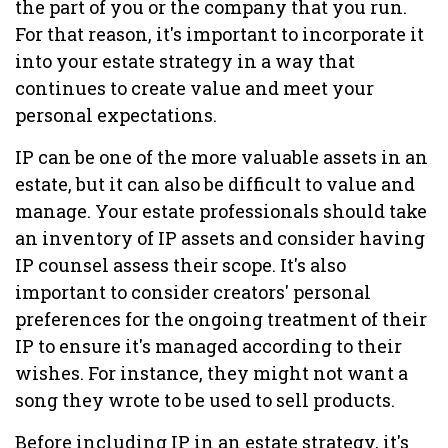
the part of you or the company that you run.
For that reason, it's important to incorporate it
into your estate strategy in a way that
continues to create value and meet your
personal expectations.
IP can be one of the more valuable assets in an
estate, but it can also be difficult to value and
manage. Your estate professionals should take
an inventory of IP assets and consider having
IP counsel assess their scope. It's also
important to consider creators' personal
preferences for the ongoing treatment of their
IP to ensure it's managed according to their
wishes. For instance, they might not want a
song they wrote to be used to sell products.
Before including IP in an estate strategy, it's