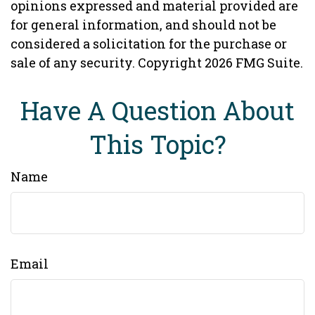
opinions expressed and material provided are
for general information, and should not be
considered a solicitation for the purchase or
sale of any security. Copyright
2026 FMG Suite.
Have A Question About
This Topic?
Name
Email