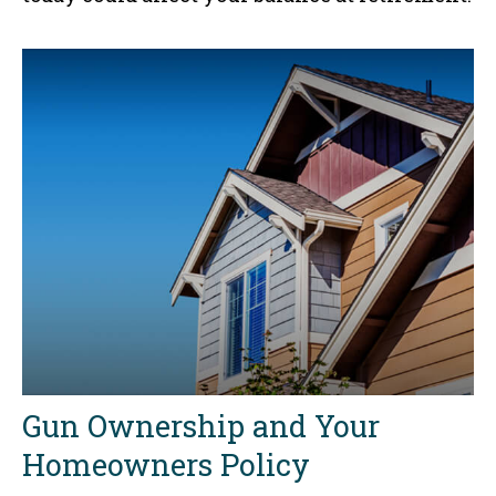
Gun Ownership and Your
Homeowners Policy