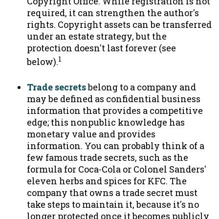
Copyright Office. While registration is not
required, it can strengthen the author's
rights. Copyright assets can be transferred
under an estate strategy, but the
protection doesn't last forever (see
1
below).
Trade secrets
belong to a company and
may be defined as confidential business
information that provides a competitive
edge; this nonpublic knowledge has
monetary value and provides
information. You can probably think of a
few famous trade secrets, such as the
formula for Coca-Cola or Colonel Sanders'
eleven herbs and spices for KFC. The
company that owns a trade secret must
take steps to maintain it, because it's no
longer protected once it becomes publicly