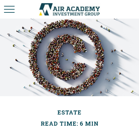
ESTATE
READ TIME: 6 MIN