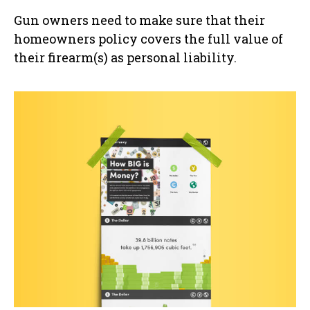
Gun owners need to make sure that their
homeowners policy covers the full value of
their firearm(s) as personal liability.