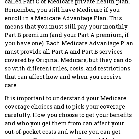
called Part C or Medicare private health plan.
Remember, you still have Medicare if you
enroll in a Medicare Advantage Plan. This
means that you must still pay your monthly
Part B premium (and your Part A premium, if
you have one). Each Medicare Advantage Plan
must provide all Part A and Part B services
covered by Original Medicare, but they can do
so with different rules, costs, and restrictions
that can affect how and when you receive
care.
It is important to understand your Medicare
coverage choices and to pick your coverage
carefully. How you choose to get your benefits
and who you get them from can affect your
out-of-pocket costs and where you can get