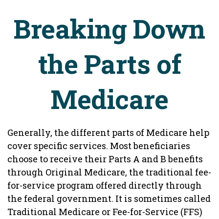
Breaking Down
the Parts of
Medicare
Generally, the different parts of Medicare help
cover specific services. Most beneficiaries
choose to receive their Parts A and B benefits
through Original Medicare, the traditional fee-
for-service program offered directly through
the federal government. It is sometimes called
Traditional Medicare or Fee-for-Service (FFS)