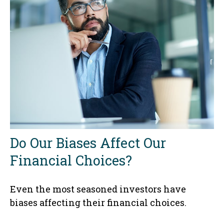
Do Our Biases Affect Our
Financial Choices?
Even the most seasoned investors have
biases affecting their financial choices.