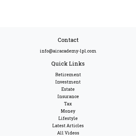
Contact
info@airacademy-lpl.com
Quick Links
Retirement
Investment
Estate
Insurance
Tax
Money
Lifestyle
Latest Articles
All Videos