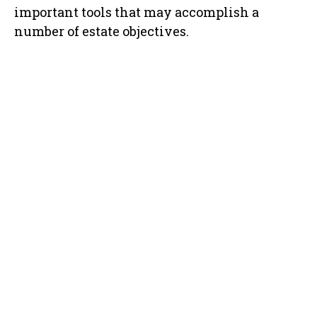
important tools that may accomplish a
number of estate objectives.