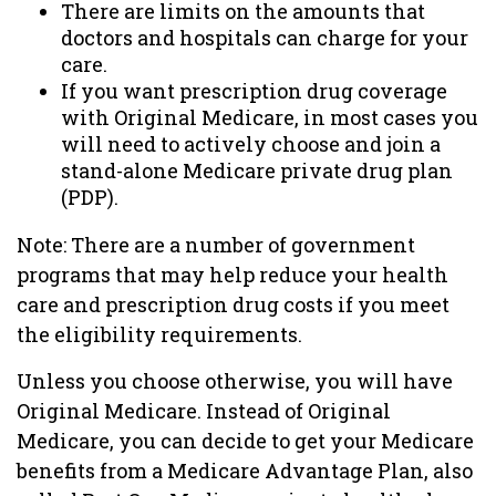
There are limits on the amounts that
doctors and hospitals can charge for your
care.
If you want prescription drug coverage
with Original Medicare, in most cases you
will need to actively choose and join a
stand-alone Medicare private drug plan
(PDP).
Note: There are a number of government
programs that may help reduce your health
care and prescription drug costs if you meet
the eligibility requirements.
Unless you choose otherwise, you will have
Original Medicare. Instead of Original
Medicare, you can decide to get your Medicare
benefits from a Medicare Advantage Plan, also