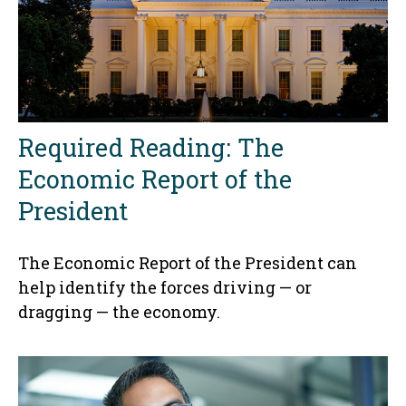
Required Reading: The
Economic Report of the
President
The Economic Report of the President can
help identify the forces driving — or
dragging — the economy.