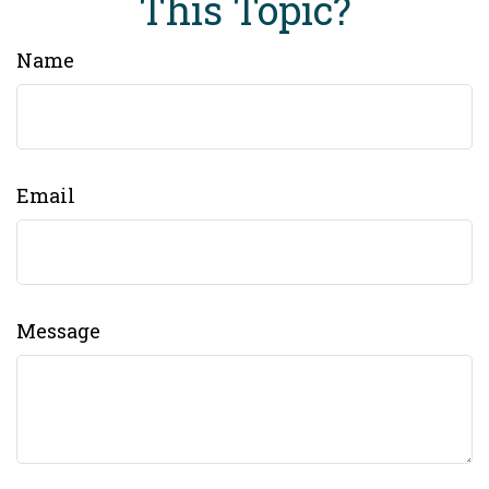
This Topic?
Name
Email
Message