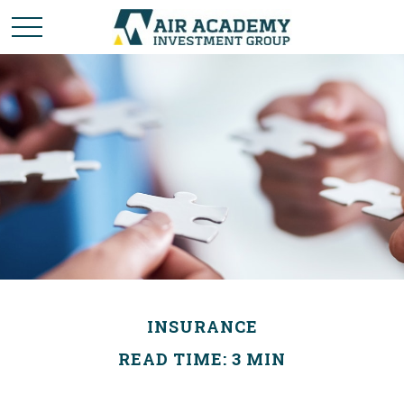
INSURANCE
READ TIME: 3 MIN