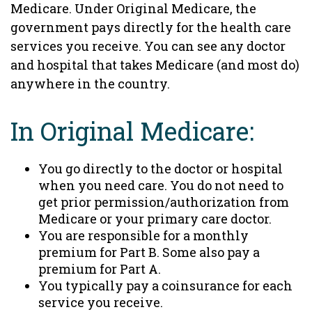
Medicare. Under Original Medicare, the
government pays directly for the health care
services you receive. You can see any doctor
and hospital that takes Medicare (and most do)
anywhere in the country.
In Original Medicare:
You go directly to the doctor or hospital
when you need care. You do not need to
get prior permission/authorization from
Medicare or your primary care doctor.
You are responsible for a monthly
premium for Part B. Some also pay a
premium for Part A.
You typically pay a coinsurance for each
service you receive.