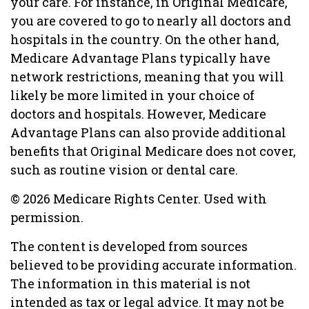
your care. For instance, in Original Medicare,
you are covered to go to nearly all doctors and
hospitals in the country. On the other hand,
Medicare Advantage Plans typically have
network restrictions, meaning that you will
likely be more limited in your choice of
doctors and hospitals. However, Medicare
Advantage Plans can also provide additional
benefits that Original Medicare does not cover,
such as routine vision or dental care.
©
2026 Medicare Rights Center. Used with
permission.
The content is developed from sources
believed to be providing accurate information.
The information in this material is not
intended as tax or legal advice. It may not be