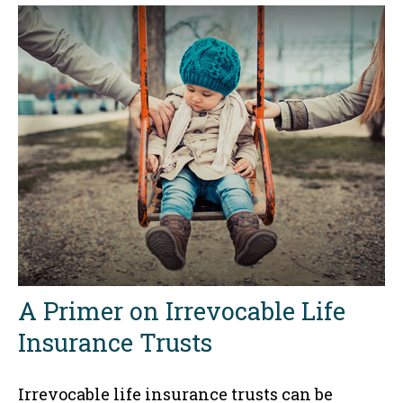
A Primer on Irrevocable Life
Insurance Trusts
Irrevocable life insurance trusts can be