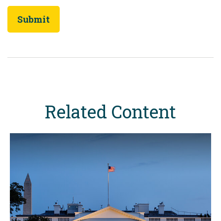
Related Content