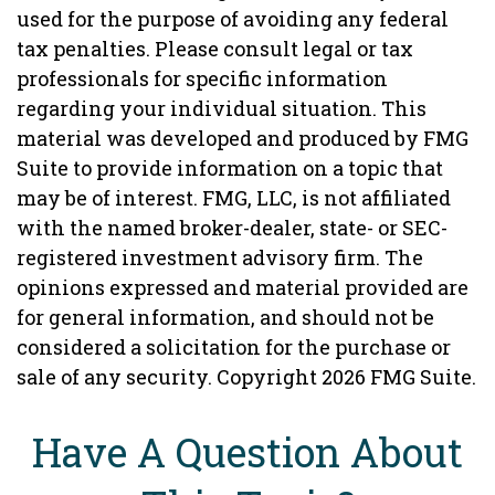
used for the purpose of avoiding any federal
tax penalties. Please consult legal or tax
professionals for specific information
regarding your individual situation. This
material was developed and produced by FMG
Suite to provide information on a topic that
may be of interest. FMG, LLC, is not affiliated
with the named broker-dealer, state- or SEC-
registered investment advisory firm. The
opinions expressed and material provided are
for general information, and should not be
considered a solicitation for the purchase or
sale of any security. Copyright
2026 FMG Suite.
Have A Question About