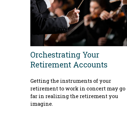
Orchestrating Your
Retirement Accounts
Getting the instruments of your
retirement to work in concert may go
far in realizing the retirement you
imagine.