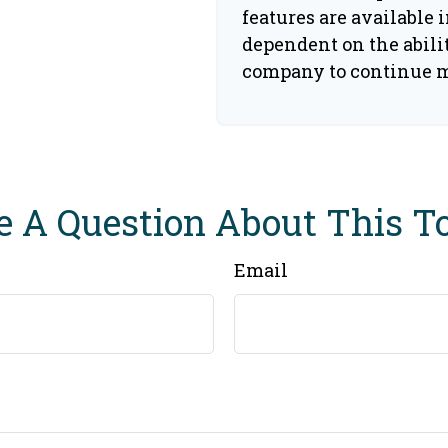
features are available i
dependent on the abili
company to continue 
 A Question About This T
Email