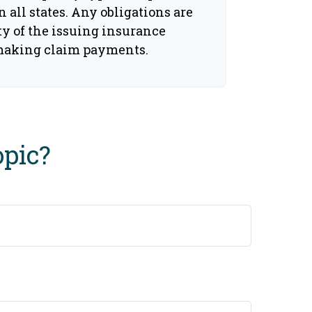
n all states. Any obligations are
ty of the issuing insurance
making claim payments.
opic?