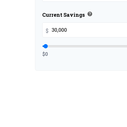
help
Current Savings
$
$0