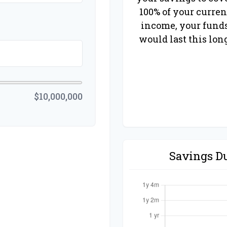
100% of your curren
income, your fund
would last this lon
$10,000,000
Savings D