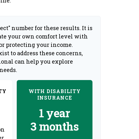
ine.
ect" number for these results. It is
ate your own comfort level with
for protecting your income.
ist to address these concerns,
sional can help you explore
 needs.
TY
WITH DISABILITY
INSURANCE
1 year
3 months
on
er