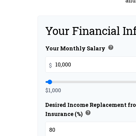
and
Your Financial In
help
Your Monthly Salary
$
$1,000
Desired Income Replacement fro
help
Insurance (%)