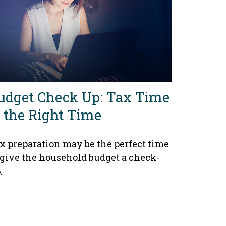
udget Check Up: Tax Time
s the Right Time
x preparation may be the perfect time
 give the household budget a check-
.