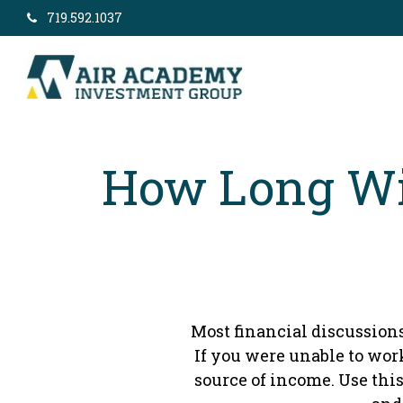
719.592.1037
How Long Wil
Most financial discussions
If you were unable to wor
source of income. Use this