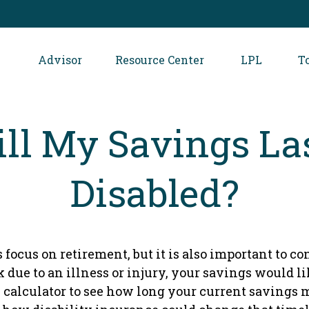
Advisor
Resource Center
LPL
T
l My Savings Las
Disabled?
 focus on retirement, but it is also important to c
k due to an illness or injury, your savings would 
 calculator to see how long your current savings m