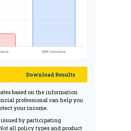
Download Results
mates based on the information
ancial professional can help you
rotect your income.
 issued by participating
ot all policy types and product