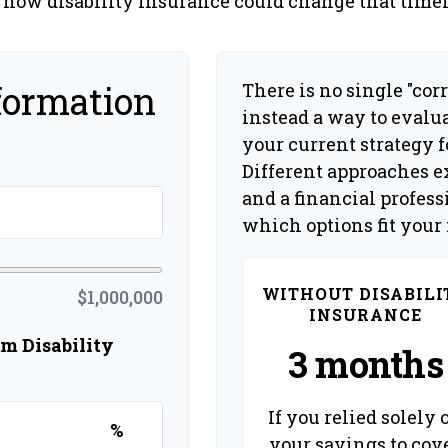
 how disability insurance could change that timel
formation
There is no single "corr
instead a way to evalu
your current strategy 
Different approaches ex
and a financial profes
which options fit your
WITHOUT DISABILI
$1,000,000
INSURANCE
m Disability
3 months
If you relied solely 
%
your savings to cov