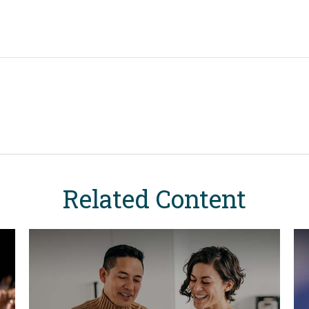
Related Content