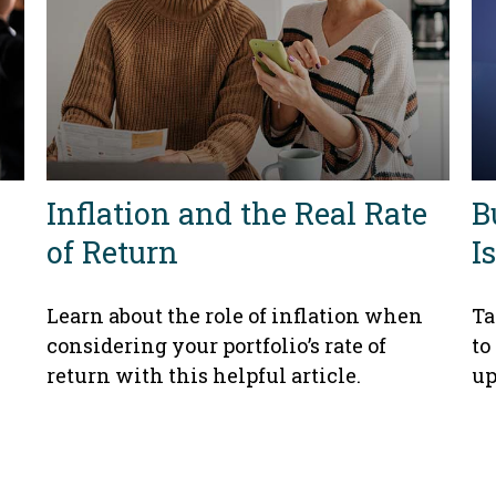
Inflation and the Real Rate
B
of Return
I
Learn about the role of inflation when
Ta
considering your portfolio’s rate of
to
return with this helpful article.
up