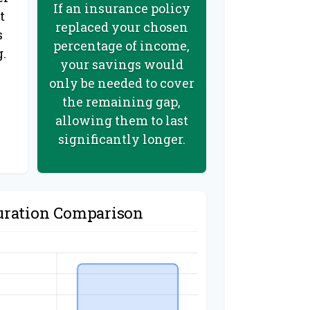
If an insurance policy
t
replaced your chosen
s
percentage of income,
g.
your savings would
only be needed to cover
the remaining gap,
allowing them to last
significantly longer.
uration Comparison