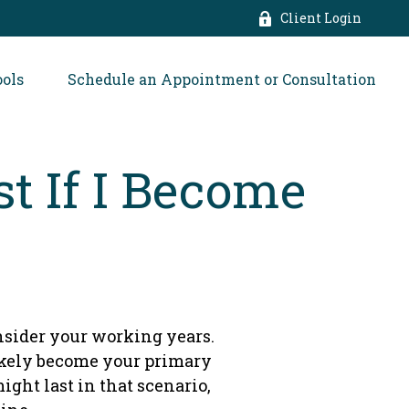
Client Login
ools
Schedule an Appointment or Consultation
t If I Become
onsider your working years.
likely become your primary
ight last in that scenario,