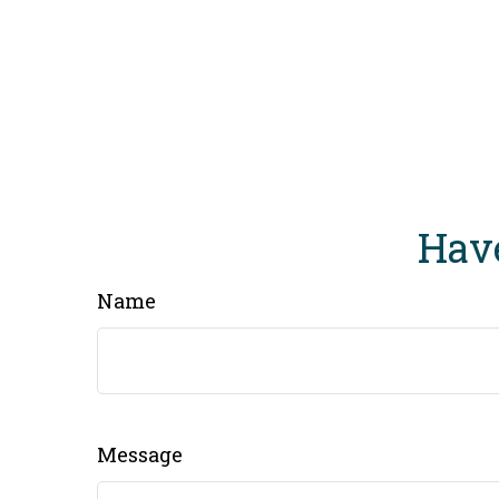
Have
Name
Message