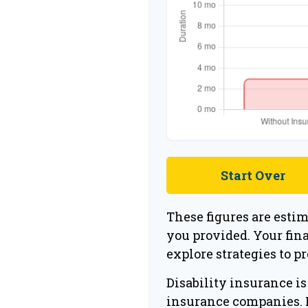
Start Over
These figures are esti
you provided. Your fin
explore strategies to p
Disability insurance is
insurance companies. N