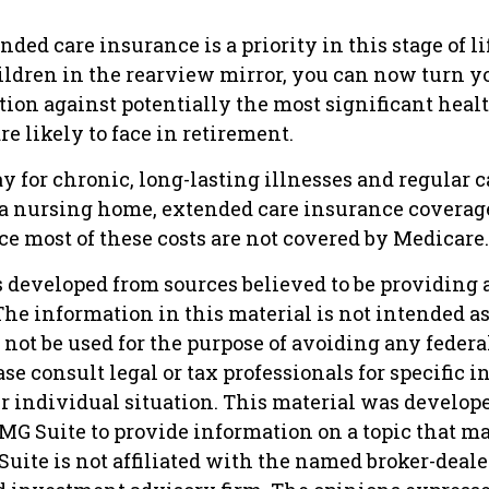
nded care insurance is a priority in this stage of li
ildren in the rearview mirror, you can now turn yo
tion against potentially the most significant heal
e likely to face in retirement.
y for chronic, long-lasting illnesses and regular 
 a nursing home, extended care insurance coverage 
e most of these costs are not covered by Medicare.
s developed from sources believed to be providing 
he information in this material is not intended as 
 not be used for the purpose of avoiding any federa
ase consult legal or tax professionals for specific 
r individual situation. This material was develop
MG Suite to provide information on a topic that ma
Suite is not affiliated with the named broker-dealer,