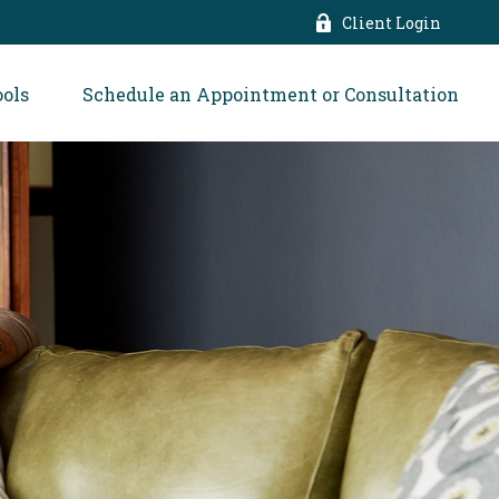
Client Login
ools
Schedule an Appointment or Consultation