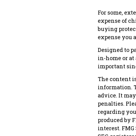
For some, exte
expense of ch
buying protec
expense you ar
Designed to pa
in-home or at
important sinc
The content i
information. T
advice. It may
penalties. Ple
regarding you
produced by F
interest. FMG 