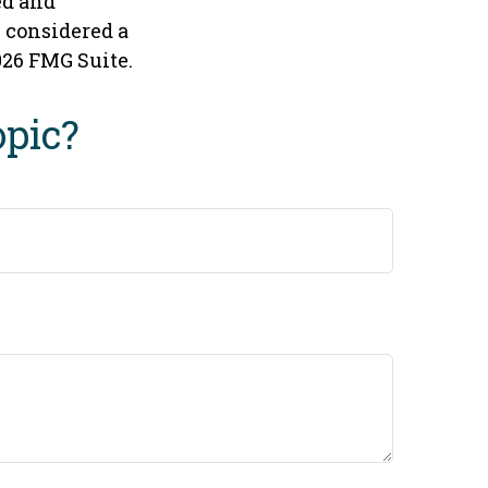
ed and
e considered a
026 FMG Suite.
opic?