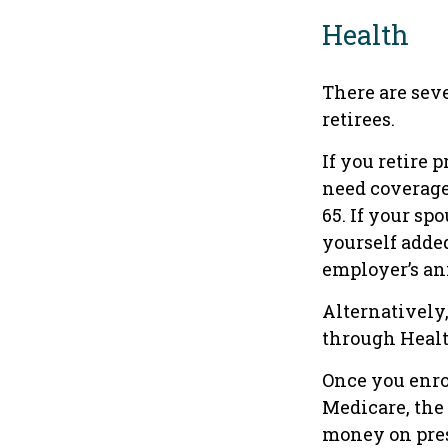
Health
There are sev
retirees.
If you retire 
need coverage
65. If your sp
yourself added
employer’s an
Alternatively
through Health
Once you enro
Medicare, the
money on pres