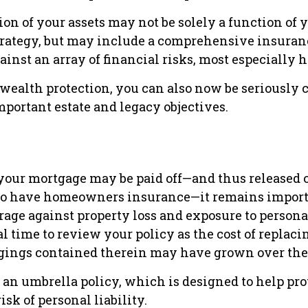
on of your assets may not be solely a function of 
rategy, but may include a comprehensive insuran
ainst an array of financial risks, most especially h
o wealth protection, you can also now be seriously
portant estate and legacy objectives.
our mortgage may be paid off—and thus released of
to have homeowners insurance—it remains import
age against property loss and exposure to personal 
l time to review your policy as the cost of replac
gings contained therein may have grown over the
 an umbrella policy, which is designed to help pro
isk of personal liability.