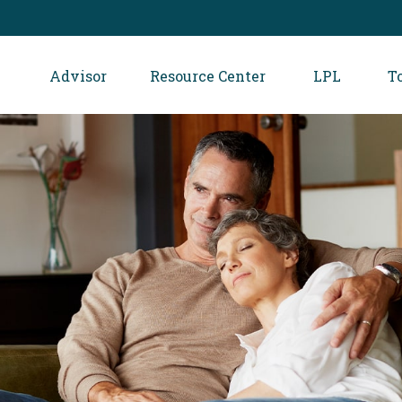
Advisor
Resource Center
LPL
T