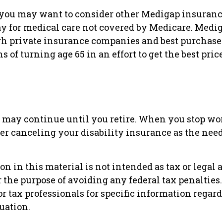
 you may want to consider other Medigap insuranc
ay for medical care not covered by Medicare. Medig
h private insurance companies and best purchase
hs of turning age 65 in an effort to get the best pri
 may continue until you retire. When you stop wo
r canceling your disability insurance as the need 
n in this material is not intended as tax or legal 
r the purpose of avoiding any federal tax penalties
or tax professionals for specific information regar
uation.