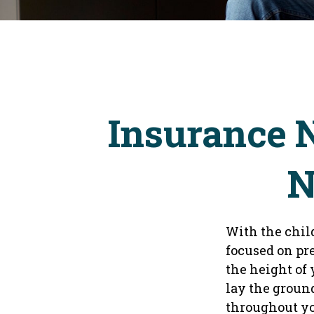
Insurance 
N
With the chil
focused on pre
the height of
lay the groun
throughout yo