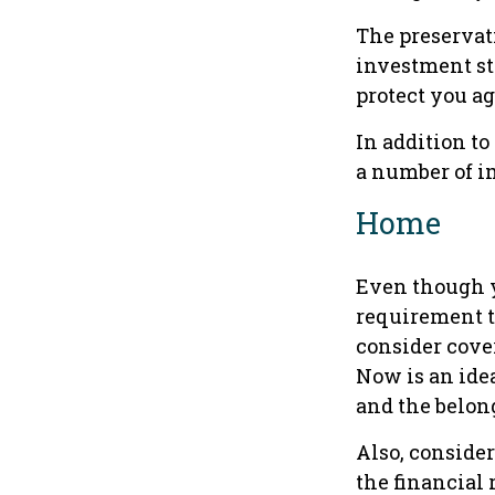
The preservati
investment st
protect you ag
In addition t
a number of im
Home
Even though y
requirement 
consider cover
Now is an idea
and the belon
Also, consider
the financial r