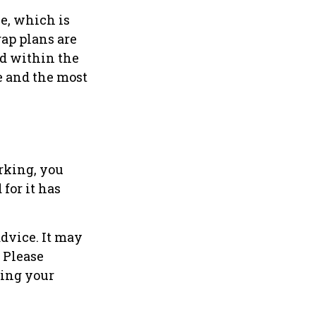
e, which is
ap plans are
d within the
ce and the most
rking, you
for it has
advice. It may
. Please
ding your