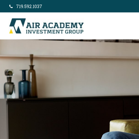
719.592.1037