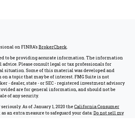
ssional on FINRA's
BrokerCheck
.
ed to be providing accurate information. The information
l advice. Please consult legal or tax professionals for
al situation. Some of this material was developed and
on a topic that may be of interest. FMG Suite is not
er - dealer, state - or SEC - registered investment advisory
ovided are for general information, and should not be
ale of any security.
seriously. As of January 1, 2020 the
California Consumer
 as an extra measure to safeguard your data:
Do not sell my