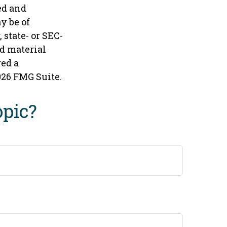
ed and
y be of
 state- or SEC-
d material
red a
026 FMG Suite.
opic?