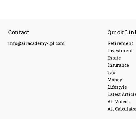
Contact
Quick Lin
info@airacademy-lpl.com
Retirement
Investment
Estate
Insurance
Tax
Money
Lifestyle
Latest Articl
All Videos
All Calculato