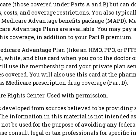
care (those covered under Parts A and B) but can d
s, costs, and coverage restrictions. You also typical
ur Medicare Advantage benefits package (MAPD). Ma
care Advantage Plans are available. You may pay
his coverage, in addition to your Part B premium.
Medicare Advantage Plan (like an HMO, PPO, or PFFS
d, white, and blue card when you go to the doctor o
will use the membership card your private plan sen
s covered. You will also use this card at the phar
s Medicare prescription drug coverage (Part D).
re Rights Center. Used with permission.
s developed from sources believed to be providing 
he information in this material is not intended as 
 not be used for the purpose of avoiding any federa
ase consult legal or tax professionals for specific 