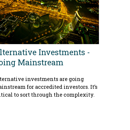
lternative Investments -
oing Mainstream
ternative investments are going
instream for accredited investors. It’s
itical to sort through the complexity.