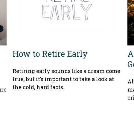
How to Retire Early
A
G
Retiring early sounds like a dream come
true, but it’s important to take a look at
Al
the cold, hard facts.
ure
ma
cr