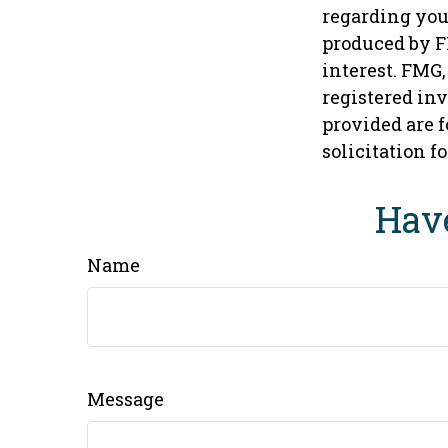
regarding you
produced by F
interest. FMG,
registered in
provided are f
solicitation f
Have
Name
Message