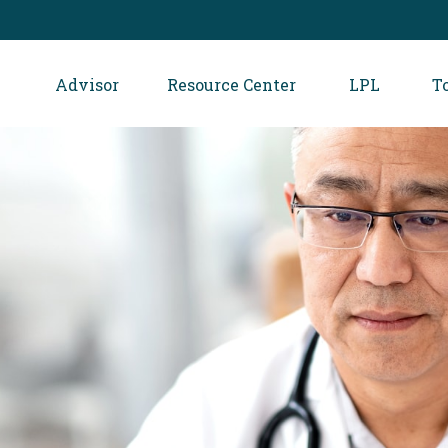
Advisor
Resource Center
LPL
T