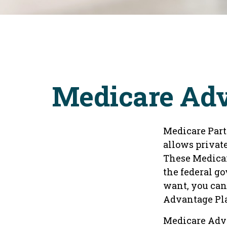
Medicare Adv
Medicare Part 
allows privat
These Medicar
the federal g
want, you can
Advantage Pla
Medicare Adva