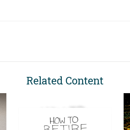
Related Content