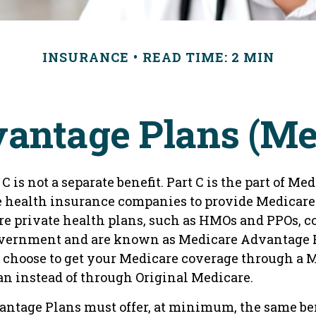
INSURANCE
READ TIME: 2 MIN
antage Plans (Med
C is not a separate benefit. Part C is the part of Me
e health insurance companies to provide Medicare 
e private health plans, such as HMOs and PPOs, c
overnment and are known as Medicare Advantage P
 choose to get your Medicare coverage through a 
n instead of through Original Medicare.
ntage Plans must offer, at minimum, the same ben