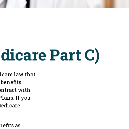
icare Part C)
dicare law that
benefits.
ontract with
lans. If you
Medicare
efits as