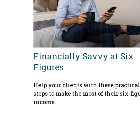
Financially Savvy at Six
Figures
Help your clients with these practical
steps to make the most of their six-fig
income.