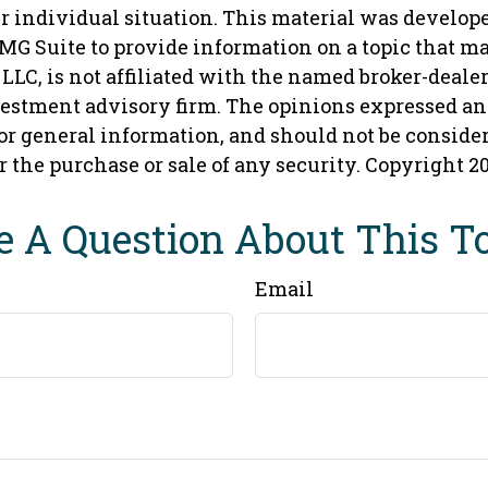
r individual situation. This material was develop
MG Suite to provide information on a topic that ma
 LLC, is not affiliated with the named broker-dealer,
vestment advisory firm. The opinions expressed an
or general information, and should not be conside
or the purchase or sale of any security. Copyright
2
 A Question About This T
Email