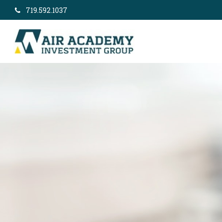
719.592.1037