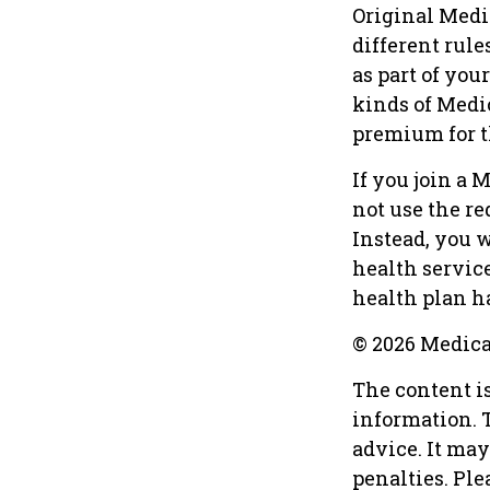
Original Medi
different rule
as part of yo
kinds of Medi
premium for t
If you join a 
not use the re
Instead, you 
health service
health plan ha
©
2026 Medica
The content i
information. T
advice. It may
penalties. Ple