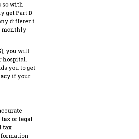
o so with
ly get Part D
ny different
 a monthly
), you will
r hospital.
ds you to get
macy if your
accurate
tax or legal
l tax
information