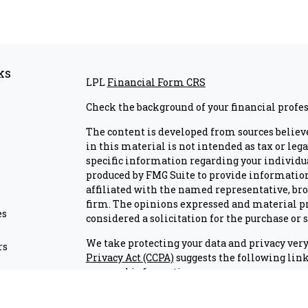
ks
LPL
Financial Form CRS
Check the background of your financial profe
The content is developed from sources believ
in this material is not intended as tax or lega
specific information regarding your individu
produced by FMG Suite to provide information 
affiliated with the named representative, brok
firm. The opinions expressed and material pr
es
considered a solicitation for the purchase or s
We take protecting your data and privacy very 
rs
Privacy Act (CCPA)
suggests the following link
personal information
.
Copyright 2026 FMG Suite.