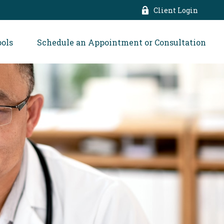
Client Login
ools
Schedule an Appointment or Consultation