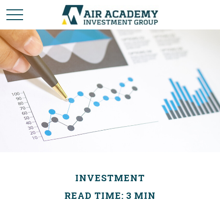
INVESTMENT
READ TIME: 3 MIN