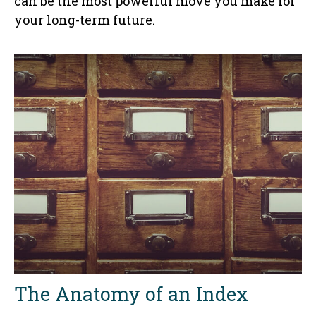
can be the most powerful move you make for
your long-term future.
The Anatomy of an Index