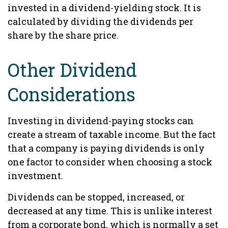
invested in a dividend-yielding stock. It is
calculated by dividing the dividends per
share by the share price.
Other Dividend
Considerations
Investing in dividend-paying stocks can
create a stream of taxable income. But the fact
that a company is paying dividends is only
one factor to consider when choosing a stock
investment.
Dividends can be stopped, increased, or
decreased at any time. This is unlike interest
from a corporate bond, which is normally a set