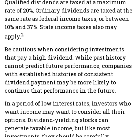
Qualified dividends are taxed at a maximum
rate of 20%. Ordinary dividends are taxed at the
same rate as federal income taxes, or between
10% and 37%. State income taxes also may
2
apply.
Be cautious when considering investments
that pay a high dividend. While past history
cannot predict future performance, companies
with established histories of consistent
dividend payment may be more likely to
continue that performance in the future.
In a period of low interest rates, investors who
want income may want to consider all their
options. Dividend-yielding stocks can
generate taxable income, but like most
investments, they should be carefully