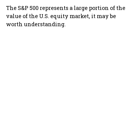
The S&P 500 represents a large portion of the
value of the U.S. equity market, it may be
worth understanding.