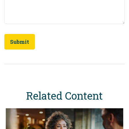
Related Content