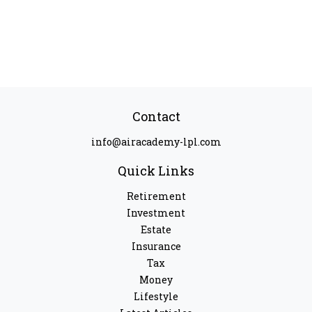
Contact
info@airacademy-lpl.com
Quick Links
Retirement
Investment
Estate
Insurance
Tax
Money
Lifestyle