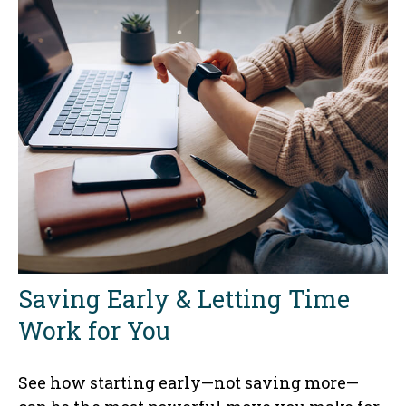
Saving Early & Letting Time
Work for You
See how starting early—not saving more—