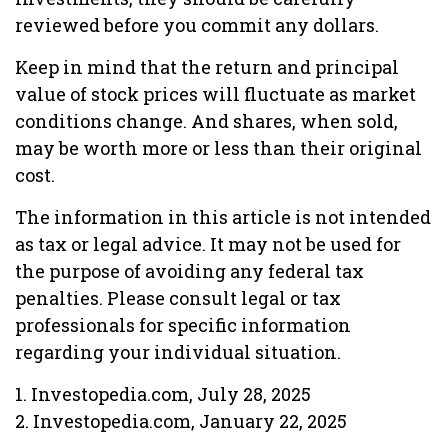
reviewed before you commit any dollars.
Keep in mind that the return and principal
value of stock prices will fluctuate as market
conditions change. And shares, when sold,
may be worth more or less than their original
cost.
The information in this article is not intended
as tax or legal advice. It may not be used for
the purpose of avoiding any federal tax
penalties. Please consult legal or tax
professionals for specific information
regarding your individual situation.
1. Investopedia.com, July 28, 2025
2. Investopedia.com, January 22, 2025