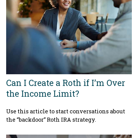
Can I Create a Roth if I’m Over
the Income Limit?
Use this article to start conversations about
the “backdoor” Roth IRA strategy.