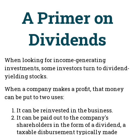
A Primer on
Dividends
When looking for income-generating
investments, some investors turn to dividend-
yielding stocks.
When a company makes a profit, that money
can be put to two uses:
It can be reinvested in the business.
It can be paid out to the company's
shareholders in the form of a dividend, a
taxable disbursement typically made