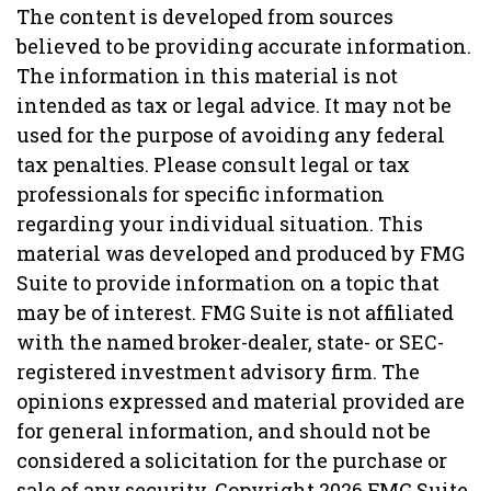
The content is developed from sources
believed to be providing accurate information.
The information in this material is not
intended as tax or legal advice. It may not be
used for the purpose of avoiding any federal
tax penalties. Please consult legal or tax
professionals for specific information
regarding your individual situation. This
material was developed and produced by FMG
Suite to provide information on a topic that
may be of interest. FMG Suite is not affiliated
with the named broker-dealer, state- or SEC-
registered investment advisory firm. The
opinions expressed and material provided are
for general information, and should not be
considered a solicitation for the purchase or
sale of any security. Copyright
2026 FMG Suite.