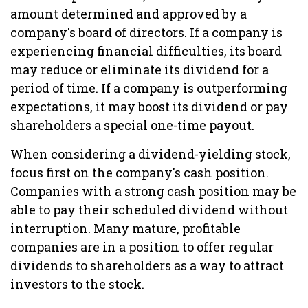
amount determined and approved by a
company's board of directors. If a company is
experiencing financial difficulties, its board
may reduce or eliminate its dividend for a
period of time. If a company is outperforming
expectations, it may boost its dividend or pay
shareholders a special one-time payout.
When considering a dividend-yielding stock,
focus first on the company's cash position.
Companies with a strong cash position may be
able to pay their scheduled dividend without
interruption. Many mature, profitable
companies are in a position to offer regular
dividends to shareholders as a way to attract
investors to the stock.