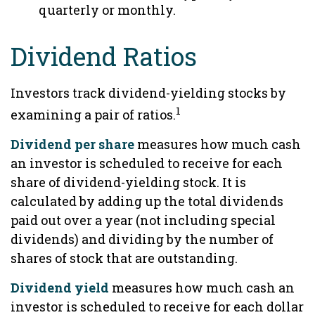
quarterly or monthly.
Dividend Ratios
Investors track dividend-yielding stocks by
1
examining a pair of ratios.
Dividend per share
measures how much cash
an investor is scheduled to receive for each
share of dividend-yielding stock. It is
calculated by adding up the total dividends
paid out over a year (not including special
dividends) and dividing by the number of
shares of stock that are outstanding.
Dividend yield
measures how much cash an
investor is scheduled to receive for each dollar