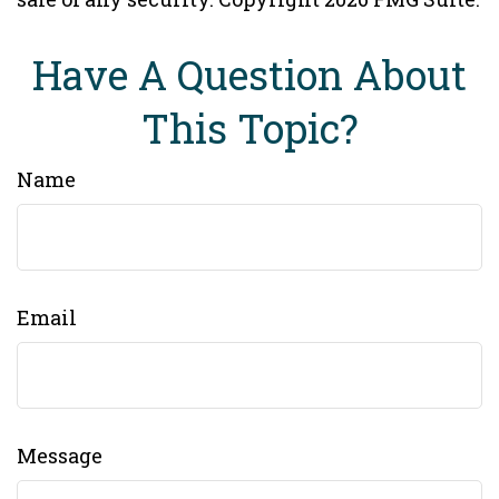
Have A Question About
This Topic?
Name
Email
Message