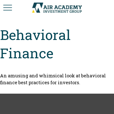
Behavioral
Finance
An amusing and whimsical look at behavioral
finance best practices for investors.