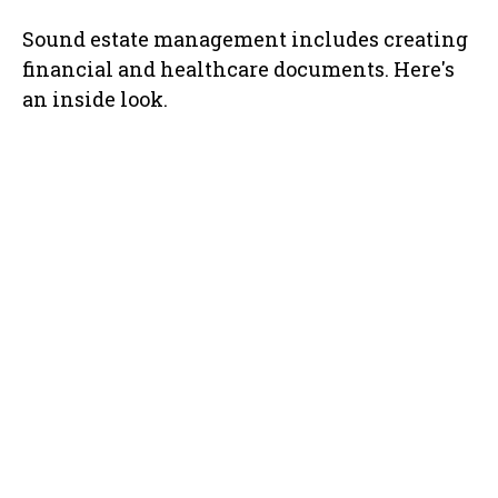
Sound estate management includes creating
financial and healthcare documents. Here's
an inside look.