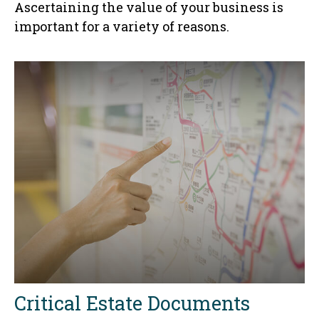
Ascertaining the value of your business is
important for a variety of reasons.
Critical Estate Documents