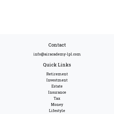
Contact
info@airacademy-lpl.com
Quick Links
Retirement
Investment
Estate
Insurance
Tax
Money
Lifestyle