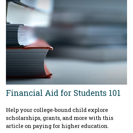
Financial Aid for Students 101
Help your college-bound child explore
scholarships, grants, and more with this
article on paying for higher education.