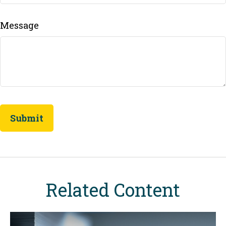
Message
Related Content