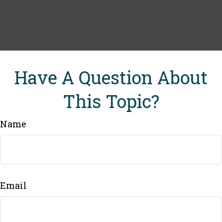
Have A Question About
This Topic?
Name
Email