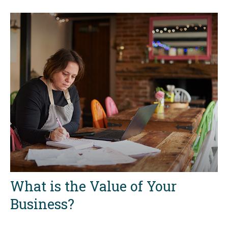
What is the Value of Your
Business?