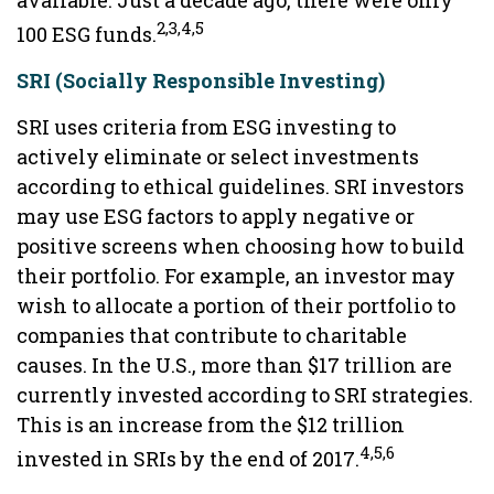
available. Just a decade ago, there were only
2,3,4,5
100 ESG funds.
SRI (Socially Responsible Investing)
SRI uses criteria from ESG investing to
actively eliminate or select investments
according to ethical guidelines. SRI investors
may use ESG factors to apply negative or
positive screens when choosing how to build
their portfolio. For example, an investor may
wish to allocate a portion of their portfolio to
companies that contribute to charitable
causes. In the U.S., more than $17 trillion are
currently invested according to SRI strategies.
This is an increase from the $12 trillion
4,5,6
invested in SRIs by the end of 2017.