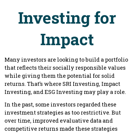
Investing for
Impact
Many investors are looking to build a portfolio
that reflects their socially responsible values
while giving them the potential for solid
returns. That’s where SRI Investing, Impact
Investing, and ESG Investing may play a role.
In the past, some investors regarded these
investment strategies as too restrictive. But
over time, improved evaluative data and
competitive returns made these strategies