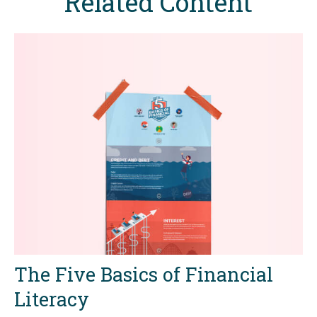
Related Content
The Five Basics of Financial
Literacy