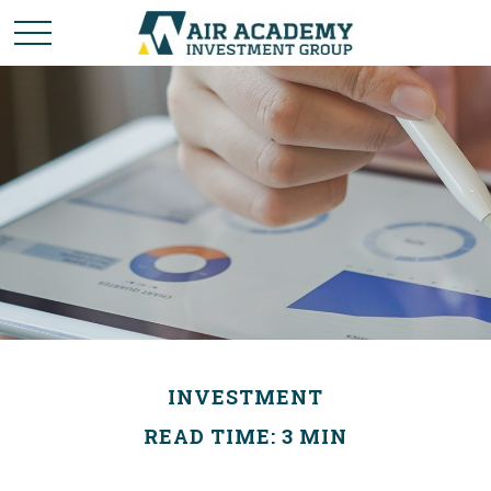
INVESTMENT
READ TIME: 3 MIN