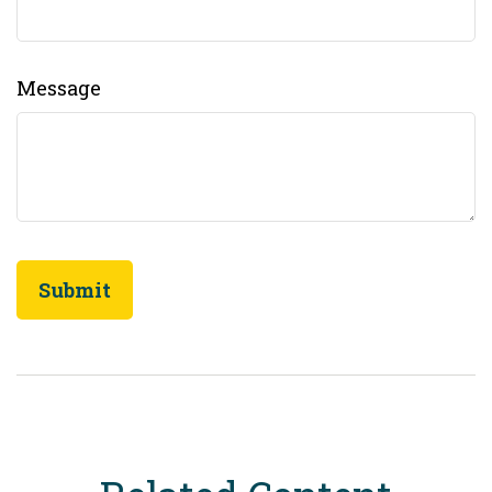
Message