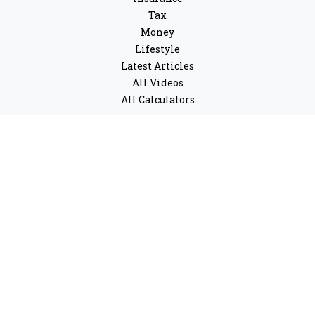
Tax
Money
Lifestyle
Latest Articles
All Videos
All Calculators
LPL
Financial Form CRS
Check the background of your financial professional on
FINRA's
BrokerCheck
.
The content is developed from sources believed to be
providing accurate information. The information in this
material is not intended as tax or legal advice. Please
consult legal or tax professionals for specific
information regarding your individual situation. Some
of this material was developed and produced by FMG
Suite to provide information on a topic that may be of
interest. FMG Suite is not affiliated with the named
representative, broker - dealer, state - or SEC - registered