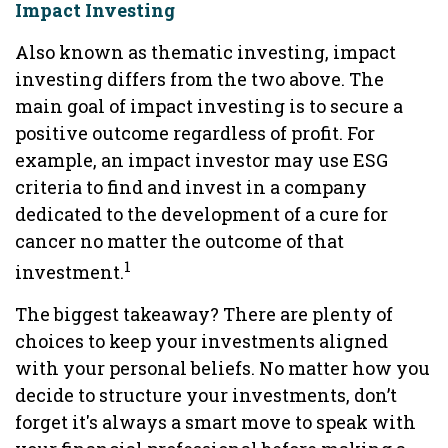
Impact Investing
Also known as thematic investing, impact
investing differs from the two above. The
main goal of impact investing is to secure a
positive outcome regardless of profit. For
example, an impact investor may use ESG
criteria to find and invest in a company
dedicated to the development of a cure for
cancer no matter the outcome of that
1
investment.
The biggest takeaway? There are plenty of
choices to keep your investments aligned
with your personal beliefs. No matter how you
decide to structure your investments, don’t
forget it's always a smart move to speak with