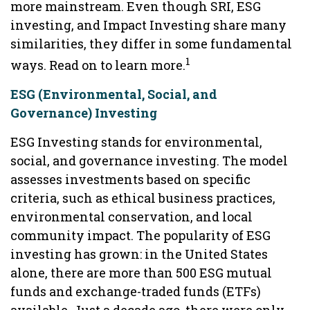
more mainstream. Even though SRI, ESG
investing, and Impact Investing share many
similarities, they differ in some fundamental
1
ways. Read on to learn more.
ESG (Environmental, Social, and
Governance) Investing
ESG Investing stands for environmental,
social, and governance investing. The model
assesses investments based on specific
criteria, such as ethical business practices,
environmental conservation, and local
community impact. The popularity of ESG
investing has grown: in the United States
alone, there are more than 500 ESG mutual
funds and exchange-traded funds (ETFs)