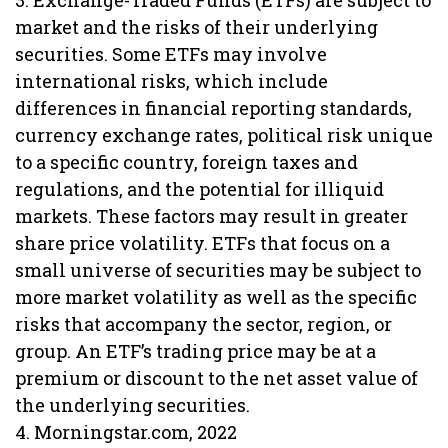
3. Exchange-Traded Funds (ETFs) are subject to
market and the risks of their underlying
securities. Some ETFs may involve
international risks, which include
differences in financial reporting standards,
currency exchange rates, political risk unique
to a specific country, foreign taxes and
regulations, and the potential for illiquid
markets. These factors may result in greater
share price volatility. ETFs that focus on a
small universe of securities may be subject to
more market volatility as well as the specific
risks that accompany the sector, region, or
group. An ETF’s trading price may be at a
premium or discount to the net asset value of
the underlying securities.
4. Morningstar.com, 2022