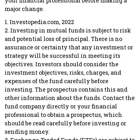
your financial professional before making a
major change.
1. Investopedia.com, 2022
2. Investing in mutual funds is subject to risk
and potential loss of principal. There is no
assurance or certainty that any investment or
strategy will be successful in meeting its
objectives. Investors should consider the
investment objectives, risks, charges, and
expenses of the fund carefully before
investing. The prospectus contains this and
other information about the funds. Contact the
fund company directly or your financial
professional to obtain a prospectus, which
should be read carefully before investing or
sending money.