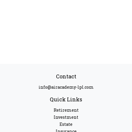
Contact
info@airacademy-lpl.com
Quick Links
Retirement
Investment
Estate
Insurance