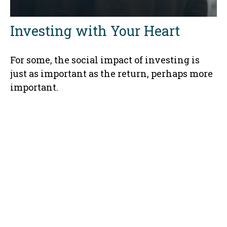
Investing with Your Heart
For some, the social impact of investing is
just as important as the return, perhaps more
important.