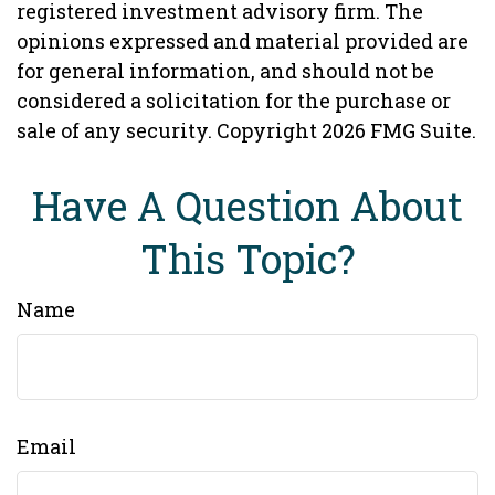
registered investment advisory firm. The
opinions expressed and material provided are
for general information, and should not be
considered a solicitation for the purchase or
sale of any security. Copyright
2026 FMG Suite.
Have A Question About
This Topic?
Name
Email