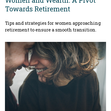
Women and Wealth: A Pivot
Towards Retirement
Tips and strategies for women approaching
retirement to ensure a smooth transition.