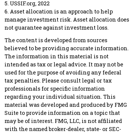
5. USSIF.org, 2022
6. Asset allocation is an approach to help
manage investment risk. Asset allocation does
not guarantee against investment loss.
The content is developed from sources
believed to be providing accurate information.
The information in this material is not
intended as tax or legal advice. It may not be
used for the purpose of avoiding any federal
tax penalties. Please consult legal or tax
professionals for specific information
regarding your individual situation. This
material was developed and produced by FMG
Suite to provide information on a topic that
may be of interest. FMG, LLC, is not affiliated
with the named broker-dealer, state- or SEC-