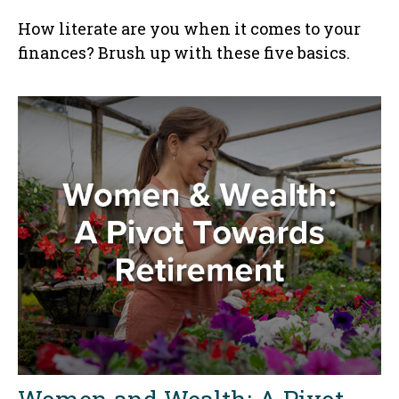
How literate are you when it comes to your
finances? Brush up with these five basics.