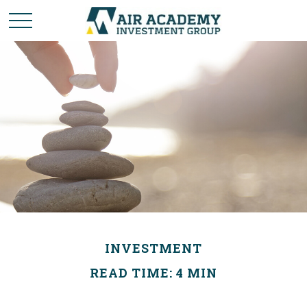
INVESTMENT
READ TIME: 4 MIN