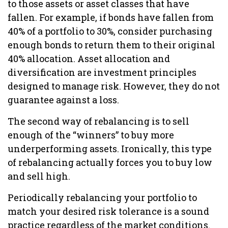
to those assets or asset classes that have
fallen. For example, if bonds have fallen from
40% of a portfolio to 30%, consider purchasing
enough bonds to return them to their original
40% allocation. Asset allocation and
diversification are investment principles
designed to manage risk. However, they do not
guarantee against a loss.
The second way of rebalancing is to sell
enough of the “winners” to buy more
underperforming assets. Ironically, this type
of rebalancing actually forces you to buy low
and sell high.
Periodically rebalancing your portfolio to
match your desired risk tolerance is a sound
practice regardless of the market conditions.