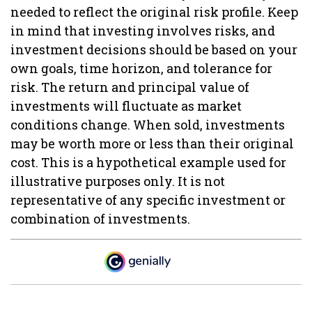
needed to reflect the original risk profile. Keep
in mind that investing involves risks, and
investment decisions should be based on your
own goals, time horizon, and tolerance for
risk. The return and principal value of
investments will fluctuate as market
conditions change. When sold, investments
may be worth more or less than their original
cost. This is a hypothetical example used for
illustrative purposes only. It is not
representative of any specific investment or
combination of investments.