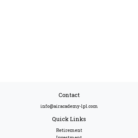
Contact
info@airacademy-lpl.com
Quick Links
Retirement
Investment