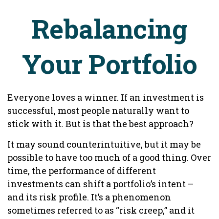
Rebalancing
Your Portfolio
Everyone loves a winner. If an investment is
successful, most people naturally want to
stick with it. But is that the best approach?
It may sound counterintuitive, but it may be
possible to have too much of a good thing. Over
time, the performance of different
investments can shift a portfolio’s intent –
and its risk profile. It’s a phenomenon
sometimes referred to as “risk creep,” and it