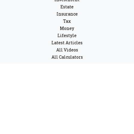
Estate
Insurance
Tax
Money
Lifestyle
Latest Articles
All Videos
All Calculators
LPL
Financial Form CRS
Check the background of your financial professional on
FINRA's
BrokerCheck
.
The content is developed from sources believed to be
providing accurate information. The information in this
material is not intended as tax or legal advice. Please
consult legal or tax professionals for specific
information regarding your individual situation. Some
of this material was developed and produced by FMG