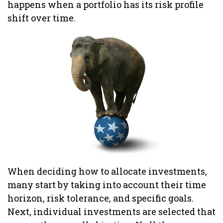
happens when a portfolio has its risk profile
shift over time.
When deciding how to allocate investments,
many start by taking into account their time
horizon, risk tolerance, and specific goals.
Next, individual investments are selected that