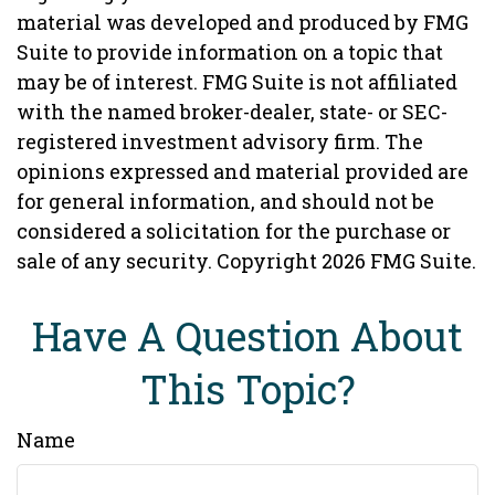
material was developed and produced by FMG
Suite to provide information on a topic that
may be of interest. FMG Suite is not affiliated
with the named broker-dealer, state- or SEC-
registered investment advisory firm. The
opinions expressed and material provided are
for general information, and should not be
considered a solicitation for the purchase or
sale of any security. Copyright
2026 FMG Suite.
Have A Question About
This Topic?
Name