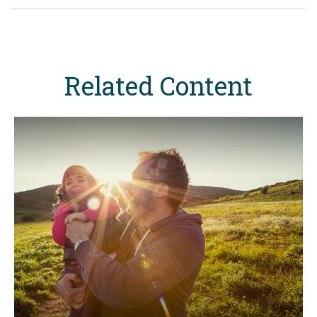
Related Content