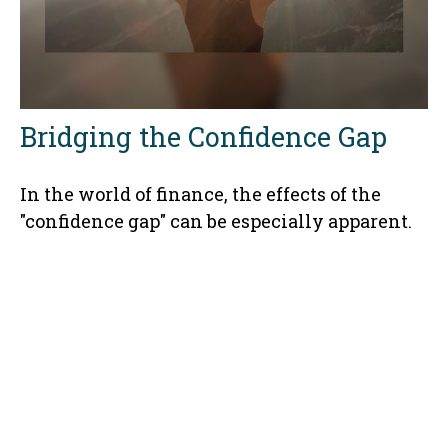
Bridging the Confidence Gap
In the world of finance, the effects of the
"confidence gap" can be especially apparent.