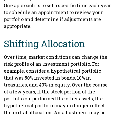
One approach is to set a specific time each year
to schedule an appointment to review your
portfolio and determine if adjustments are
appropriate.
Shifting Allocation
Over time, market conditions can change the
risk profile of an investment portfolio. For
example, consider a hypothetical portfolio
that was 50% invested in bonds, 10% in
treasuries, and 40% in equity. Over the course
of a few years, if the stock portion of the
portfolio outperformed the other assets, the
hypothetical portfolio may no longer reflect
the initial allocation. An adjustment may be