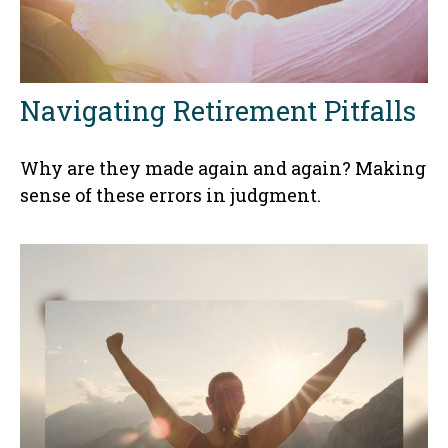
Navigating Retirement Pitfalls
Why are they made again and again? Making
sense of these errors in judgment.