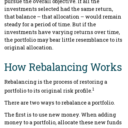
pursue the overall objective. If all the
investments selected had the same return,
that balance – that allocation – would remain
steady for a period of time. But if the
investments have varying returns over time,
the portfolio may bear little resemblance to its
original allocation.
How Rebalancing Works
Rebalancing is the process of restoring a
1
portfolio to its original risk profile.
There are two ways to rebalance a portfolio.
The first is to use new money. When adding
money to a portfolio, allocate these new funds