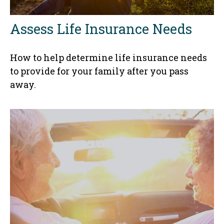
Assess Life Insurance Needs
How to help determine life insurance needs
to provide for your family after you pass
away.