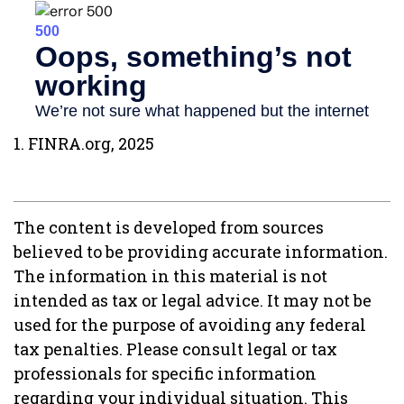
1. FINRA.org, 2025
The content is developed from sources
believed to be providing accurate information.
The information in this material is not
intended as tax or legal advice. It may not be
used for the purpose of avoiding any federal
tax penalties. Please consult legal or tax
professionals for specific information
regarding your individual situation. This