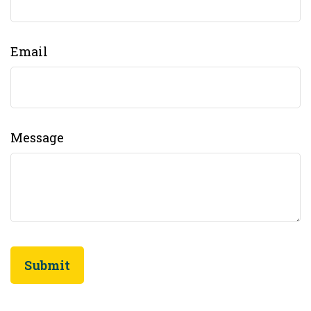
Email
Message