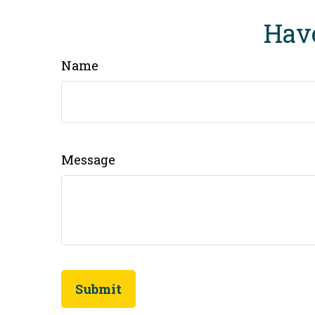
Have
Name
Message