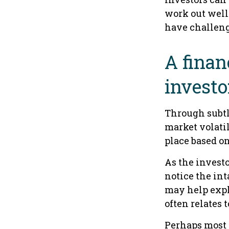
work out well.
have challeng
A finan
investo
Through subtle
market volatil
place based on
As the investo
notice the in
may help expl
often relates 
Perhaps most i