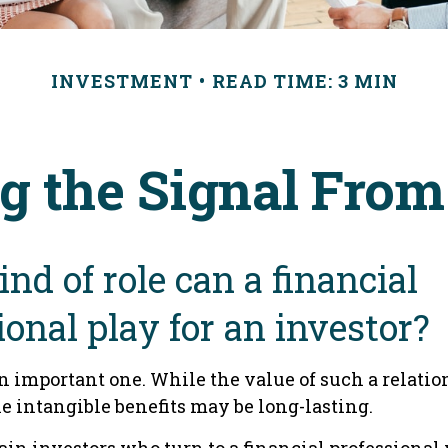
INVESTMENT
READ TIME: 3 MIN
g the Signal From
nd of role can a financial
ional play for an investor?
n important one. While the value of such a relatio
he intangible benefits may be long-lasting.