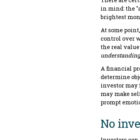
There are cert
in mind: the "
brightest mon
At some point,
control over 
the real value
understandin
A financial pr
determine obje
investor may f
may make self
prompt emotio
No inves
Investors can