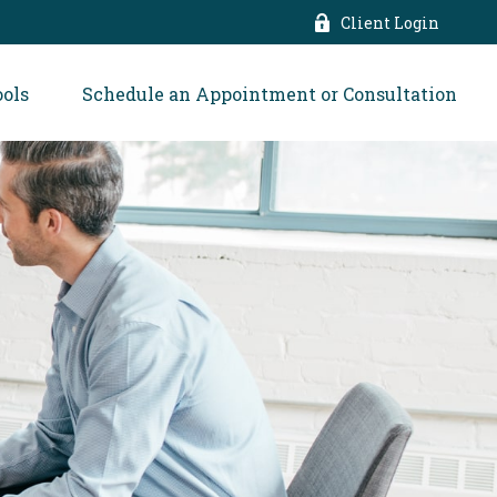
Client Login
ools
Schedule an Appointment or Consultation