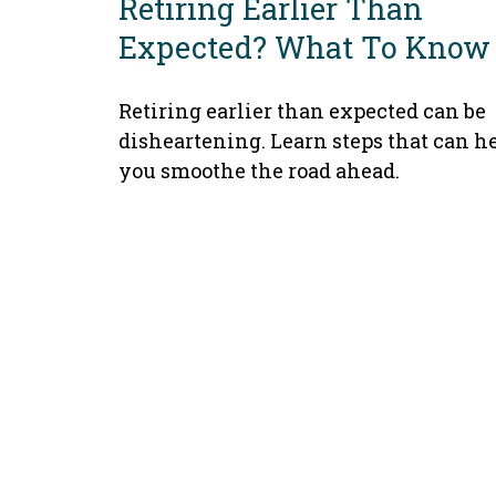
Retiring Earlier Than
Expected? What To Know
Retiring earlier than expected can be
disheartening. Learn steps that can h
you smoothe the road ahead.