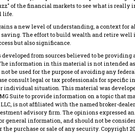
uzz" of the financial markets to see what is really 
 life.
ains a new level of understanding, a context for al
saving. The effort to build wealth and retire well 
cess but also significance.
s developed from sources believed to be providing 
he information in this material is not intended as 
 not be used for the purpose of avoiding any federa
ase consult legal or tax professionals for specific 
r individual situation. This material was develop
MG Suite to provide information on a topic that ma
 LLC, is not affiliated with the named broker-dealer,
vestment advisory firm. The opinions expressed an
or general information, and should not be conside
or the purchase or sale of any security. Copyright
2