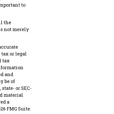
important to
l the
is not merely
accurate
tax or legal
l tax
information
ed and
y be of
 state- or SEC-
d material
red a
026 FMG Suite.