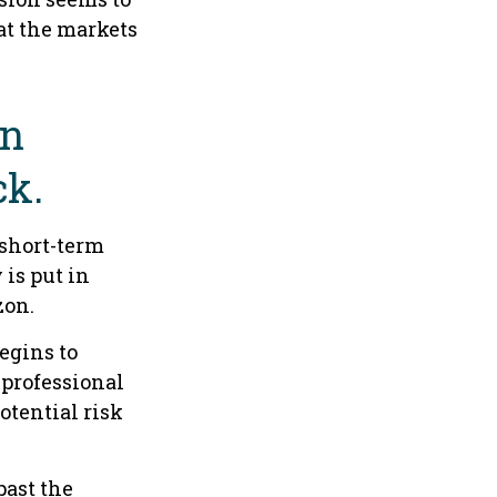
at the markets
an
ck.
 short-term
 is put in
zon.
egins to
 professional
otential risk
past the