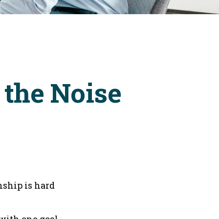
 the Noise
nship is hard