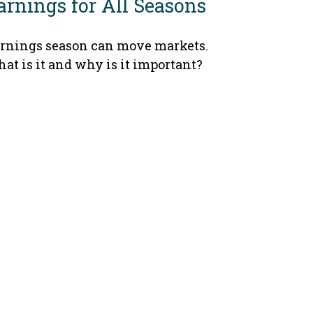
arnings for All Seasons
rnings season can move markets.
at is it and why is it important?