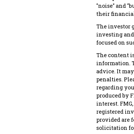
"noise" and "b
their financial
The investor g
investing and 
focused on suc
The content i
information. T
advice. It may
penalties. Ple
regarding you
produced by F
interest. FMG,
registered in
provided are f
solicitation f