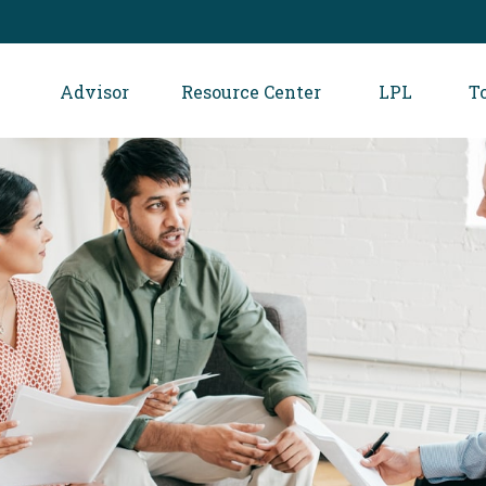
Advisor
Resource Center
LPL
T