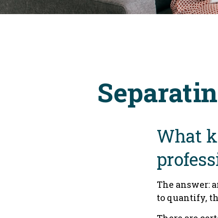
Separatin
What ki
profess
The answer: a
to quantify, t