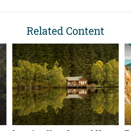
Related Content