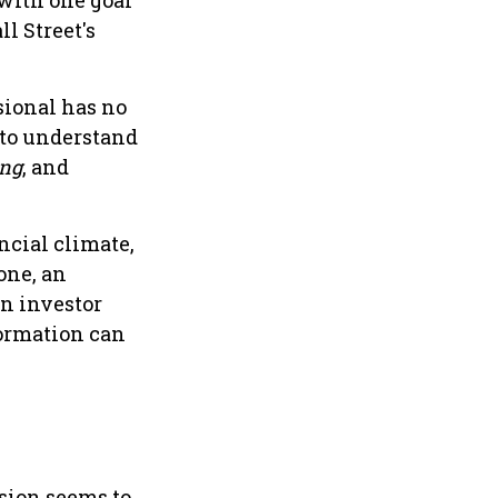
 with one goal
l Street's
ssional has no
 to understand
ing
, and
ncial climate,
one, an
an investor
formation can
sion seems to