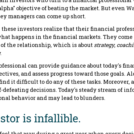
ain investors who turn to a financial professional
alpha" objective of beating the market. But even Wal
ey managers can come up short.
 these investors realize that their financial profe
what happens in the financial markets. They come
 of the relationship, which is about
strategy
,
coach
g
.
ofessional can provide guidance about today's fina
ctives, and assess progress toward those goals. Al
ind it difficult to do any of these tasks. Moreover, 
-defeating decisions. Today's steady stream of in
nal behavior and may lead to blunders.
tor is infallible.
 feel that way during a great year when every deci