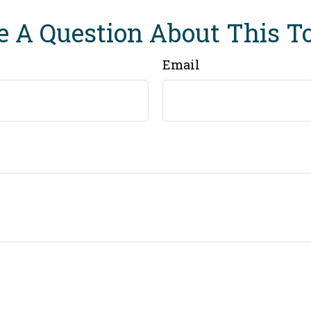
 A Question About This T
Email