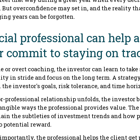
 But overconfidence may set in, and the reality th
ing years can be forgotten.
cial professional can help 
r commit to staying on tra
 or overt coaching, the investor can learn to take
ity in stride and focus on the long term. A strategy
 the investor's goals, risk tolerance, and time hori
r-professional relationship unfolds, the investor b
tangible ways the professional provides value. The
ain the subtleties of investment trends and how p
to potential reward.
mportantly, the professional helps the client get 