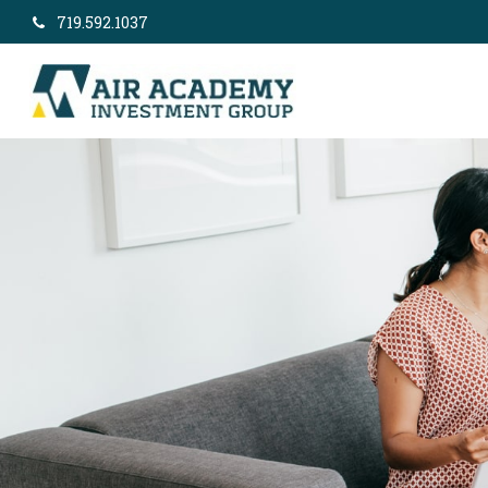
719.592.1037