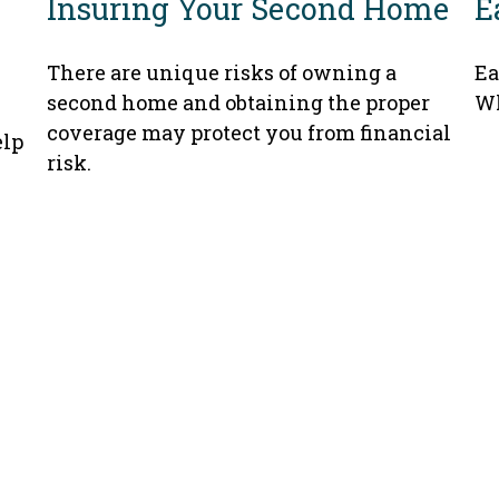
Insuring Your Second Home
E
There are unique risks of owning a
Ea
second home and obtaining the proper
Wh
coverage may protect you from financial
elp
risk.