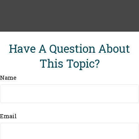
Have A Question About
This Topic?
Name
Email