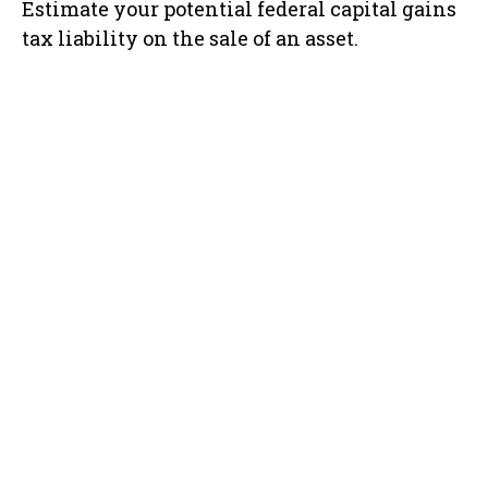
Estimate your potential federal capital gains
tax liability on the sale of an asset.