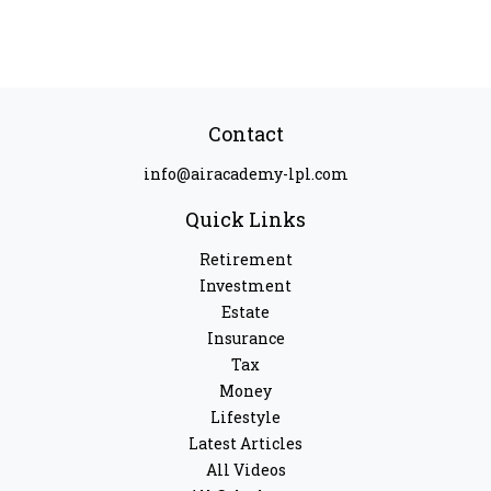
Contact
info@airacademy-lpl.com
Quick Links
Retirement
Investment
Estate
Insurance
Tax
Money
Lifestyle
Latest Articles
All Videos