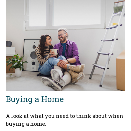
Buying a Home
A look at what you need to think about when
buying a home.