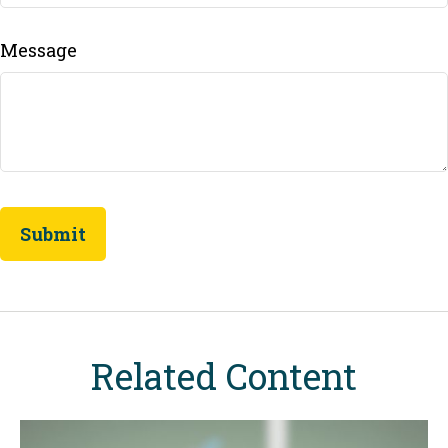
Message
Related Content