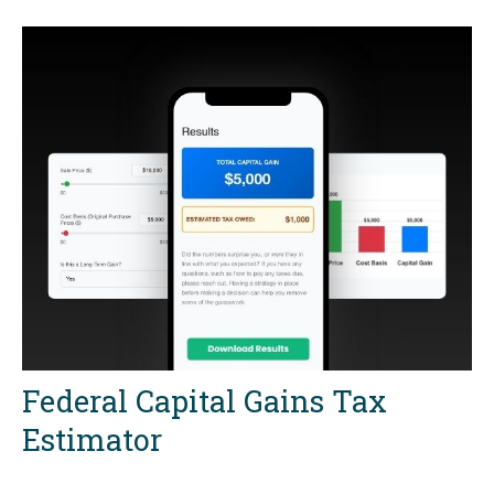
Federal Capital Gains Tax
Estimator