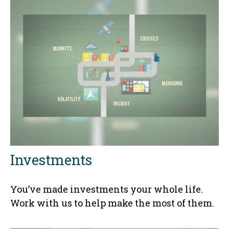
Investments
You’ve made investments your whole life.
Work with us to help make the most of them.