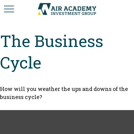
The Business
Cycle
How will you weather the ups and downs of the
business cycle?