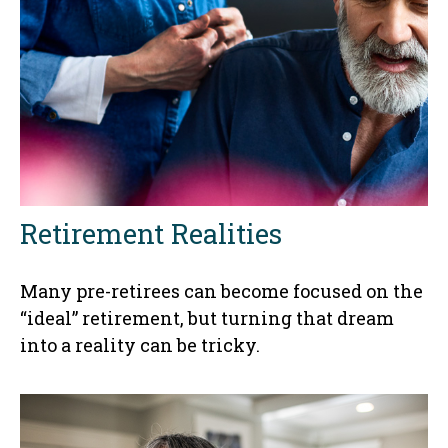
Retirement Realities
Many pre-retirees can become focused on the
“ideal” retirement, but turning that dream
into a reality can be tricky.