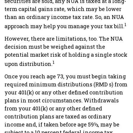
securities are sold, any NUA is taxed at a long-
term capital gains rate, which may be lower
than an ordinary income tax rate. So, an NUA
1
approach may help you manage your tax bill.
However, there are limitations, too. The NUA
decision must be weighed against the
potential market risk of holding a single stock
1
upon distribution.
Once you reach age 73, you must begin taking
required minimum distributions (RMD s) from
your 401(k) or any other defined contribution
plans in most circumstances. Withdrawals
from your 401(k) or any other defined
contribution plans are taxed as ordinary
income and, if taken before age 59½, may be
subject to a 10 percent federal income tax