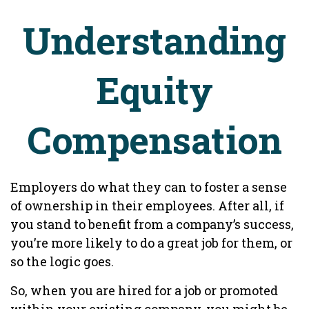
Understanding
Equity
Compensation
Employers do what they can to foster a sense
of ownership in their employees. After all, if
you stand to benefit from a company’s success,
you’re more likely to do a great job for them, or
so the logic goes.
So, when you are hired for a job or promoted