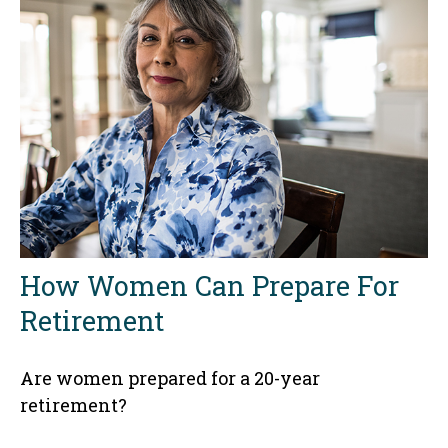
How Women Can Prepare For
Retirement
Are women prepared for a 20-year
retirement?