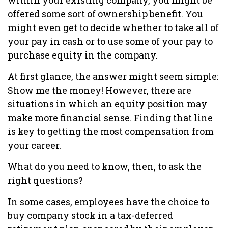
within your existing company, you might be
offered some sort of ownership benefit. You
might even get to decide whether to take all of
your pay in cash or to use some of your pay to
purchase equity in the company.
At first glance, the answer might seem simple:
Show me the money! However, there are
situations in which an equity position may
make more financial sense. Finding that line
is key to getting the most compensation from
your career.
What do you need to know, then, to ask the
right questions?
In some cases, employees have the choice to
buy company stock in a tax-deferred