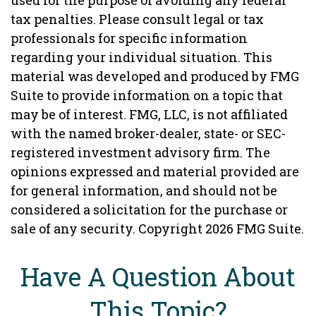
used for the purpose of avoiding any federal
tax penalties. Please consult legal or tax
professionals for specific information
regarding your individual situation. This
material was developed and produced by FMG
Suite to provide information on a topic that
may be of interest. FMG, LLC, is not affiliated
with the named broker-dealer, state- or SEC-
registered investment advisory firm. The
opinions expressed and material provided are
for general information, and should not be
considered a solicitation for the purchase or
sale of any security. Copyright
2026 FMG Suite.
Have A Question About
This Topic?