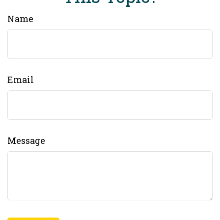
Name
Email
Message