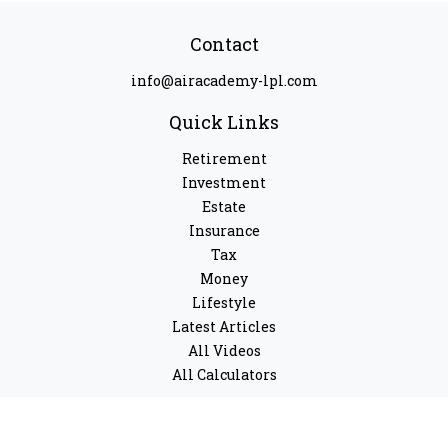
Contact
info@airacademy-lpl.com
Quick Links
Retirement
Investment
Estate
Insurance
Tax
Money
Lifestyle
Latest Articles
All Videos
All Calculators
LPL
Financial Form CRS