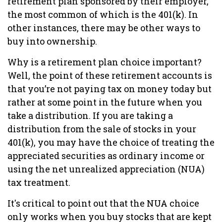
retirement plan sponsored by their employer,
the most common of which is the 401(k). In
other instances, there may be other ways to
buy into ownership.
Why is a retirement plan choice important?
Well, the point of these retirement accounts is
that you’re not paying tax on money today but
rather at some point in the future when you
take a distribution. If you are taking a
distribution from the sale of stocks in your
401(k), you may have the choice of treating the
appreciated securities as ordinary income or
using the net unrealized appreciation (NUA)
tax treatment.
It's critical to point out that the NUA choice
only works when you buy stocks that are kept