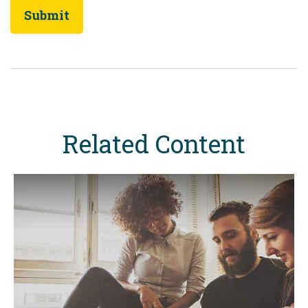
Related Content