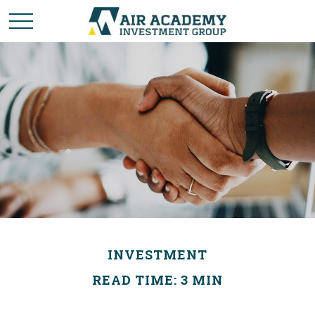
INVESTMENT
READ TIME: 3 MIN