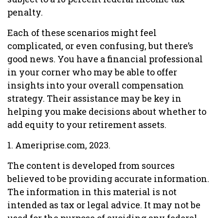
penalty.
Each of these scenarios might feel
complicated, or even confusing, but there’s
good news. You have a financial professional
in your corner who may be able to offer
insights into your overall compensation
strategy. Their assistance may be key in
helping you make decisions about whether to
add equity to your retirement assets.
1. Ameriprise.com, 2023.
The content is developed from sources
believed to be providing accurate information.
The information in this material is not
intended as tax or legal advice. It may not be