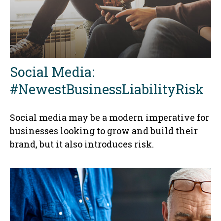
Social Media:
#NewestBusinessLiabilityRisk
Social media may be a modern imperative for
businesses looking to grow and build their
brand, but it also introduces risk.