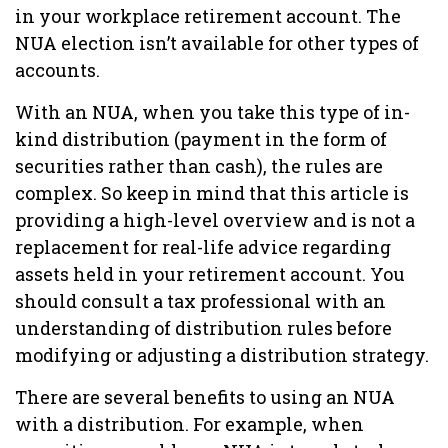
in your workplace retirement account. The
NUA election isn’t available for other types of
accounts.
With an NUA, when you take this type of in-
kind distribution (payment in the form of
securities rather than cash), the rules are
complex. So keep in mind that this article is
providing a high-level overview and is not a
replacement for real-life advice regarding
assets held in your retirement account. You
should consult a tax professional with an
understanding of distribution rules before
modifying or adjusting a distribution strategy.
There are several benefits to using an NUA
with a distribution. For example, when