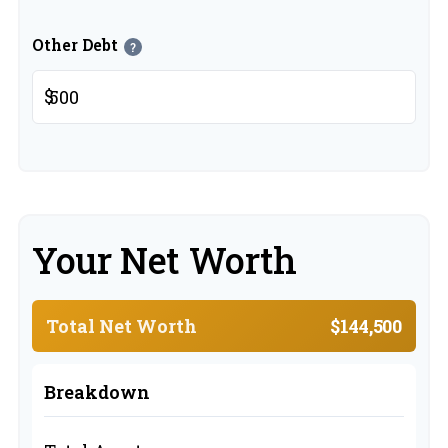
Other Debt
?
$
Your Net Worth
Total Net Worth
$144,500
Breakdown