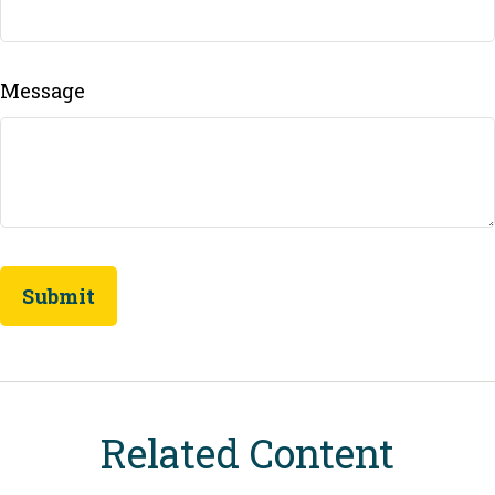
Message
Related Content