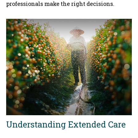
professionals make the right decisions.
Understanding Extended Care