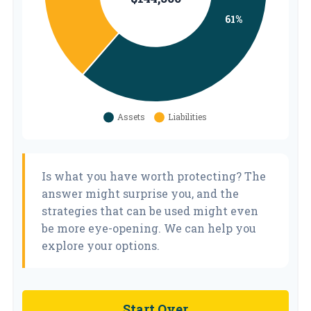
Is what you have worth protecting? The
answer might surprise you, and the
strategies that can be used might even
be more eye-opening. We can help you
explore your options.
Start Over