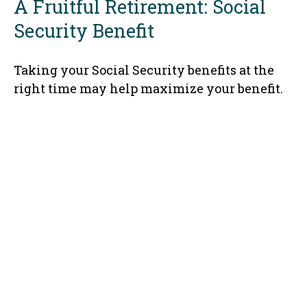
A Fruitful Retirement: Social
Security Benefit
Taking your Social Security benefits at the
right time may help maximize your benefit.