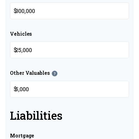
$
Vehicles
$
Other Valuables
?
$
Liabilities
Mortgage