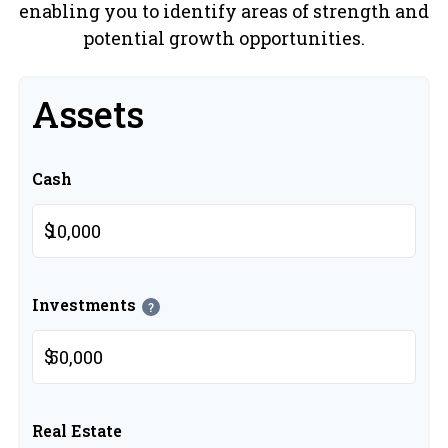
enabling you to identify areas of strength and
potential growth opportunities.
Assets
Cash
$
Investments
?
$
Real Estate