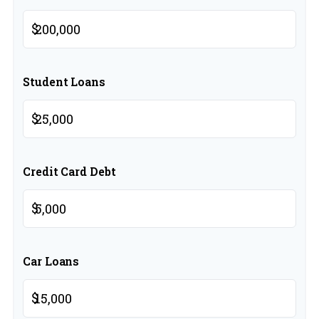
$
Student Loans
$
Credit Card Debt
$
Car Loans
$