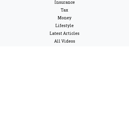
Insurance
Tax
Money
Lifestyle
Latest Articles
All Videos
All Calculators
LPL
Financial Form CRS
Check the background of your financial professional on
FINRA's
BrokerCheck
.
The content is developed from sources believed to be
providing accurate information. The information in this
material is not intended as tax or legal advice. Please
consult legal or tax professionals for specific
information regarding your individual situation. Some
of this material was developed and produced by FMG
Suite to provide information on a topic that may be of