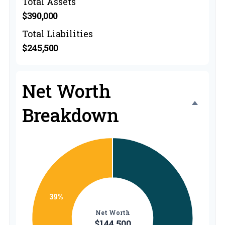
Total Assets
$390,000
Total Liabilities
$245,500
Net Worth
Breakdown