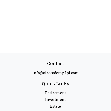
Contact
info@airacademy-lpl.com
Quick Links
Retirement
Investment
Estate