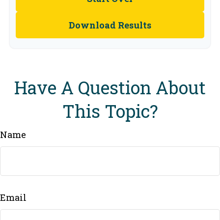
Download Results
Have A Question About
This Topic?
Name
Email