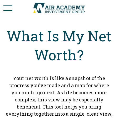
What Is My Net
Worth?
Your net worth is like a snapshot of the
progress you've made and a map for where
you might go next. As life becomes more
complex, this view may be especially
beneficial. This tool helps you bring
everything together into a single, clear view,