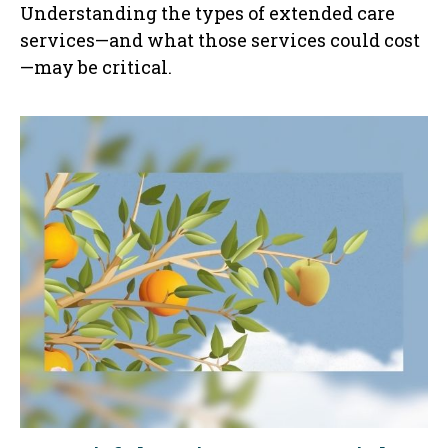
Understanding the types of extended care
services—and what those services could cost
—may be critical.