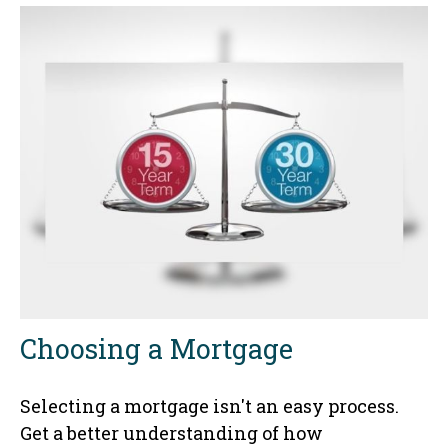
Choosing a Mortgage
Selecting a mortgage isn't an easy process.
Get a better understanding of how