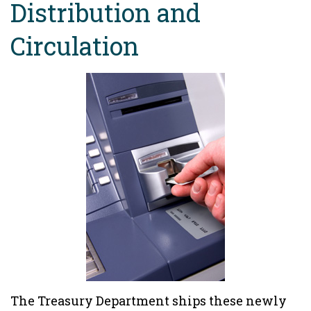
Distribution and
Circulation
The Treasury Department ships these newly