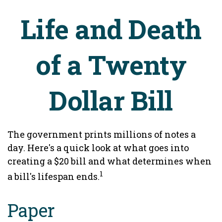
Life and Death
of a Twenty
Dollar Bill
The government prints millions of notes a
day. Here's a quick look at what goes into
creating a $20 bill and what determines when
1
a bill's lifespan ends.
Paper