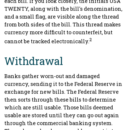
each bill. If you look closely, the initials USA
TWENTY, along with the bill's denomination,
and a small flag, are visible along the thread
from both sides of the bill. This thread makes
currency more difficult to counterfeit, but
2
cannot be tracked electronically.
Withdrawal
Banks gather worn-out and damaged
currency, sending it to the Federal Reserve in
exchange for new bills. The Federal Reserve
then sorts through these bills to determine
which are still usable. Those bills deemed
usable are stored until they can go out again
through the commercial banking system.