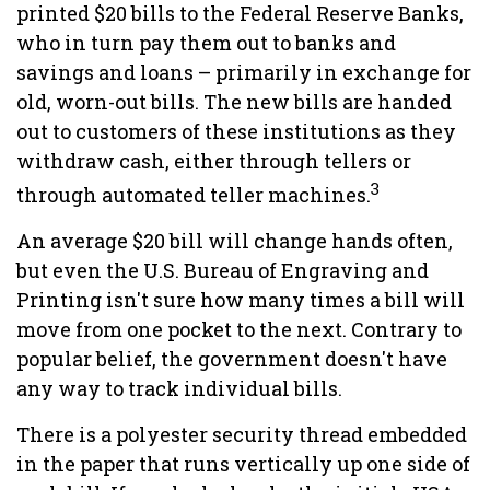
printed $20 bills to the Federal Reserve Banks,
who in turn pay them out to banks and
savings and loans – primarily in exchange for
old, worn-out bills. The new bills are handed
out to customers of these institutions as they
withdraw cash, either through tellers or
3
through automated teller machines.
An average $20 bill will change hands often,
but even the U.S. Bureau of Engraving and
Printing isn't sure how many times a bill will
move from one pocket to the next. Contrary to
popular belief, the government doesn't have
any way to track individual bills.
There is a polyester security thread embedded
in the paper that runs vertically up one side of