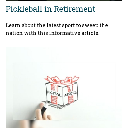
Pickleball in Retirement
Learn about the latest sport to sweep the
nation with this informative article.