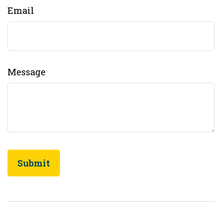
Email
Message