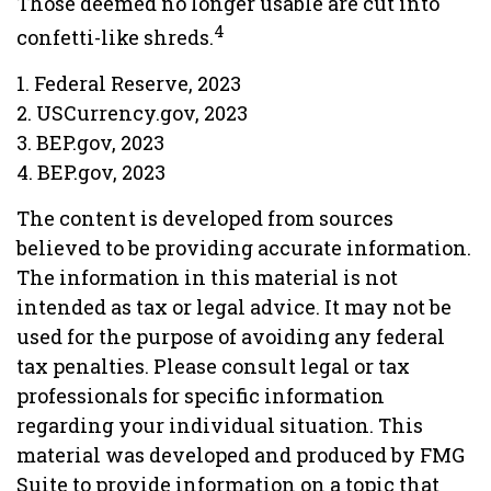
Those deemed no longer usable are cut into
4
confetti-like shreds.
1. Federal Reserve, 2023
2. USCurrency.gov, 2023
3. BEP.gov, 2023
4. BEP.gov, 2023
The content is developed from sources
believed to be providing accurate information.
The information in this material is not
intended as tax or legal advice. It may not be
used for the purpose of avoiding any federal
tax penalties. Please consult legal or tax
professionals for specific information
regarding your individual situation. This
material was developed and produced by FMG
Suite to provide information on a topic that