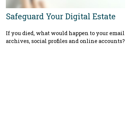
Safeguard Your Digital Estate
If you died, what would happen to your email
archives, social profiles and online accounts?