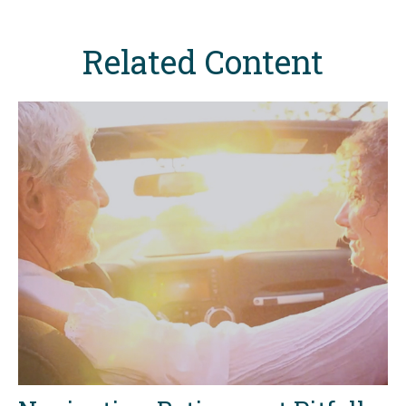
Related Content