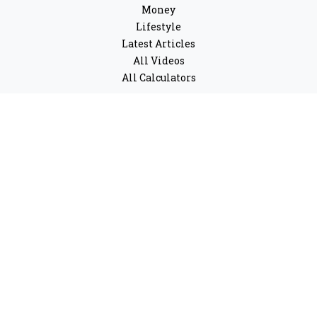
Money
Lifestyle
Latest Articles
All Videos
All Calculators
LPL
Financial Form CRS
Check the background of your financial professional on
FINRA's
BrokerCheck
.
The content is developed from sources believed to be
providing accurate information. The information in this
material is not intended as tax or legal advice. Please
consult legal or tax professionals for specific
information regarding your individual situation. Some
of this material was developed and produced by FMG
Suite to provide information on a topic that may be of
interest. FMG Suite is not affiliated with the named
representative, broker - dealer, state - or SEC - registered
investment advisory firm. The opinions expressed and