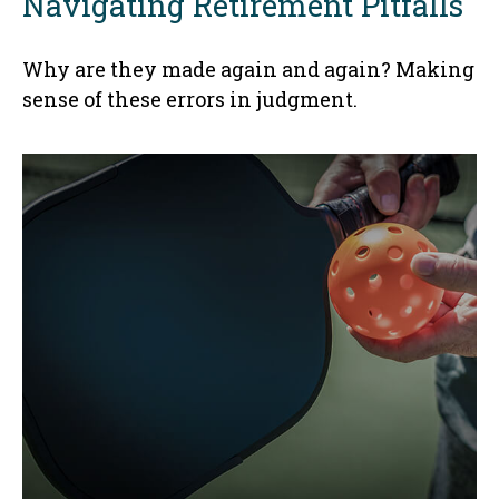
Navigating Retirement Pitfalls
Why are they made again and again? Making
sense of these errors in judgment.