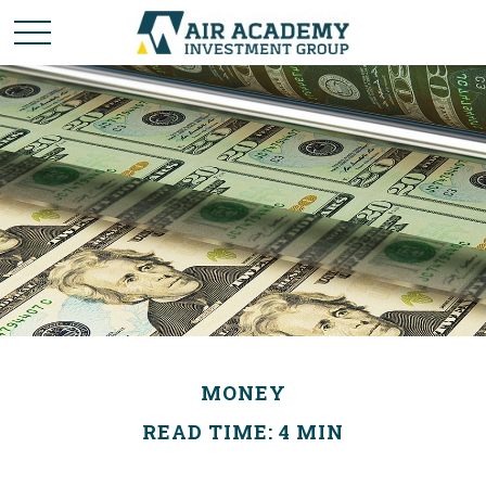
MONEY
READ TIME: 4 MIN