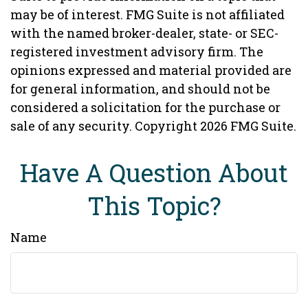
may be of interest. FMG Suite is not affiliated
with the named broker-dealer, state- or SEC-
registered investment advisory firm. The
opinions expressed and material provided are
for general information, and should not be
considered a solicitation for the purchase or
sale of any security. Copyright
2026 FMG Suite.
Have A Question About
This Topic?
Name