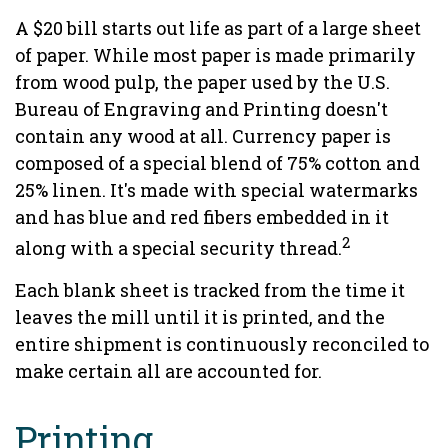
A $20 bill starts out life as part of a large sheet
of paper. While most paper is made primarily
from wood pulp, the paper used by the U.S.
Bureau of Engraving and Printing doesn't
contain any wood at all. Currency paper is
composed of a special blend of 75% cotton and
25% linen. It's made with special watermarks
and has blue and red fibers embedded in it
2
along with a special security thread.
Each blank sheet is tracked from the time it
leaves the mill until it is printed, and the
entire shipment is continuously reconciled to
make certain all are accounted for.
Printing