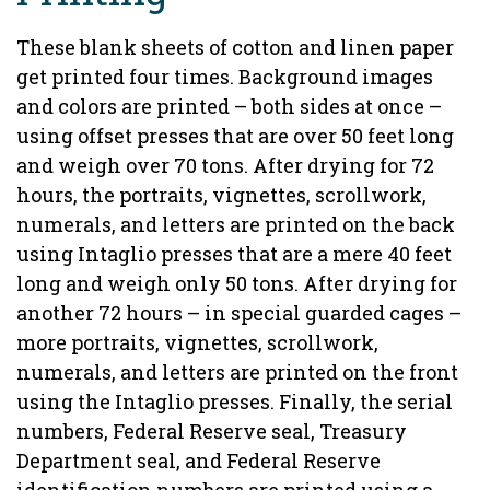
These blank sheets of cotton and linen paper
get printed four times. Background images
and colors are printed – both sides at once –
using offset presses that are over 50 feet long
and weigh over 70 tons. After drying for 72
hours, the portraits, vignettes, scrollwork,
numerals, and letters are printed on the back
using Intaglio presses that are a mere 40 feet
long and weigh only 50 tons. After drying for
another 72 hours – in special guarded cages –
more portraits, vignettes, scrollwork,
numerals, and letters are printed on the front
using the Intaglio presses. Finally, the serial
numbers, Federal Reserve seal, Treasury
Department seal, and Federal Reserve