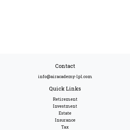
Contact
info@airacademy-lpl.com
Quick Links
Retirement
Investment
Estate
Insurance
Tax