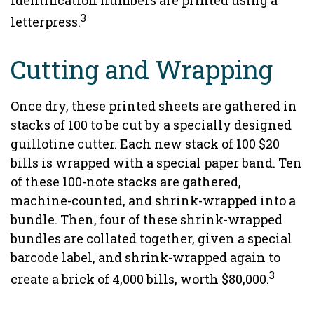
identification numbers are printed using a
3
letterpress.
Cutting and Wrapping
Once dry, these printed sheets are gathered in
stacks of 100 to be cut by a specially designed
guillotine cutter. Each new stack of 100 $20
bills is wrapped with a special paper band. Ten
of these 100-note stacks are gathered,
machine-counted, and shrink-wrapped into a
bundle. Then, four of these shrink-wrapped
bundles are collated together, given a special
barcode label, and shrink-wrapped again to
3
create a brick of 4,000 bills, worth $80,000.