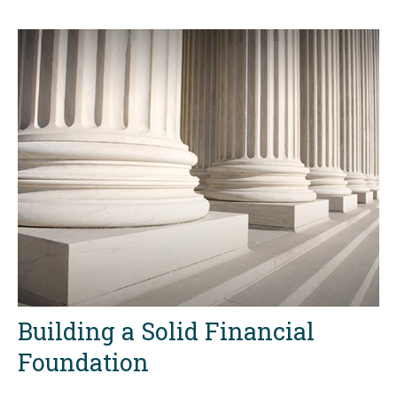
Building a Solid Financial
Foundation