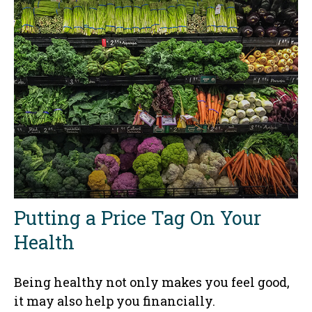
Putting a Price Tag On Your
Health
Being healthy not only makes you feel good,
it may also help you financially.