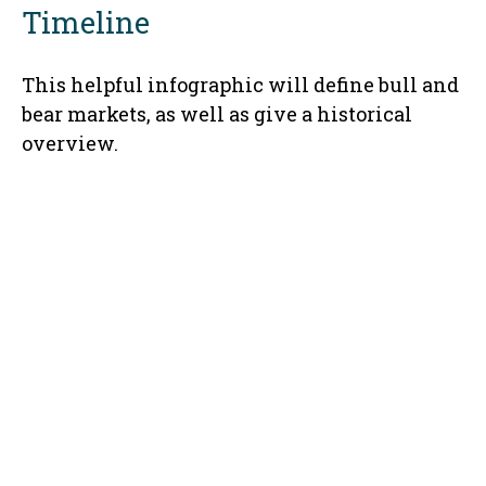
Timeline
This helpful infographic will define bull and
bear markets, as well as give a historical
overview.