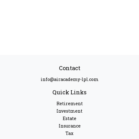
Contact
info@airacademy-lpl.com
Quick Links
Retirement
Investment
Estate
Insurance
Tax