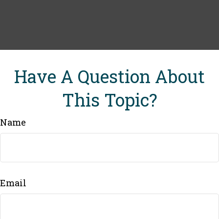
Have A Question About
This Topic?
Name
Email