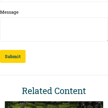
Message
Related Content