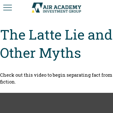
The Latte Lie and
Other Myths
Check out this video to begin separating fact from
fiction.