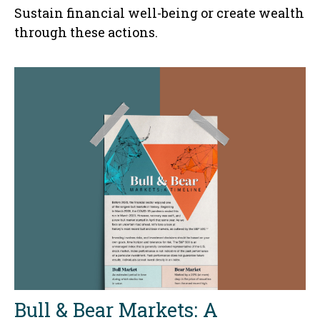
Sustain financial well-being or create wealth
through these actions.
Bull & Bear Markets: A