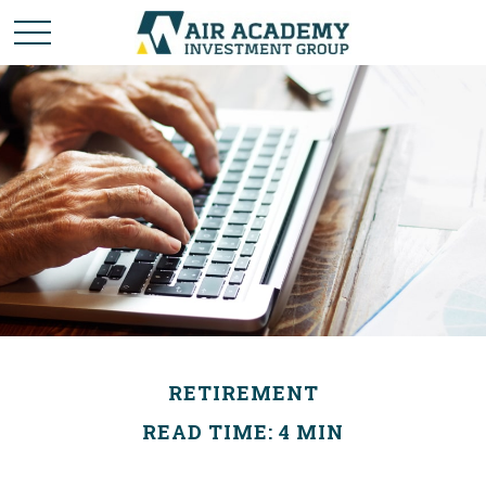
RETIREMENT
READ TIME: 4 MIN