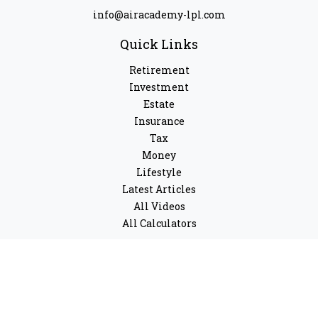
info@airacademy-lpl.com
Quick Links
Retirement
Investment
Estate
Insurance
Tax
Money
Lifestyle
Latest Articles
All Videos
All Calculators
LPL
Financial Form CRS
Check the background of your financial professional on
FINRA's
BrokerCheck
.
The content is developed from sources believed to be