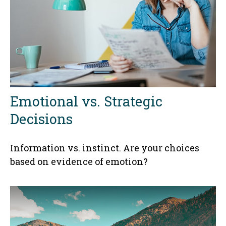
Emotional vs. Strategic
Decisions
Information vs. instinct. Are your choices
based on evidence of emotion?