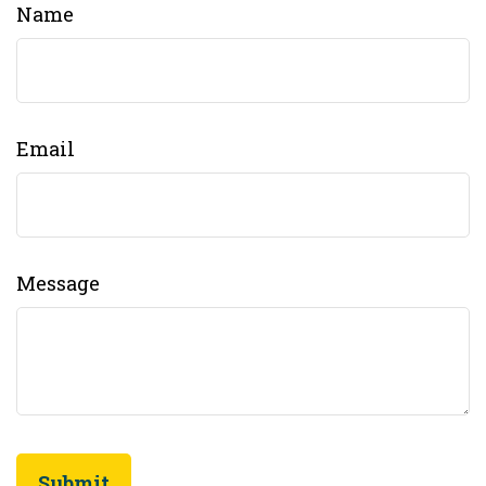
Name
Email
Message