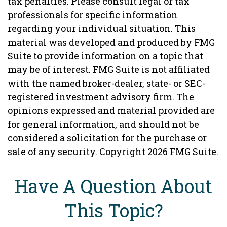
tax penalties. Please consult legal or tax
professionals for specific information
regarding your individual situation. This
material was developed and produced by FMG
Suite to provide information on a topic that
may be of interest. FMG Suite is not affiliated
with the named broker-dealer, state- or SEC-
registered investment advisory firm. The
opinions expressed and material provided are
for general information, and should not be
considered a solicitation for the purchase or
sale of any security. Copyright
2026 FMG Suite.
Have A Question About
This Topic?