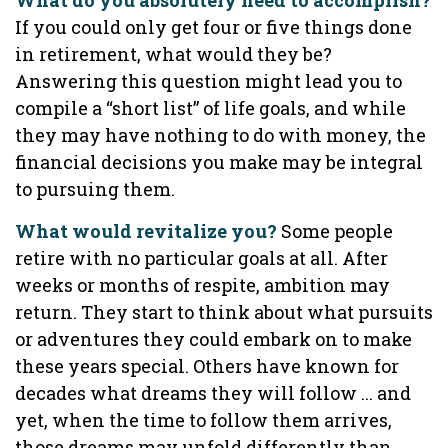
What do you absolutely need to accomplish?
If you could only get four or five things done
in retirement, what would they be?
Answering this question might lead you to
compile a “short list” of life goals, and while
they may have nothing to do with money, the
financial decisions you make may be integral
to pursuing them.
What would revitalize you?
Some people
retire with no particular goals at all. After
weeks or months of respite, ambition may
return. They start to think about what pursuits
or adventures they could embark on to make
these years special. Others have known for
decades what dreams they will follow ... and
yet, when the time to follow them arrives,
those dreams may unfold differently than