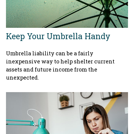
Keep Your Umbrella Handy
Umbrella liability can be a fairly
inexpensive way to help shelter current
assets and future income from the
unexpected.