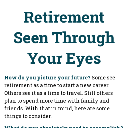
Retirement
Seen Through
Your Eyes
How do you picture your future?
Some see
retirement as a time to start a new career.
Others see it as a time to travel. Still others
plan to spend more time with family and
friends. With that in mind, here are some
things to consider.