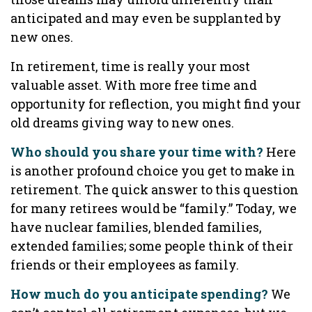
anticipated and may even be supplanted by
new ones.
In retirement, time is really your most
valuable asset. With more free time and
opportunity for reflection, you might find your
old dreams giving way to new ones.
Who should you share your time with?
Here
is another profound choice you get to make in
retirement. The quick answer to this question
for many retirees would be “family.” Today, we
have nuclear families, blended families,
extended families; some people think of their
friends or their employees as family.
How much do you anticipate spending?
We