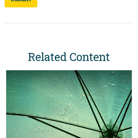
Related Content