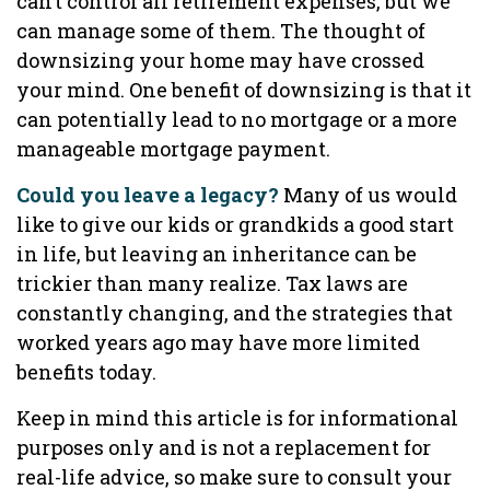
can’t control all retirement expenses, but we
can manage some of them. The thought of
downsizing your home may have crossed
your mind. One benefit of downsizing is that it
can potentially lead to no mortgage or a more
manageable mortgage payment.
Could you leave a legacy?
Many of us would
like to give our kids or grandkids a good start
in life, but leaving an inheritance can be
trickier than many realize. Tax laws are
constantly changing, and the strategies that
worked years ago may have more limited
benefits today.
Keep in mind this article is for informational
purposes only and is not a replacement for
real-life advice, so make sure to consult your