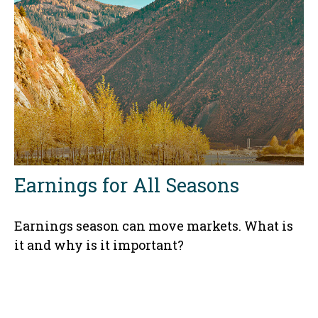
Earnings for All Seasons
Earnings season can move markets. What is
it and why is it important?