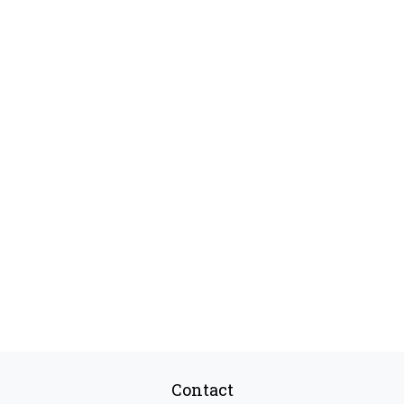
Contact