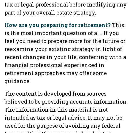
tax or legal professional before modifying any
part of your overall estate strategy.
How are you preparing for retirement?
This
is the most important question of all. If you
feel you need to prepare more for the future or
reexamine your existing strategy in light of
recent changes in your life, conferring with a
financial professional experienced in
retirement approaches may offer some
guidance.
The content is developed from sources
believed to be providing accurate information.
The information in this material is not
intended as tax or legal advice. It may not be
used for the purpose of avoiding any federal