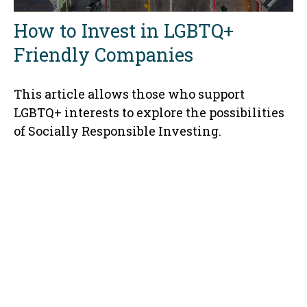
How to Invest in LGBTQ+
Friendly Companies
This article allows those who support
LGBTQ+ interests to explore the possibilities
of Socially Responsible Investing.