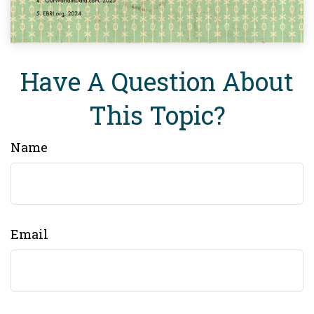
Have A Question About
This Topic?
Name
Email