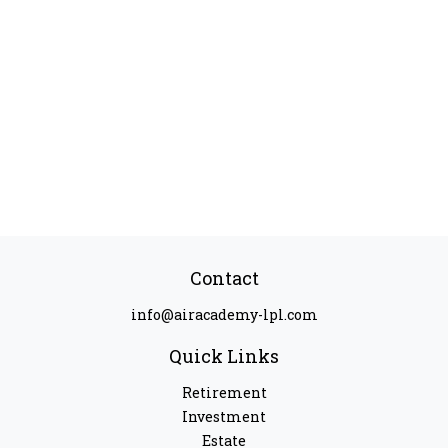
Contact
info@airacademy-lpl.com
Quick Links
Retirement
Investment
Estate