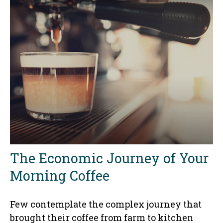
The Economic Journey of Your
Morning Coffee
Few contemplate the complex journey that
brought their coffee from farm to kitchen