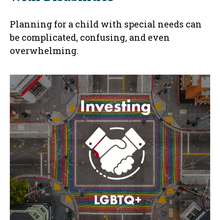
Planning for a child with special needs can
be complicated, confusing, and even
overwhelming.