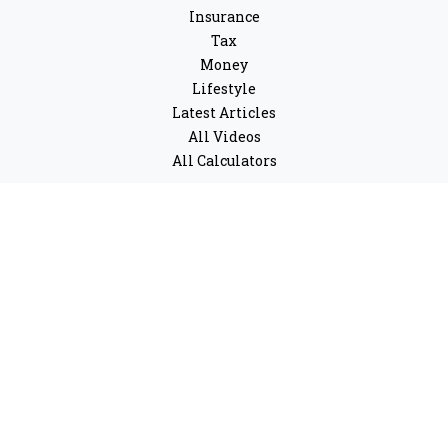
Insurance
Tax
Money
Lifestyle
Latest Articles
All Videos
All Calculators
LPL
Financial Form CRS
Check the background of your financial professional on
FINRA's
BrokerCheck
.
The content is developed from sources believed to be
providing accurate information. The information in this
material is not intended as tax or legal advice. Please
consult legal or tax professionals for specific
information regarding your individual situation. Some
of this material was developed and produced by FMG
Suite to provide information on a topic that may be of
interest. FMG Suite is not affiliated with the named