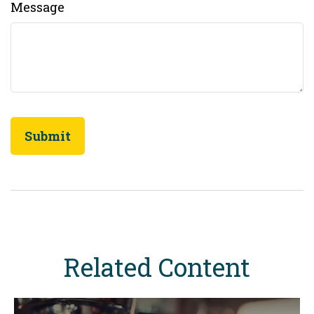
Message
Related Content