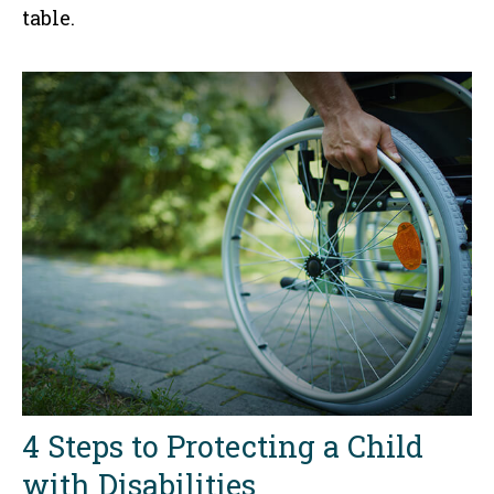
table.
4 Steps to Protecting a Child
with Disabilities