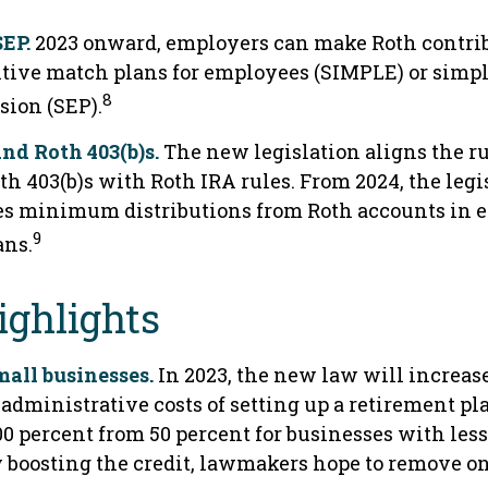
EP.
2023 onward, employers can make Roth contrib
tive match plans for employees (SIMPLE) or simpl
8
ion (SEP).
and Roth 403(b)s.
The new legislation aligns the ru
th 403(b)s with Roth IRA rules. From 2024, the legi
es minimum distributions from Roth accounts in 
9
ans.
ighlights
mall businesses.
In 2023, the new law will increase
administrative costs of setting up a retirement pl
00 percent from 50 percent for businesses with les
 boosting the credit, lawmakers hope to remove on