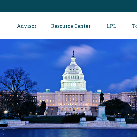
Advisor
Resource Center
LPL
T