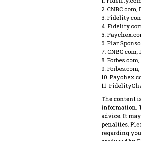
1. Fidelity.co
2. CNBC.com, 
3. Fidelity.co
4. Fidelity.co
5. Paychex.co
6. PlanSponso
7. CNBC.com, 
8. Forbes.com,
9. Forbes.com,
10. Paychex.c
11. FidelityCh
The content i
information. T
advice. It may
penalties. Ple
regarding you