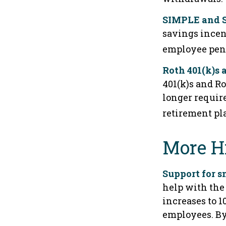
SIMPLE and S
savings incen
employee pens
Roth 401(k)s 
401(k)s and Ro
longer requir
retirement pl
More H
Support for s
help with the 
increases to 1
employees. By