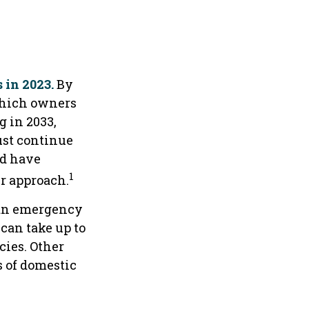
 in 2023.
By
 which owners
g in 2033,
ust continue
nd have
1
r approach.
 an emergency
can take up to
cies. Other
s of domestic