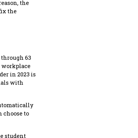
reason, the
fix the
0 through 63
o workplace
er in 2023 is
uals with
automatically
 choose to
e student