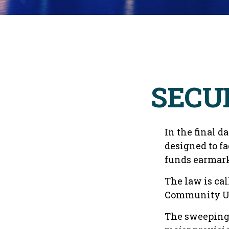
SECUR
In the final d
designed to fa
funds earmark
The law is cal
Community Up
The sweeping l