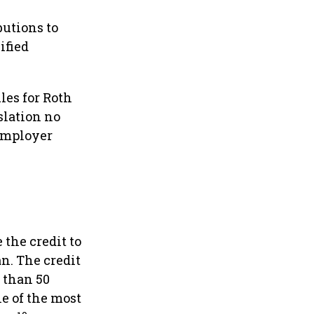
utions to
ified
les for Roth
slation no
employer
 the credit to
an. The credit
s than 50
e of the most