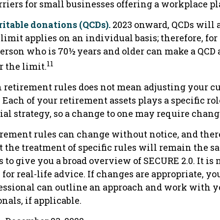
rriers for small businesses offering a workplace pl
ritable donations (QCDs).
2023 onward, QCDs will a
 limit applies on an individual basis; therefore, for
erson who is 70½ years and older can make a QCD a
11
 the limit.
 retirement rules does not mean adjusting your cu
. Each of your retirement assets plays a specific ro
ial strategy, so a change to one may require chang
irement rules can change without notice, and there
 the treatment of specific rules will remain the s
s to give you a broad overview of SECURE 2.0. It is
 for real-life advice. If changes are appropriate, yo
fessional can outline an approach and work with y
nals, if applicable.