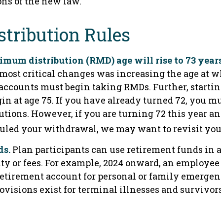
ons of the new law.
tribution Rules
mum distribution (RMD) age will rise to 73 years
he most critical changes was increasing the age at
accounts must begin taking RMDs. Further, startin
n at age 75. If you have already turned 72, you m
utions. However, if you are turning 72 this year a
uled your withdrawal, we may want to revisit you
ds.
Plan participants can use retirement funds in
ty or fees. For example, 2024 onward, an employee 
 retirement account for personal or family emergen
visions exist for terminal illnesses and survivor