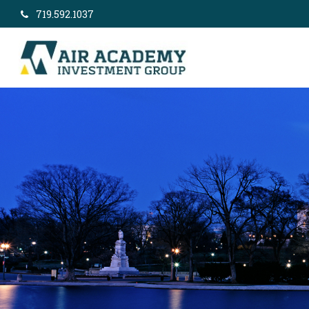
719.592.1037