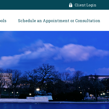
Client Login
ools
Schedule an Appointment or Consultation