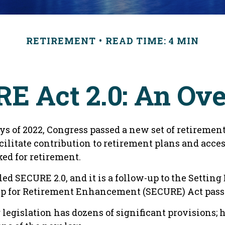
RETIREMENT
READ TIME: 4 MIN
E Act 2.0: An Ov
ays of 2022, Congress passed a new set of retirement
cilitate contribution to retirement plans and acces
ed for retirement.
led SECURE 2.0, and it is a follow-up to the Setting
 for Retirement Enhancement (SECURE) Act passe
egislation has dozens of significant provisions; h