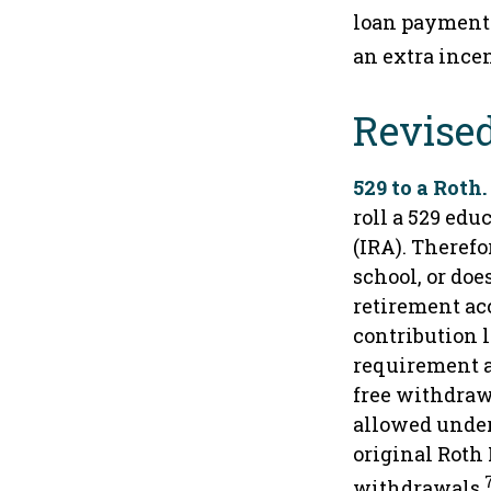
loan payments
an extra incen
Revised
529 to a Roth.
roll a 529 edu
(IRA). Therefo
school, or doe
retirement ac
contribution l
requirement an
free withdraw
allowed under
original Roth
withdrawals.