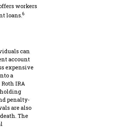
offers workers
6
nt loans.
ividuals can
ment account
less expensive
into a
l Roth IRA
 holding
and penalty-
als are also
 death. The
l