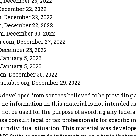
m, December 23, 2022
December 22, 2022
m, December 22, 2022
m, December 22, 2022
m, December 30, 2022
r.com, December 27, 2022
December 23, 2022
 January 5, 2023
 January 5, 2023
om, December 30, 2022
aritable.org, December 29, 2022
s developed from sources believed to be providing 
he information in this material is not intended as 
 not be used for the purpose of avoiding any federa
ase consult legal or tax professionals for specific 
r individual situation. This material was develop