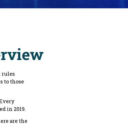
erview
 rules
s to those
 Every
d in 2019.
ere are the