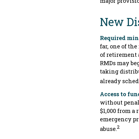
major provisi
New Dis
Required mini
far, one of t
of retirement 
RMDs may begi
taking distrib
already sched
Access to fun
without penal
$1,000 from a
emergency pro
2
abuse.