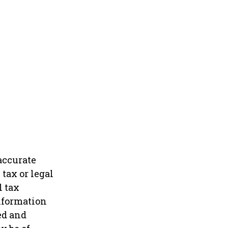
accurate
tax or legal
l tax
information
ed and