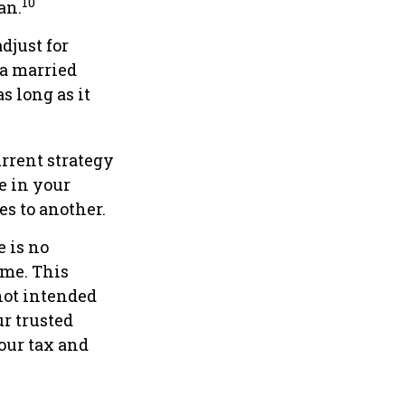
10
an.
djust for
 a married
s long as it
rrent strategy
le in your
es to another.
 is no
ame. This
 not intended
ur trusted
our tax and