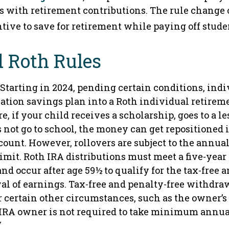
 with retirement contributions. The rule change 
tive to save for retirement while paying off stude
 Roth Rules
Starting in 2024, pending certain conditions, ind
cation savings plan into a Roth individual retire
re, if your child receives a scholarship, goes to a 
s not go to school, the money can get repositioned 
count. However, rollovers are subject to the annua
imit. Roth IRA distributions must meet a five-year
d occur after age 59½ to qualify for the tax-free 
al of earnings. Tax-free and penalty-free withdraw
 certain other circumstances, such as the owner’s
 IRA owner is not required to take minimum annua
7