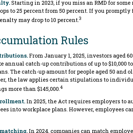
lty.
Starting in 2023, if you miss an RMD for some 
ops to 25 percent from 50 percent. If you promptly 
3
enalty may drop to 10 percent.
cumulation Rules
ributions.
From January 1, 2025, investors aged 6
e annual catch-up contributions of up to $10,000 t
ns. The catch-up amount for people aged 50 and old
r, the law applies certain stipulations to individ
4
gs more than $145,000.
rollment.
In 2025, the Act requires employers to 
ees into workplace plans. However, employees can
 matching.
In 2024, companies can match employe