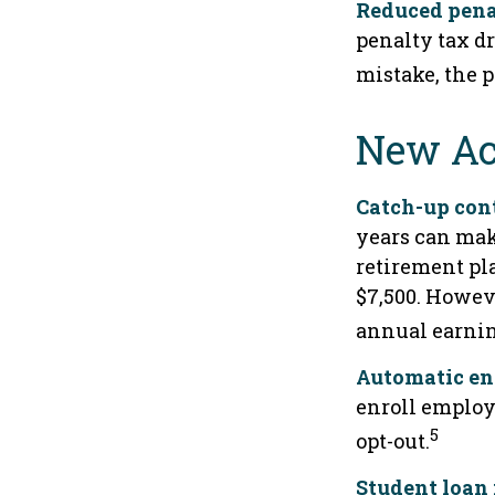
Reduced pena
penalty tax dr
mistake, the p
New Ac
Catch-up cont
years can mak
retirement pla
$7,500. Howeve
annual earnin
Automatic en
enroll employ
5
opt-out.
Student loan