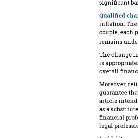
significant ba
Qualified cha
inflation. The
couple, each p
remains under
The change in
is appropriate
overall financ
Moreover, ret
guarantee that
article intend
as a substitute
financial pro
legal professio