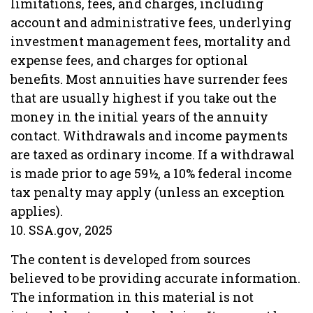
limitations, fees, and charges, including
account and administrative fees, underlying
investment management fees, mortality and
expense fees, and charges for optional
benefits. Most annuities have surrender fees
that are usually highest if you take out the
money in the initial years of the annuity
contact. Withdrawals and income payments
are taxed as ordinary income. If a withdrawal
is made prior to age 59½, a 10% federal income
tax penalty may apply (unless an exception
applies).
10. SSA.gov, 2025
The content is developed from sources
believed to be providing accurate information.
The information in this material is not