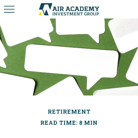
RETIREMENT
READ TIME: 8 MIN