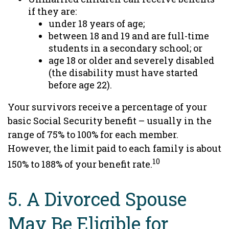
if they are:
under 18 years of age;
between 18 and 19 and are full-time
students in a secondary school; or
age 18 or older and severely disabled
(the disability must have started
before age 22).
Your survivors receive a percentage of your
basic Social Security benefit – usually in the
range of 75% to 100% for each member.
However, the limit paid to each family is about
10
150% to 188% of your benefit rate.
5. A Divorced Spouse
May Be Eligible for