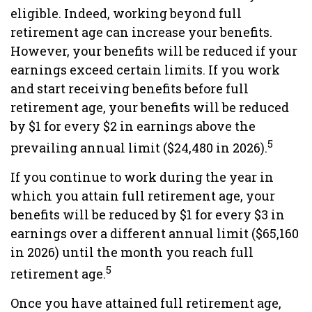
eligible. Indeed, working beyond full
retirement age can increase your benefits.
However, your benefits will be reduced if your
earnings exceed certain limits. If you work
and start receiving benefits before full
retirement age, your benefits will be reduced
by $1 for every $2 in earnings above the
5
prevailing annual limit ($24,480 in 2026).
If you continue to work during the year in
which you attain full retirement age, your
benefits will be reduced by $1 for every $3 in
earnings over a different annual limit ($65,160
in 2026) until the month you reach full
5
retirement age.
Once you have attained full retirement age,