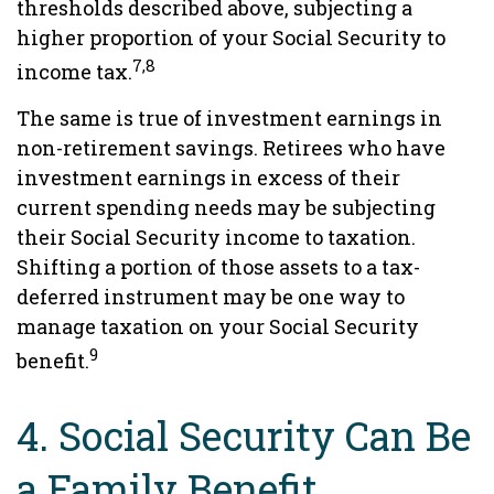
thresholds described above, subjecting a
higher proportion of your Social Security to
7,8
income tax.
The same is true of investment earnings in
non-retirement savings. Retirees who have
investment earnings in excess of their
current spending needs may be subjecting
their Social Security income to taxation.
Shifting a portion of those assets to a tax-
deferred instrument may be one way to
manage taxation on your Social Security
9
benefit.
4. Social Security Can Be
a Family Benefit