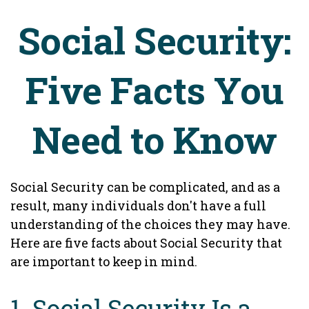
Social Security:
Five Facts You
Need to Know
Social Security can be complicated, and as a
result, many individuals don't have a full
understanding of the choices they may have.
Here are five facts about Social Security that
are important to keep in mind.
1. Social Security Is a