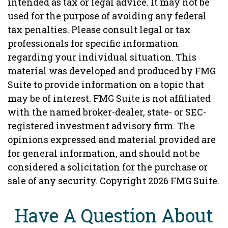
intended as tax or legal advice. It may not be
used for the purpose of avoiding any federal
tax penalties. Please consult legal or tax
professionals for specific information
regarding your individual situation. This
material was developed and produced by FMG
Suite to provide information on a topic that
may be of interest. FMG Suite is not affiliated
with the named broker-dealer, state- or SEC-
registered investment advisory firm. The
opinions expressed and material provided are
for general information, and should not be
considered a solicitation for the purchase or
sale of any security. Copyright
2026 FMG Suite.
Have A Question About