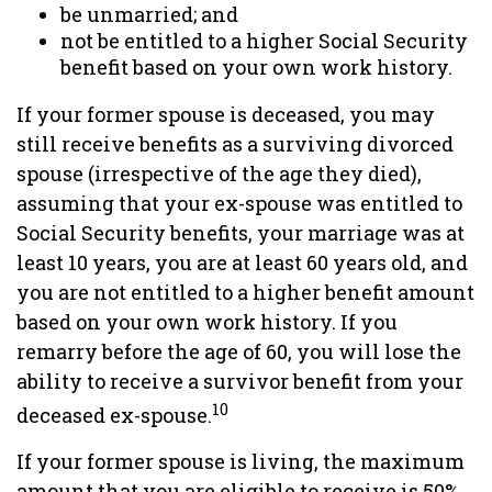
be unmarried; and
not be entitled to a higher Social Security
benefit based on your own work history.
If your former spouse is deceased, you may
still receive benefits as a surviving divorced
spouse (irrespective of the age they died),
assuming that your ex-spouse was entitled to
Social Security benefits, your marriage was at
least 10 years, you are at least 60 years old, and
you are not entitled to a higher benefit amount
based on your own work history. If you
remarry before the age of 60, you will lose the
ability to receive a survivor benefit from your
10
deceased ex-spouse.
If your former spouse is living, the maximum
amount that you are eligible to receive is 50%