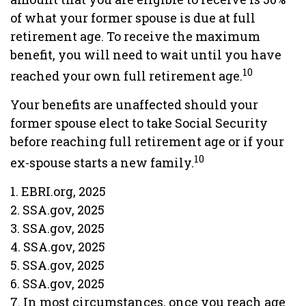
of what your former spouse is due at full
retirement age. To receive the maximum
benefit, you will need to wait until you have
10
reached your own full retirement age.
Your benefits are unaffected should your
former spouse elect to take Social Security
before reaching full retirement age or if your
10
ex-spouse starts a new family.
1. EBRI.org, 2025
2. SSA.gov, 2025
3. SSA.gov, 2025
4. SSA.gov, 2025
5. SSA.gov, 2025
6. SSA.gov, 2025
7. In most circumstances, once you reach age