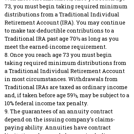
73, you must begin taking required minimum
distributions from a Traditional Individual
Retirement Account (IRA). You may continue
to make tax-deductible contributions to a
Traditional IRA past age 70½ as long as you
meet the earned-income requirement.
8. Once you reach age 73 you must begin
taking required minimum distributions from
a Traditional Individual Retirement Account
in most circumstances. Withdrawals from
Traditional IRAs are taxed as ordinary income
and, if taken before age 59½, may be subject to a
10% federal income tax penalty.
9. The guarantees of an annuity contract
depend on the issuing company's claims-
paying ability. Annuities have contract