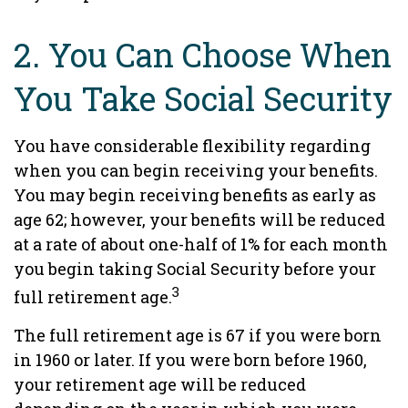
2. You Can Choose When
You Take Social Security
You have considerable flexibility regarding
when you can begin receiving your benefits.
You may begin receiving benefits as early as
age 62; however, your benefits will be reduced
at a rate of about one-half of 1% for each month
you begin taking Social Security before your
3
full retirement age.
The full retirement age is 67 if you were born
in 1960 or later. If you were born before 1960,
your retirement age will be reduced