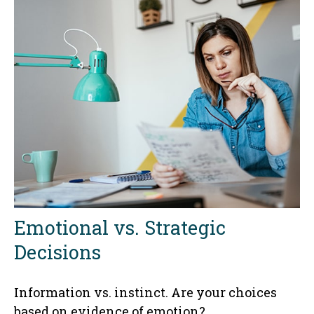
Emotional vs. Strategic
Decisions
Information vs. instinct. Are your choices
based on evidence of emotion?