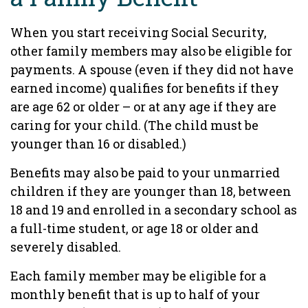
When you start receiving Social Security,
other family members may also be eligible for
payments. A spouse (even if they did not have
earned income) qualifies for benefits if they
are age 62 or older – or at any age if they are
caring for your child. (The child must be
younger than 16 or disabled.)
Benefits may also be paid to your unmarried
children if they are younger than 18, between
18 and 19 and enrolled in a secondary school as
a full-time student, or age 18 or older and
severely disabled.
Each family member may be eligible for a
monthly benefit that is up to half of your