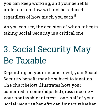
you can keep working, and your benefits
under current law will not be reduced
5
regardless of how much you earn.
As you can see, the decision of when to begin
taking Social Security is a critical one.
3. Social Security May
Be Taxable
Depending on your income level, your Social
Security benefit may be subject to taxation.
The chart below illustrates how your
combined income (adjusted gross income +
your nontaxable interest + one-half of your
Social Security benefit) can impact whether