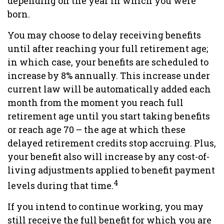
depending on the year in which you were
born.
You may choose to delay receiving benefits
until after reaching your full retirement age;
in which case, your benefits are scheduled to
increase by 8% annually. This increase under
current law will be automatically added each
month from the moment you reach full
retirement age until you start taking benefits
or reach age 70 – the age at which these
delayed retirement credits stop accruing. Plus,
your benefit also will increase by any cost-of-
living adjustments applied to benefit payment
4
levels during that time.
If you intend to continue working, you may
still receive the full benefit for which you are