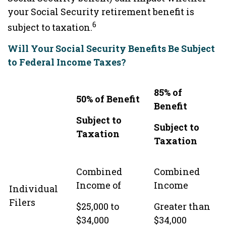
your Social Security retirement benefit is
6
subject to taxation.
Will Your Social Security Benefits Be Subject
to Federal Income Taxes?
85% of
50% of Benefit
Benefit
Subject to
Subject to
Taxation
Taxation
Combined
Combined
Income of
Income
Individual
Filers
$25,000 to
Greater than
$34,000
$34,000