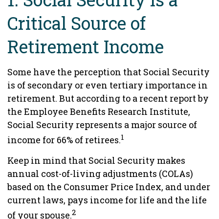
Critical Source of
Retirement Income
Some have the perception that Social Security
is of secondary or even tertiary importance in
retirement. But according to a recent report by
the Employee Benefits Research Institute,
Social Security represents a major source of
1
income for 66% of retirees.
Keep in mind that Social Security makes
annual cost-of-living adjustments (COLAs)
based on the Consumer Price Index, and under
current laws, pays income for life and the life
2
of your spouse.