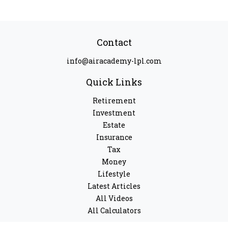
Contact
info@airacademy-lpl.com
Quick Links
Retirement
Investment
Estate
Insurance
Tax
Money
Lifestyle
Latest Articles
All Videos
All Calculators