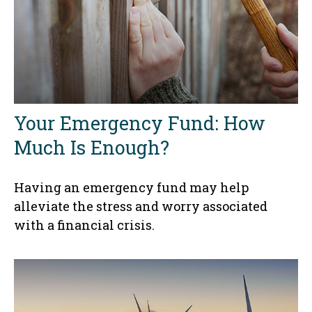
Your Emergency Fund: How
Much Is Enough?
Having an emergency fund may help
alleviate the stress and worry associated
with a financial crisis.