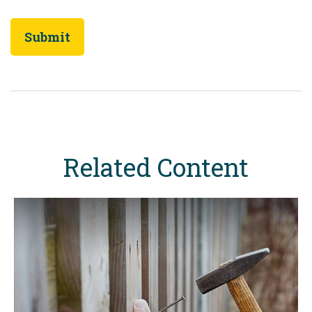
Related Content