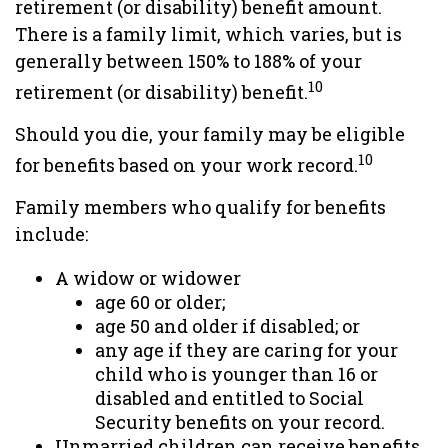
retirement (or disability) benefit amount.
There is a family limit, which varies, but is
generally between 150% to 188% of your
10
retirement (or disability) benefit.
Should you die, your family may be eligible
10
for benefits based on your work record.
Family members who qualify for benefits
include:
A widow or widower
age 60 or older;
age 50 and older if disabled; or
any age if they are caring for your
child who is younger than 16 or
disabled and entitled to Social
Security benefits on your record.
Unmarried children can receive benefits