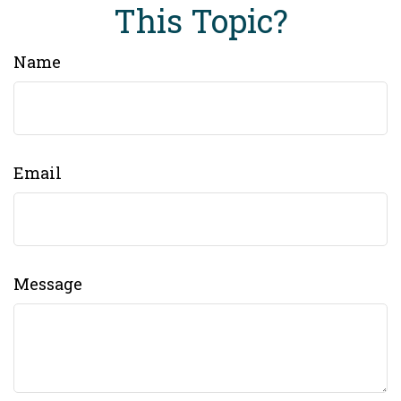
This Topic?
Name
Email
Message