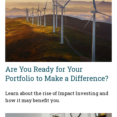
Are You Ready for Your
Portfolio to Make a Difference?
Learn about the rise of Impact Investing and
how it may benefit you.