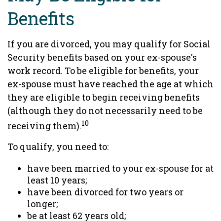
Benefits
If you are divorced, you may qualify for Social
Security benefits based on your ex-spouse's
work record. To be eligible for benefits, your
ex-spouse must have reached the age at which
they are eligible to begin receiving benefits
(although they do not necessarily need to be
10
receiving them).
To qualify, you need to:
have been married to your ex-spouse for at
least 10 years;
have been divorced for two years or
longer;
be at least 62 years old;