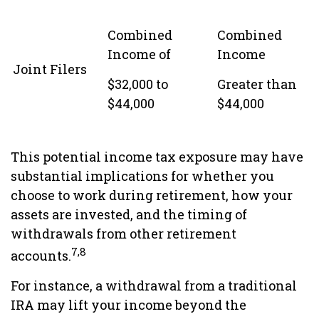
Combined
Combined
Income of
Income
Joint Filers
$32,000 to
Greater than
$44,000
$44,000
This potential income tax exposure may have
substantial implications for whether you
choose to work during retirement, how your
assets are invested, and the timing of
withdrawals from other retirement
7,8
accounts.
For instance, a withdrawal from a traditional
IRA may lift your income beyond the