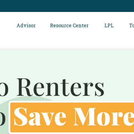
Advisor
Resource Center
LPL
T