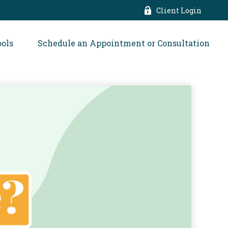
Client Login
ools
Schedule an Appointment or Consultation