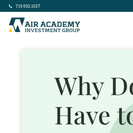
719.592.1037