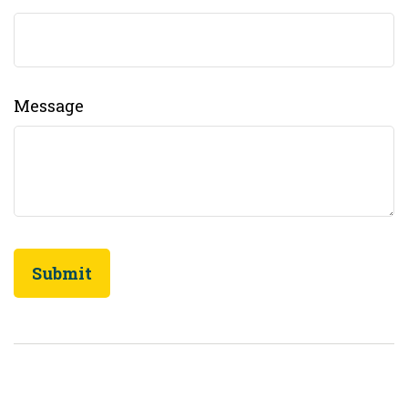
Message