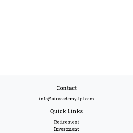
Contact
info@airacademy-lpl.com
Quick Links
Retirement
Investment