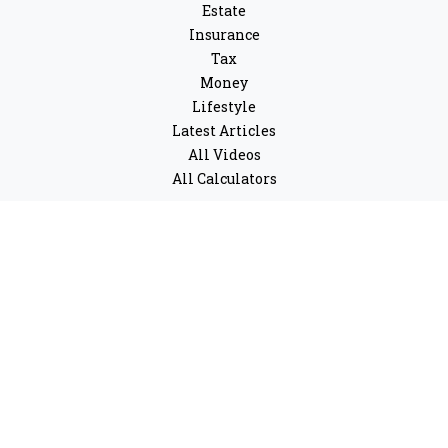
Estate
Insurance
Tax
Money
Lifestyle
Latest Articles
All Videos
All Calculators
LPL
Financial Form CRS
Check the background of your financial professional on
FINRA's
BrokerCheck
.
The content is developed from sources believed to be
providing accurate information. The information in this
material is not intended as tax or legal advice. Please
consult legal or tax professionals for specific
information regarding your individual situation. Some
of this material was developed and produced by FMG
Suite to provide information on a topic that may be of