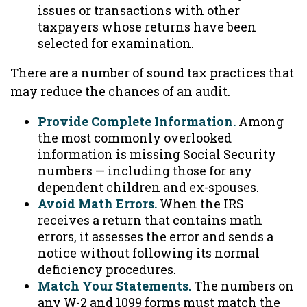
issues or transactions with other
taxpayers whose returns have been
selected for examination.
There are a number of sound tax practices that
may reduce the chances of an audit.
Provide Complete Information.
Among
the most commonly overlooked
information is missing Social Security
numbers — including those for any
dependent children and ex-spouses.
Avoid Math Errors.
When the IRS
receives a return that contains math
errors, it assesses the error and sends a
notice without following its normal
deficiency procedures.
Match Your Statements.
The numbers on
any W-2 and 1099 forms must match the