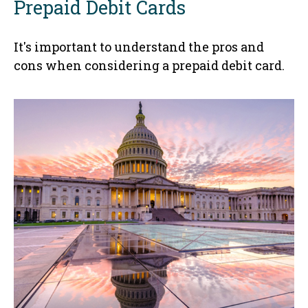
Prepaid Debit Cards
It's important to understand the pros and
cons when considering a prepaid debit card.