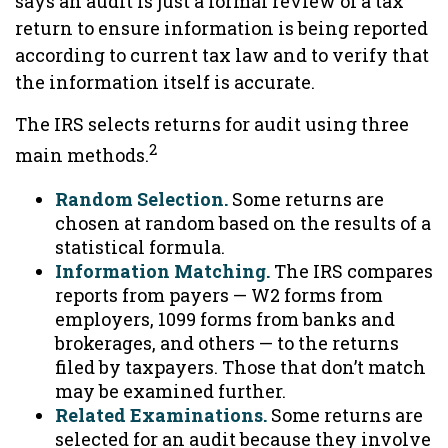
says an audit is just a formal review of a tax
return to ensure information is being reported
according to current tax law and to verify that
the information itself is accurate.
The IRS selects returns for audit using three
2
main methods.
Random Selection.
Some returns are
chosen at random based on the results of a
statistical formula.
Information Matching.
The IRS compares
reports from payers — W2 forms from
employers, 1099 forms from banks and
brokerages, and others — to the returns
filed by taxpayers. Those that don’t match
may be examined further.
Related Examinations.
Some returns are
selected for an audit because they involve