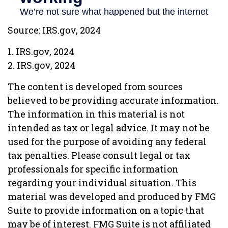
Source: IRS.gov, 2024
1. IRS.gov, 2024
2. IRS.gov, 2024
The content is developed from sources
believed to be providing accurate information.
The information in this material is not
intended as tax or legal advice. It may not be
used for the purpose of avoiding any federal
tax penalties. Please consult legal or tax
professionals for specific information
regarding your individual situation. This
material was developed and produced by FMG
Suite to provide information on a topic that
may be of interest. FMG Suite is not affiliated