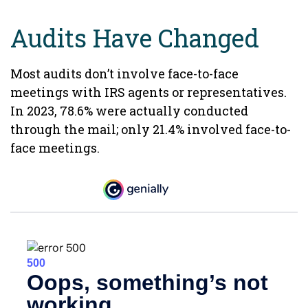
Audits Have Changed
Most audits don’t involve face-to-face
meetings with IRS agents or representatives.
In 2023, 78.6% were actually conducted
through the mail; only 21.4% involved face-to-
face meetings.