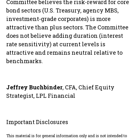
Committee believes the risk-reward for core
bond sectors (U.S. Treasury, agency MBS,
investment-grade corporates) is more
attractive than plus sectors. The Committee
does not believe adding duration (interest
rate sensitivity) at current levels is
attractive and remains neutral relative to
benchmarks.
Jeffrey Buchbinder
, CFA, Chief Equity
Strategist, LPL Financial
Important Disclosures
This material is for general information only and is not intended to