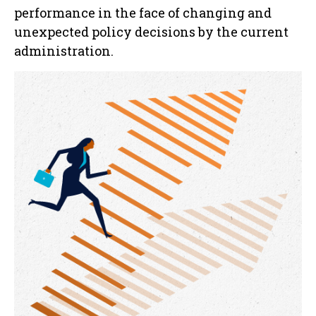
performance in the face of changing and
unexpected policy decisions by the current
administration.