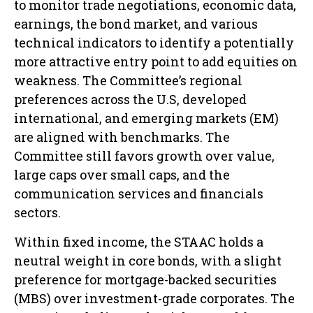
to monitor trade negotiations, economic data,
earnings, the bond market, and various
technical indicators to identify a potentially
more attractive entry point to add equities on
weakness. The Committee’s regional
preferences across the U.S, developed
international, and emerging markets (EM)
are aligned with benchmarks. The
Committee still favors growth over value,
large caps over small caps, and the
communication services and financials
sectors.
Within fixed income, the STAAC holds a
neutral weight in core bonds, with a slight
preference for mortgage-backed securities
(MBS) over investment-grade corporates. The