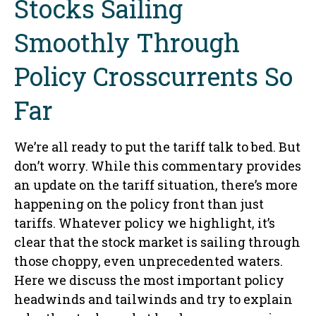
Stocks Sailing
Smoothly Through
Policy Crosscurrents So
Far
We’re all ready to put the tariff talk to bed. But
don’t worry. While this commentary provides
an update on the tariff situation, there’s more
happening on the policy front than just
tariffs. Whatever policy we highlight, it’s
clear that the stock market is sailing through
those choppy, even unprecedented waters.
Here we discuss the most important policy
headwinds and tailwinds and try to explain