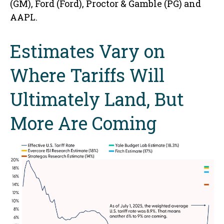
(GM), Ford (Ford), Proctor & Gamble (PG) and
AAPL.
Estimates Vary on
Where Tariffs Will
Ultimately Land, But
More Are Coming