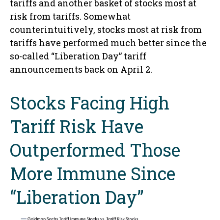
tariffs and another basket of stocks most at
risk from tariffs. Somewhat
counterintuitively, stocks most at risk from
tariffs have performed much better since the
so-called “Liberation Day” tariff
announcements back on April 2.
Stocks Facing High
Tariff Risk Have
Outperformed Those
More Immune Since
“Liberation Day”