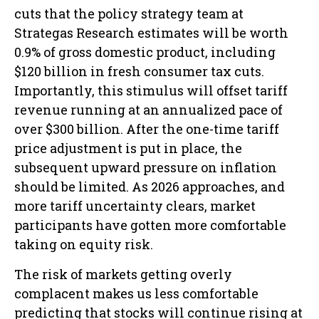
cuts that the policy strategy team at
Strategas Research estimates will be worth
0.9% of gross domestic product, including
$120 billion in fresh consumer tax cuts.
Importantly, this stimulus will offset tariff
revenue running at an annualized pace of
over $300 billion. After the one-time tariff
price adjustment is put in place, the
subsequent upward pressure on inflation
should be limited. As 2026 approaches, and
more tariff uncertainty clears, market
participants have gotten more comfortable
taking on equity risk.
The risk of markets getting overly
complacent makes us less comfortable
predicting that stocks will continue rising at