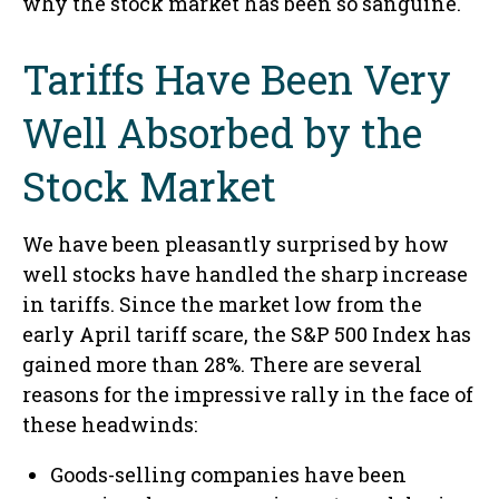
why the stock market has been so sanguine.
Tariffs Have Been Very
Well Absorbed by the
Stock Market
We have been pleasantly surprised by how
well stocks have handled the sharp increase
in tariffs. Since the market low from the
early April tariff scare, the S&P 500 Index has
gained more than 28%. There are several
reasons for the impressive rally in the face of
these headwinds:
Goods-selling companies have been