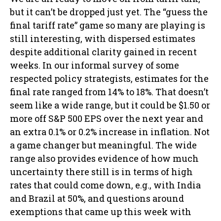
but it can’t be dropped just yet. The “guess the
final tariff rate” game so many are playing is
still interesting, with dispersed estimates
despite additional clarity gained in recent
weeks. In our informal survey of some
respected policy strategists, estimates for the
final rate ranged from 14% to 18%. That doesn’t
seem like a wide range, but it could be $1.50 or
more off S&P 500 EPS over the next year and
an extra 0.1% or 0.2% increase in inflation. Not
a game changer but meaningful. The wide
range also provides evidence of how much
uncertainty there still is in terms of high
rates that could come down, e.g., with India
and Brazil at 50%, and questions around
exemptions that came up this week with