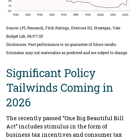
Source: LPL Research, Fitch Ratings, Evercore ISI, Strategas, Yale
Budget Lab, 08/07/25
Disclosures: Past performance is no guarantee of future results.
Estimates may not materialize as predicted and are subject to change.
Significant Policy
Tailwinds Coming in
2026
The recently passed “One Big Beautiful Bill
Act” includes stimulus in the form of
business tax incentives and consumer tax