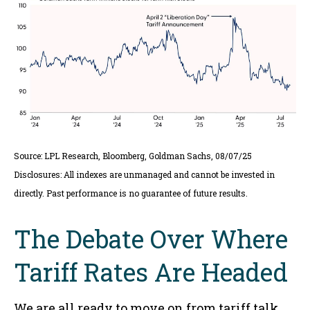
Source: LPL Research, Bloomberg, Goldman Sachs, 08/07/25
Disclosures: All indexes are unmanaged and cannot be invested in
directly. Past performance is no guarantee of future results.
The Debate Over Where
Tariff Rates Are Headed
We are all ready to move on from tariff talk,