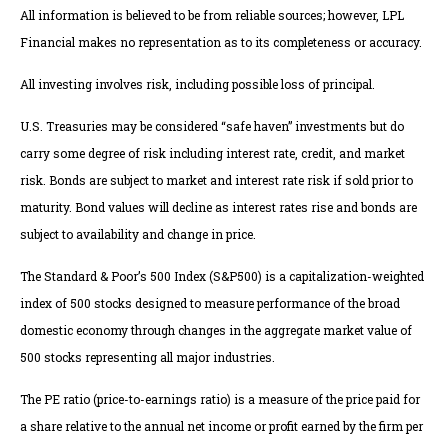
All information is believed to be from reliable sources; however, LPL
Financial makes no representation as to its completeness or accuracy.
All investing involves risk, including possible loss of principal.
U.S. Treasuries may be considered “safe haven” investments but do
carry some degree of risk including interest rate, credit, and market
risk. Bonds are subject to market and interest rate risk if sold prior to
maturity. Bond values will decline as interest rates rise and bonds are
subject to availability and change in price.
The Standard & Poor’s 500 Index (S&P500) is a capitalization-weighted
index of 500 stocks designed to measure performance of the broad
domestic economy through changes in the aggregate market value of
500 stocks representing all major industries.
The PE ratio (price-to-earnings ratio) is a measure of the price paid for
a share relative to the annual net income or profit earned by the firm per