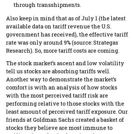
through transshipments.
Also keep in mind that as of July 1 (the latest
available data on tariff revenue the U.S.
government has received), the effective tariff
rate was only around 9% (source: Strategas
Research). So, more tariff costs are coming.
The stock market’s ascent and low volatility
tell us stocks are absorbing tariffs well.
Another way to demonstrate the market’s
comfort is with an analysis of how stocks
with the most perceived tariff risk are
performing relative to those stocks with the
least amount of perceived tariff exposure. Our
friends at Goldman Sachs created a basket of
stocks they believe are most immune to