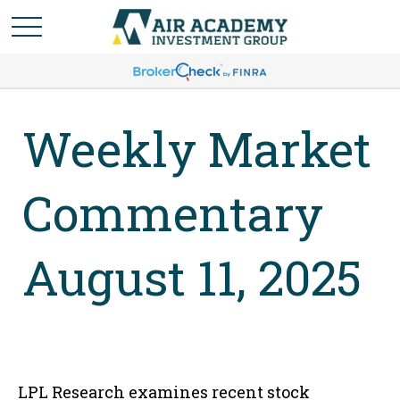
Weekly Market
Commentary
August 11, 2025
LPL Research examines recent stock