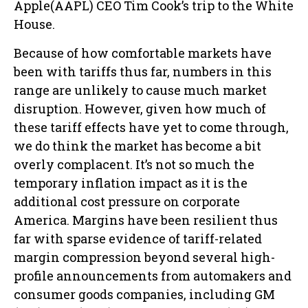
Apple(AAPL) CEO Tim Cook’s trip to the White
House.
Because of how comfortable markets have
been with tariffs thus far, numbers in this
range are unlikely to cause much market
disruption. However, given how much of
these tariff effects have yet to come through,
we do think the market has become a bit
overly complacent. It’s not so much the
temporary inflation impact as it is the
additional cost pressure on corporate
America. Margins have been resilient thus
far with sparse evidence of tariff-related
margin compression beyond several high-
profile announcements from automakers and
consumer goods companies, including GM