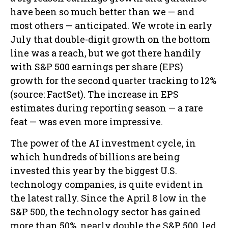
have been so much better than we — and
most others — anticipated. We wrote in early
July that double-digit growth on the bottom
line was a reach, but we got there handily
with S&P 500 earnings per share (EPS)
growth for the second quarter tracking to 12%
(source: FactSet). The increase in EPS
estimates during reporting season — a rare
feat — was even more impressive.
The power of the AI investment cycle, in
which hundreds of billions are being
invested this year by the biggest U.S.
technology companies, is quite evident in
the latest rally. Since the April 8 low in the
S&P 500, the technology sector has gained
more than 50%, nearly double the S&P 500, led