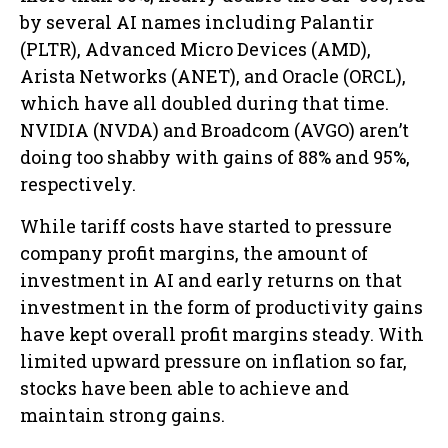
by several AI names including Palantir
(PLTR), Advanced Micro Devices (AMD),
Arista Networks (ANET), and Oracle (ORCL),
which have all doubled during that time.
NVIDIA (NVDA) and Broadcom (AVGO) aren’t
doing too shabby with gains of 88% and 95%,
respectively.
While tariff costs have started to pressure
company profit margins, the amount of
investment in AI and early returns on that
investment in the form of productivity gains
have kept overall profit margins steady. With
limited upward pressure on inflation so far,
stocks have been able to achieve and
maintain strong gains.