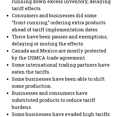
running down excess inventory, delaying
tariff effects.
Consumers and businesses did some
“front-running,” ordering extra products
ahead of tariff implementation dates.
There have been pauses and exemptions,
delaying or muting the effects.
Canada and Mexico are mostly protected
by the USMCA trade agreement.
Some international trading partners have
eaten the tariffs.
Some businesses have been able to shift
some production.
Businesses and consumers have
substituted products to reduce tariff
burdens.
Some businesses have evaded high tariffs