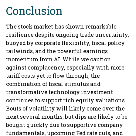
Conclusion
The stock market has shown remarkable
resilience despite ongoing trade uncertainty,
buoyed by corporate flexibility, fiscal policy
tailwinds, and the powerful earnings
momentum from AI. While we caution
against complacency, especially with more
tariff costs yet to flow through, the
combination of fiscal stimulus and
transformative technology investment
continues to support rich equity valuations.
Bouts of volatility will likely come over the
next several months, but dips are likely to be
bought quickly due to supportive company
fundamentals, upcoming Fed rate cuts, and