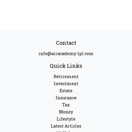
Contact
info@airacademy-lpl.com
Quick Links
Retirement
Investment
Estate
Insurance
Tax
Money
Lifestyle
Latest Articles