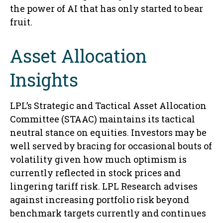
the power of AI that has only started to bear
fruit.
Asset Allocation
Insights
LPL’s Strategic and Tactical Asset Allocation
Committee (STAAC) maintains its tactical
neutral stance on equities. Investors may be
well served by bracing for occasional bouts of
volatility given how much optimism is
currently reflected in stock prices and
lingering tariff risk. LPL Research advises
against increasing portfolio risk beyond
benchmark targets currently and continues