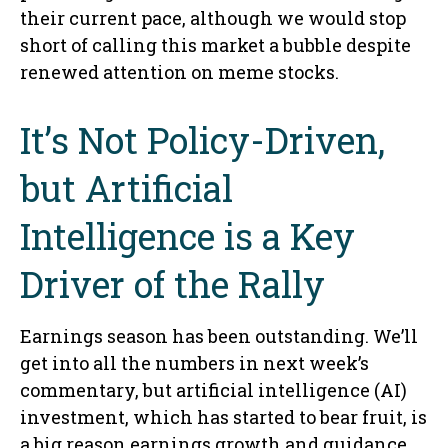
their current pace, although we would stop
short of calling this market a bubble despite
renewed attention on meme stocks.
It’s Not Policy-Driven,
but Artificial
Intelligence is a Key
Driver of the Rally
Earnings season has been outstanding. We’ll
get into all the numbers in next week’s
commentary, but artificial intelligence (AI)
investment, which has started to bear fruit, is
a big reason earnings growth and guidance