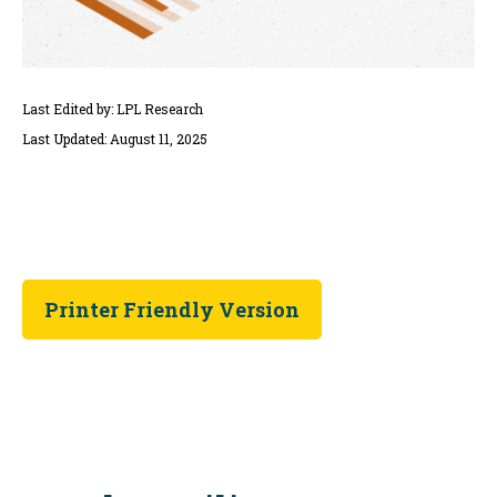
Last Edited by: LPL Research
Last Updated: August 11, 2025
Printer Friendly Version