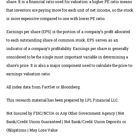
share. It is a financial ratio used for valuation: a higher PE ratio means
that investors are paying more for each unit of net income, so the stock
is more expensive compared to one with lower PE ratio.
Earnings per share (EPS) is the portion of a company’s profit allocated
to each outstanding share of common stock. EPS serves as an
indicator of a company’s profitability. Earnings per share is generally
considered to be the single most important variable in determining a
share’s price. It is also a major component used to calculate the price-to-
earnings valuation ratio.
All index data from FactSet or Bloomberg.
This research material has been prepared by LPL Financial LLC.
Not Insured by FDIC/NCUA or Any Other Government Agency | Not
Bank/Credit Union Guaranteed | Not Bank/Credit Union Deposits or
Obligations | May Lose Value