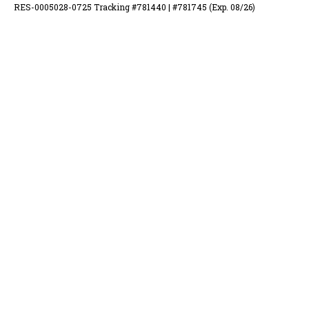
RES-0005028-0725 Tracking #781440 | #781745 (Exp. 08/26)