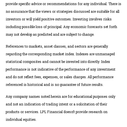
provide specific advice or recommendations for any individual. There is
no assurance that the views or strategies discussed are suitable for all
investors or will yield positive outcomes. Investing involves risks
including possible loss of principal. Any economic forecasts set forth
may not develop as predicted and are subject to change.
References to markets, asset classes, and sectors are generally
regarding the corresponding market index. Indexes are unmanaged
statistical composites and cannot be invested into directly. Index
performance is not indicative of the performance of any investment
and do not reflect fees, expenses, or sales charges. All performance
referenced is historical and is no guarantee of future results.
Any company names noted herein are for educational purposes only
and not an indication of trading intent or a solicitation of their
products or services. LPL Financial doesn’t provide research on
individual equities.