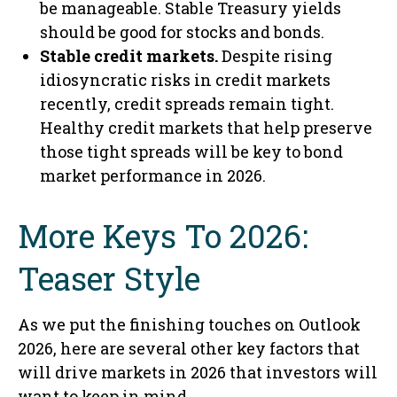
be manageable. Stable Treasury yields
should be good for stocks and bonds.
Stable credit markets.
Despite rising
idiosyncratic risks in credit markets
recently, credit spreads remain tight.
Healthy credit markets that help preserve
those tight spreads will be key to bond
market performance in 2026.
More Keys To 2026:
Teaser Style
As we put the finishing touches on Outlook
2026, here are several other key factors that
will drive markets in 2026 that investors will
want to keep in mind.