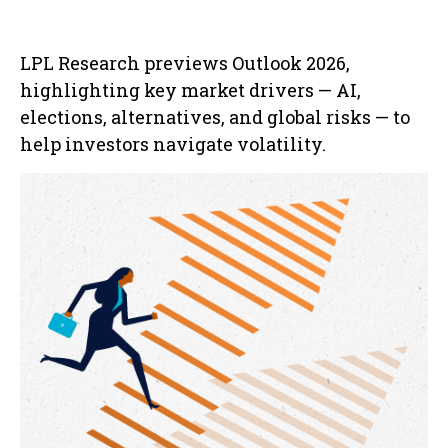
LPL Research previews Outlook 2026,
highlighting key market drivers — AI,
elections, alternatives, and global risks — to
help investors navigate volatility.