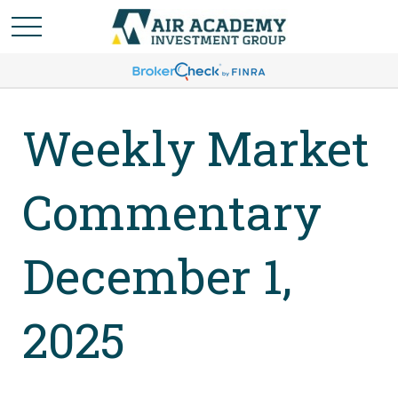
Weekly Market
Commentary
December 1,
2025