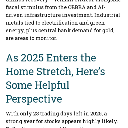
fiscal stimulus from the OBBBA and AI-
driven infrastructure investment. Industrial
metals tied to electrification and green
energy, plus central bank demand for gold,
are areas to monitor.
As 2025 Enters the
Home Stretch, Here’s
Some Helpful
Perspective
With only 23 trading days left in 2025, a
strong year for stocks appears highly likely.