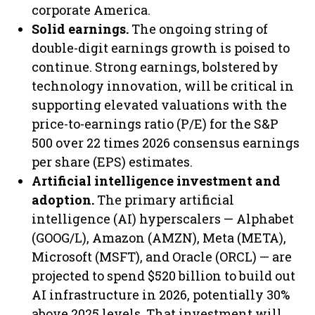
corporate America.
Solid earnings.
The ongoing string of
double-digit earnings growth is poised to
continue. Strong earnings, bolstered by
technology innovation, will be critical in
supporting elevated valuations with the
price-to-earnings ratio (P/E) for the S&P
500 over 22 times 2026 consensus earnings
per share (EPS) estimates.
Artificial intelligence investment and
adoption.
The primary artificial
intelligence (AI) hyperscalers — Alphabet
(GOOG/L), Amazon (AMZN), Meta (META),
Microsoft (MSFT), and Oracle (ORCL) — are
projected to spend $520 billion to build out
AI infrastructure in 2026, potentially 30%
above 2025 levels. That investment will