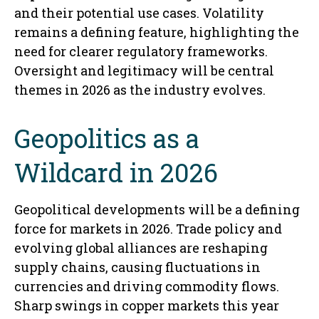
and their potential use cases. Volatility
remains a defining feature, highlighting the
need for clearer regulatory frameworks.
Oversight and legitimacy will be central
themes in 2026 as the industry evolves.
Geopolitics as a
Wildcard in 2026
Geopolitical developments will be a defining
force for markets in 2026. Trade policy and
evolving global alliances are reshaping
supply chains, causing fluctuations in
currencies and driving commodity flows.
Sharp swings in copper markets this year