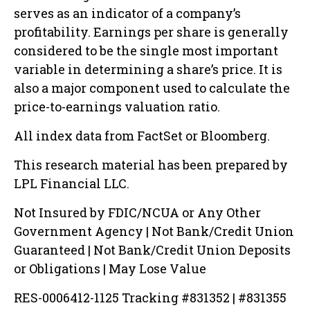
serves as an indicator of a company’s
profitability. Earnings per share is generally
considered to be the single most important
variable in determining a share’s price. It is
also a major component used to calculate the
price-to-earnings valuation ratio.
All index data from FactSet or Bloomberg.
This research material has been prepared by
LPL Financial LLC.
Not Insured by FDIC/NCUA or Any Other
Government Agency | Not Bank/Credit Union
Guaranteed | Not Bank/Credit Union Deposits
or Obligations | May Lose Value
RES-0006412-1125 Tracking #831352 | #831355