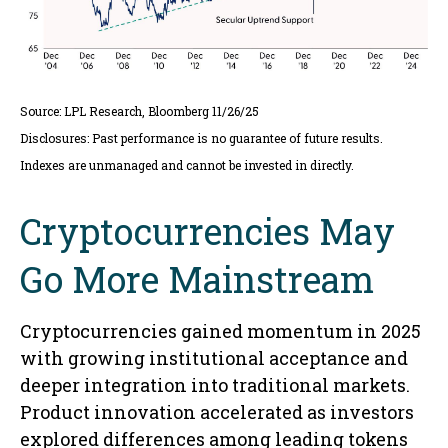
Source: LPL Research, Bloomberg 11/26/25
Disclosures: Past performance is no guarantee of future results.
Indexes are unmanaged and cannot be invested in directly.
Cryptocurrencies May
Go More Mainstream
Cryptocurrencies gained momentum in 2025
with growing institutional acceptance and
deeper integration into traditional markets.
Product innovation accelerated as investors
explored differences among leading tokens