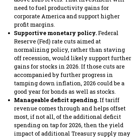
need to fuel productivity gains for
corporate America and support higher
profit margins.
Supportive monetary policy.
Federal
Reserve (Fed) rate cuts aimed at
normalizing policy, rather than staving
off recession, would likely support further
gains for stocks in 2026. If those cuts are
accompanied by further progress in
tamping down inflation, 2026 could be a
good year for bonds as well as stocks.
Manageable deficit spending.
If tariff
revenue comes through and helps offset
most, if not all, of the additional deficit
spending on tap for 2026, then the yield
impact of additional Treasury supply may