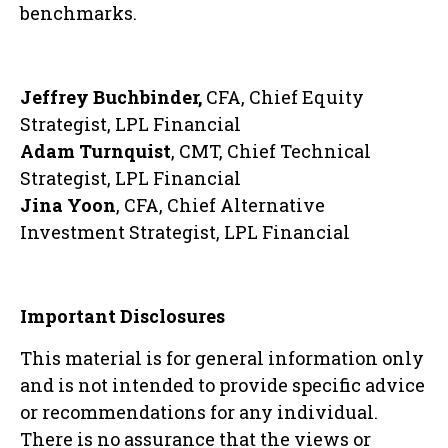
benchmarks.
Jeffrey Buchbinder,
CFA, Chief Equity
Strategist, LPL Financial
Adam Turnquist
, CMT, Chief Technical
Strategist, LPL Financial
Jina Yoon
, CFA, Chief Alternative
Investment Strategist, LPL Financial
Important Disclosures
This material is for general information only
and is not intended to provide specific advice
or recommendations for any individual.
There is no assurance that the views or