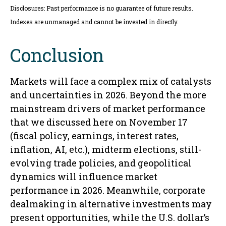
Disclosures: Past performance is no guarantee of future results.
Indexes are unmanaged and cannot be invested in directly.
Conclusion
Markets will face a complex mix of catalysts
and uncertainties in 2026. Beyond the more
mainstream drivers of market performance
that we discussed here on November 17
(fiscal policy, earnings, interest rates,
inflation, AI, etc.), midterm elections, still-
evolving trade policies, and geopolitical
dynamics will influence market
performance in 2026. Meanwhile, corporate
dealmaking in alternative investments may
present opportunities, while the U.S. dollar’s