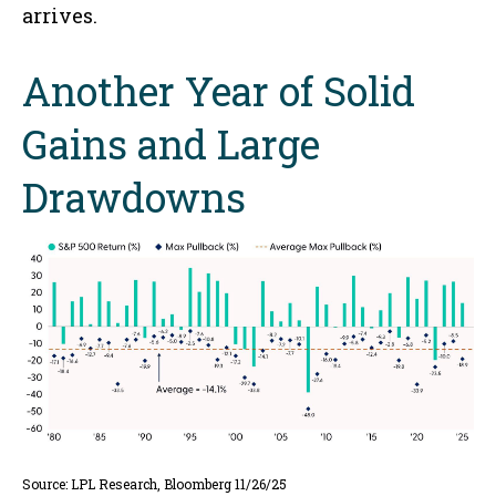
arrives.
Another Year of Solid
Gains and Large
Drawdowns
Source: LPL Research, Bloomberg 11/26/25