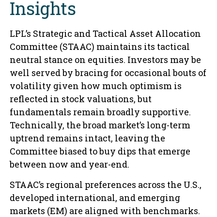
Insights
LPL’s Strategic and Tactical Asset Allocation
Committee (STAAC) maintains its tactical
neutral stance on equities. Investors may be
well served by bracing for occasional bouts of
volatility given how much optimism is
reflected in stock valuations, but
fundamentals remain broadly supportive.
Technically, the broad market’s long-term
uptrend remains intact, leaving the
Committee biased to buy dips that emerge
between now and year-end.
STAAC’s regional preferences across the U.S.,
developed international, and emerging
markets (EM) are aligned with benchmarks.