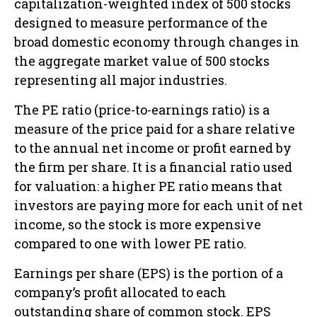
capitalization-weighted index of 500 stocks
designed to measure performance of the
broad domestic economy through changes in
the aggregate market value of 500 stocks
representing all major industries.
The PE ratio (price-to-earnings ratio) is a
measure of the price paid for a share relative
to the annual net income or profit earned by
the firm per share. It is a financial ratio used
for valuation: a higher PE ratio means that
investors are paying more for each unit of net
income, so the stock is more expensive
compared to one with lower PE ratio.
Earnings per share (EPS) is the portion of a
company’s profit allocated to each
outstanding share of common stock. EPS