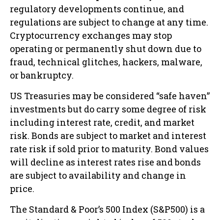
regulatory developments continue, and
regulations are subject to change at any time.
Cryptocurrency exchanges may stop
operating or permanently shut down due to
fraud, technical glitches, hackers, malware,
or bankruptcy.
US Treasuries may be considered “safe haven”
investments but do carry some degree of risk
including interest rate, credit, and market
risk. Bonds are subject to market and interest
rate risk if sold prior to maturity. Bond values
will decline as interest rates rise and bonds
are subject to availability and change in
price.
The Standard & Poor’s 500 Index (S&P500) is a