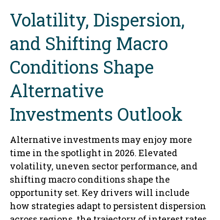
Volatility, Dispersion,
and Shifting Macro
Conditions Shape
Alternative
Investments Outlook
Alternative investments may enjoy more
time in the spotlight in 2026. Elevated
volatility, uneven sector performance, and
shifting macro conditions shape the
opportunity set. Key drivers will include
how strategies adapt to persistent dispersion
across regions, the trajectory of interest rates,