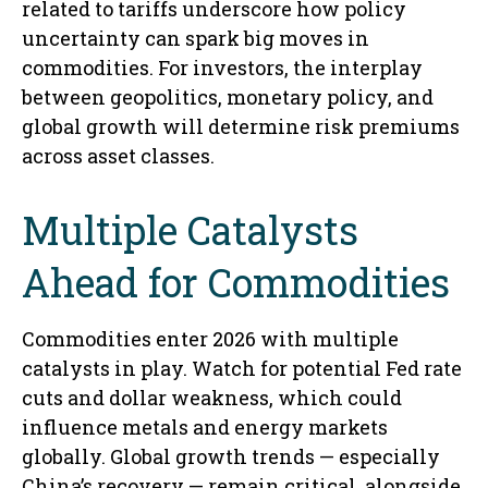
related to tariffs underscore how policy
uncertainty can spark big moves in
commodities. For investors, the interplay
between geopolitics, monetary policy, and
global growth will determine risk premiums
across asset classes.
Multiple Catalysts
Ahead for Commodities
Commodities enter 2026 with multiple
catalysts in play. Watch for potential Fed rate
cuts and dollar weakness, which could
influence metals and energy markets
globally. Global growth trends — especially
China’s recovery — remain critical, alongside