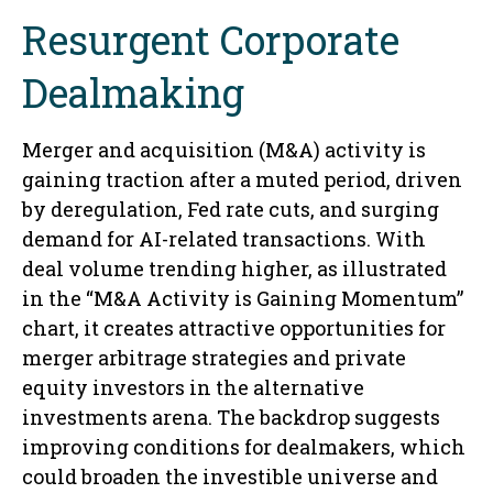
Resurgent Corporate
Dealmaking
Merger and acquisition (M&A) activity is
gaining traction after a muted period, driven
by deregulation, Fed rate cuts, and surging
demand for AI-related transactions. With
deal volume trending higher, as illustrated
in the “M&A Activity is Gaining Momentum”
chart, it creates attractive opportunities for
merger arbitrage strategies and private
equity investors in the alternative
investments arena. The backdrop suggests
improving conditions for dealmakers, which
could broaden the investible universe and