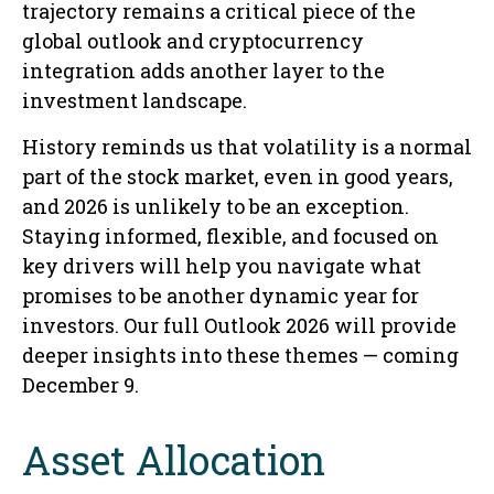
trajectory remains a critical piece of the
global outlook and cryptocurrency
integration adds another layer to the
investment landscape.
History reminds us that volatility is a normal
part of the stock market, even in good years,
and 2026 is unlikely to be an exception.
Staying informed, flexible, and focused on
key drivers will help you navigate what
promises to be another dynamic year for
investors. Our full Outlook 2026 will provide
deeper insights into these themes — coming
December 9.
Asset Allocation