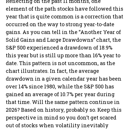
Reflecting on the past 11 months, one
element of the path stocks have followed this
year that is quite common is a correction that
occurred on the way to strong year-to-date
gains. As you can tell in the “Another Year of
Solid Gains and Large Drawdowns” chart, the
S&P 500 experienced a drawdown of 18.9%
this year but is still up more than 16% year to
date. This pattern is not uncommon, as the
chart illustrates. In fact, the average
drawdown in a given calendar year has been
over 14% since 1980, while the S&P 500 has
gained an average of 10.7% per year during
that time. Will the same pattern continue in
2026? Based on history, probably so. Keep this
perspective in mind so you don’t get scared
out of stocks when volatility inevitably