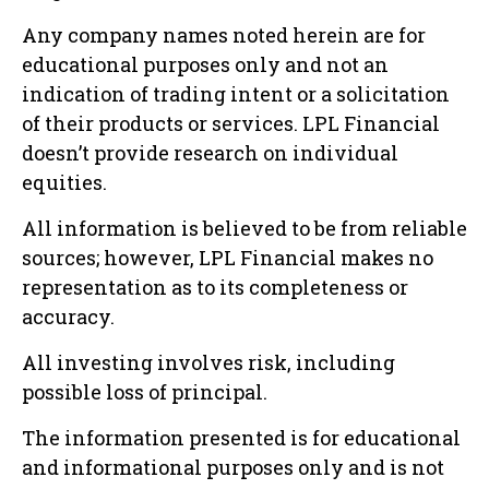
Any company names noted herein are for
educational purposes only and not an
indication of trading intent or a solicitation
of their products or services. LPL Financial
doesn’t provide research on individual
equities.
All information is believed to be from reliable
sources; however, LPL Financial makes no
representation as to its completeness or
accuracy.
All investing involves risk, including
possible loss of principal.
The information presented is for educational
and informational purposes only and is not