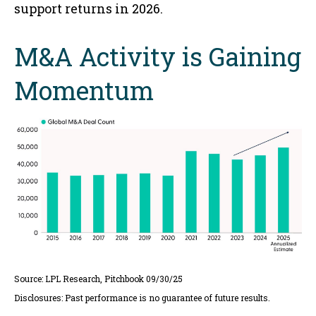
support returns in 2026.
M&A Activity is Gaining
Momentum
Source: LPL Research, Pitchbook 09/30/25
Disclosures: Past performance is no guarantee of future results.