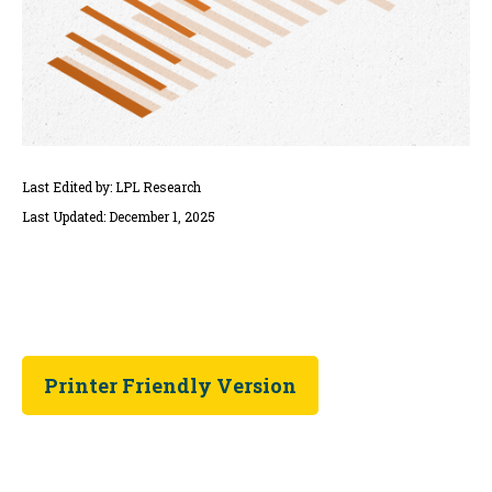
Last Edited by: LPL Research
Last Updated: December 1, 2025
Printer Friendly Version