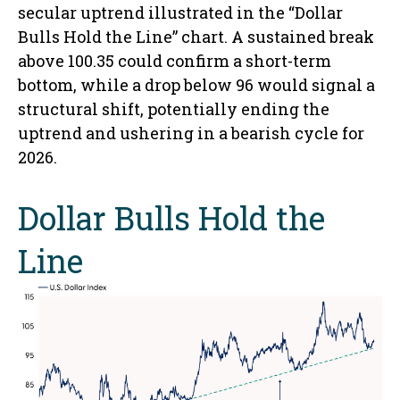
secular uptrend illustrated in the “Dollar
Bulls Hold the Line” chart. A sustained break
above 100.35 could confirm a short-term
bottom, while a drop below 96 would signal a
structural shift, potentially ending the
uptrend and ushering in a bearish cycle for
2026.
Dollar Bulls Hold the
Line