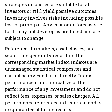
strategies discussed are suitable for all
investors or will yield positive outcomes.
Investing involves risks including possible
loss of principal. Any economic forecasts set
forth may not develop as predicted and are
subject to change.
References to markets, asset classes, and
sectors are generally regarding the
corresponding market index. Indexes are
unmanaged statistical composites and
cannot be invested into directly. Index
performance is not indicative of the
performance of any investment and do not
reflect fees, expenses, or sales charges. All
performance referenced is historical and is
no guarantee of future results.