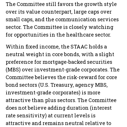
The Committee still favors the growth style
over its value counterpart, large caps over
small caps, and the communication services
sector. The Committee is closely watching
for opportunities in the healthcare sector.
Within fixed income, the STAAC holds a
neutral weight in core bonds, with a slight
preference for mortgage-backed securities
(MBS) over investment-grade corporates. The
Committee believes the risk-reward for core
bond sectors (U.S. Treasury, agency MBS,
investment-grade corporates) is more
attractive than plus sectors. The Committee
does not believe adding duration (interest
rate sensitivity) at current levels is
attractive and remains neutral relative to