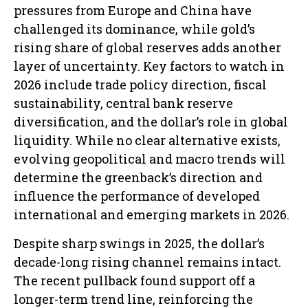
pressures from Europe and China have
challenged its dominance, while gold’s
rising share of global reserves adds another
layer of uncertainty. Key factors to watch in
2026 include trade policy direction, fiscal
sustainability, central bank reserve
diversification, and the dollar’s role in global
liquidity. While no clear alternative exists,
evolving geopolitical and macro trends will
determine the greenback’s direction and
influence the performance of developed
international and emerging markets in 2026.
Despite sharp swings in 2025, the dollar’s
decade-long rising channel remains intact.
The recent pullback found support off a
longer-term trend line, reinforcing the