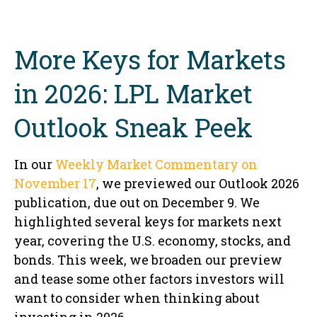
More Keys for Markets
in 2026: LPL Market
Outlook Sneak Peek
In our
Weekly Market Commentary on
November 17
, we previewed our Outlook 2026
publication, due out on December 9. We
highlighted several keys for markets next
year, covering the U.S. economy, stocks, and
bonds. This week, we broaden our preview
and tease some other factors investors will
want to consider when thinking about