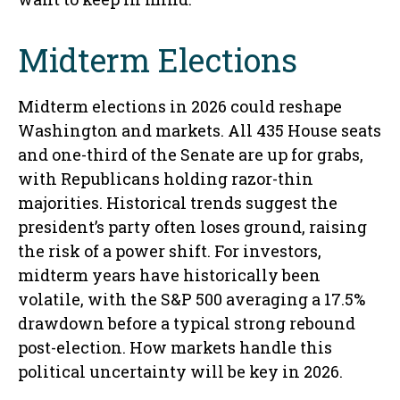
Midterm Elections
Midterm elections in 2026 could reshape
Washington and markets. All 435 House seats
and one-third of the Senate are up for grabs,
with Republicans holding razor-thin
majorities. Historical trends suggest the
president’s party often loses ground, raising
the risk of a power shift. For investors,
midterm years have historically been
volatile, with the S&P 500 averaging a 17.5%
drawdown before a typical strong rebound
post-election. How markets handle this
political uncertainty will be key in 2026.