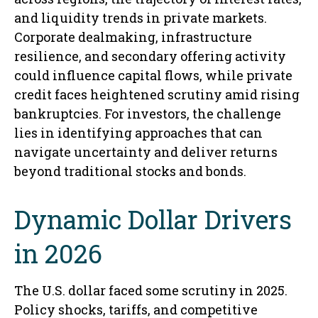
and liquidity trends in private markets.
Corporate dealmaking, infrastructure
resilience, and secondary offering activity
could influence capital flows, while private
credit faces heightened scrutiny amid rising
bankruptcies. For investors, the challenge
lies in identifying approaches that can
navigate uncertainty and deliver returns
beyond traditional stocks and bonds.
Dynamic Dollar Drivers
in 2026
The U.S. dollar faced some scrutiny in 2025.
Policy shocks, tariffs, and competitive