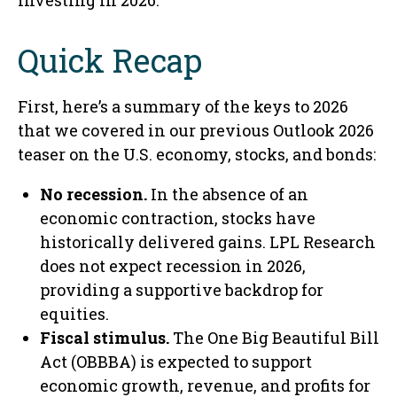
investing in 2026.
Quick Recap
First, here’s a summary of the keys to 2026
that we covered in our previous Outlook 2026
teaser on the U.S. economy, stocks, and bonds:
No recession.
In the absence of an
economic contraction, stocks have
historically delivered gains. LPL Research
does not expect recession in 2026,
providing a supportive backdrop for
equities.
Fiscal stimulus.
The One Big Beautiful Bill
Act (OBBBA) is expected to support
economic growth, revenue, and profits for