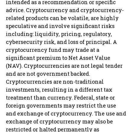
intended as a recommendation or specific
advice. Cryptocurrency and cryptocurrency-
related products can be volatile, are highly
speculative and involve significant risks
including: liquidity, pricing, regulatory,
cybersecurity risk, and loss of principal. A
cryptocurrency fund may trade at a
significant premium to Net Asset Value
(NAV). Cryptocurrencies are not legal tender
and are not government backed.
Cryptocurrencies are non-traditional
investments, resulting in a different tax
treatment than currency. Federal, state or
foreign governments may restrict the use
and exchange of cryptocurrency. The use and
exchange of cryptocurrency may also be
restricted or halted permanently as