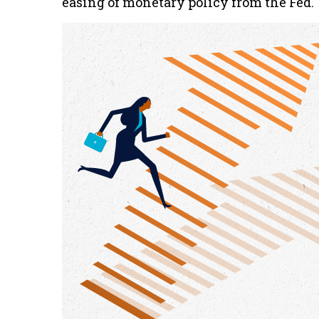
easing of monetary policy from the Fed.