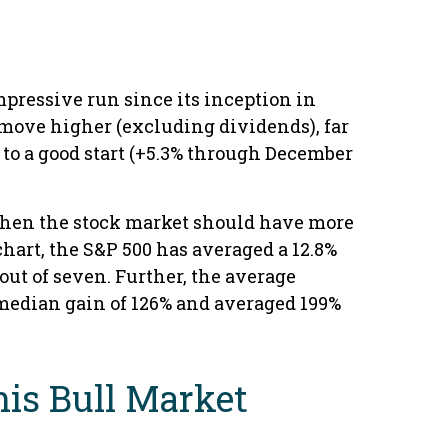
mpressive run since its inception in
s move higher (excluding dividends), far
f to a good start (+5.3% through December
, then the stock market should have more
chart, the S&P 500 has averaged a 12.8%
 out of seven. Further, the average
 median gain of 126% and averaged 199%
This Bull Market