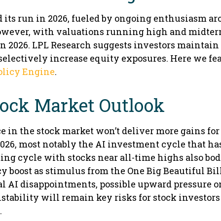
d its run in 2026, fueled by ongoing enthusiasm a
However, with valuations running high and midter
in 2026. LPL Research suggests investors maintain
o selectively increase equity exposures. Here we fe
olicy Engine
.
tock Market Outlook
 in the stock market won’t deliver more gains for
026, most notably the AI investment cycle that ha
ng cycle with stocks near all-time highs also bode
y boost as stimulus from the One Big Beautiful Bil
ial AI disappointments, possible upward pressure o
nstability will remain key risks for stock investors
.