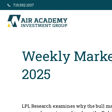
719.592.1037
Weekly Marke
2025
LPL Research examines why the bull mar