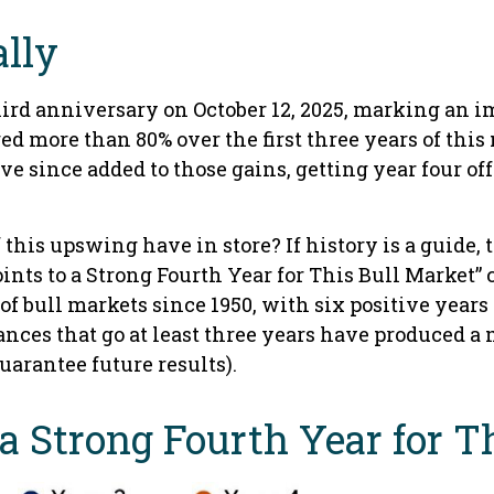
ally
hird anniversary on October 12, 2025, marking an i
ed more than 80% over the first three years of thi
e since added to those gains, getting year four of
f this upswing have in store? If history is a guide
ints to a Strong Fourth Year for This Bull Market” 
of bull markets since 1950, with six positive years
ances that go at least three years have produced a
uarantee future results).
r a Strong Fourth Year for 