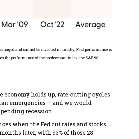
nmanaged and cannot be invested in directly. Past performance is
es the performance of the predecessor index, the S&P 90.
the economy holds up, rate-cutting cycles
r than emergencies — and we would
impending recession.
ances when the Fed cut rates and stocks
months later, with 93% of those 28