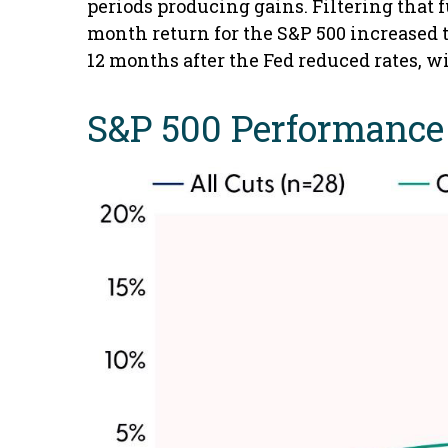
periods producing gains. Filtering that 
month return for the S&P 500 increased to
12 months after the Fed reduced rates, w
S&P 500 Performance 