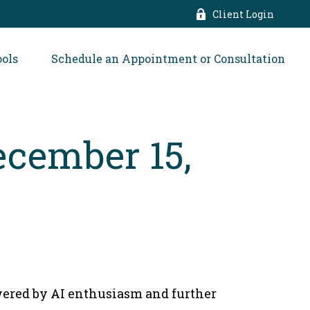
Client Login
ools
Schedule an Appointment or Consultation
cember 15,
wered by AI enthusiasm and further