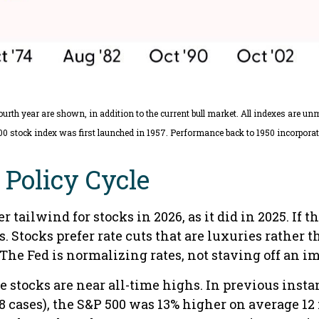
ourth year are shown, in addition to the current bull market. All indexes are u
00 stock index was first launched in 1957. Performance back to 1950 incorporat
Policy Cycle
 tailwind for stocks in 2026, as it did in 2025. If 
s. Stocks prefer rate cuts that are luxuries rathe
The Fed is normalizing rates, not staving off an 
e stocks are near all-time highs. In previous inst
8 cases), the S&P 500 was 13% higher on average 12 