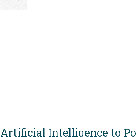
Artificial Intelligence to 