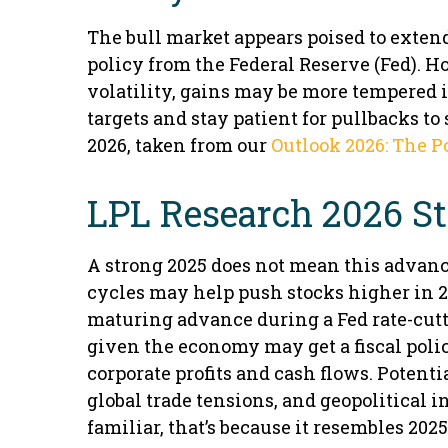
The bull market appears poised to exten
policy from the Federal Reserve (Fed). 
volatility, gains may be more tempered 
targets and stay patient for pullbacks t
2026, taken from our
Outlook 2026: The P
LPL Research 2026 S
A strong 2025 does not mean this advance
cycles may help push stocks higher in 2
maturing advance during a Fed rate-cutti
given the economy may get a fiscal polic
corporate profits and cash flows. Potent
global trade tensions, and geopolitical i
familiar, that’s because it resembles 2025