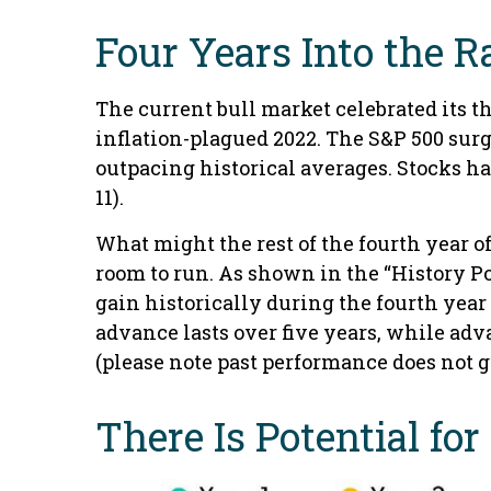
Four Years Into the R
The current bull market celebrated its t
inflation-plagued 2022. The S&P 500 surg
outpacing historical averages. Stocks hav
11).
What might the rest of the fourth year o
room to run. As shown in the “History Po
gain historically during the fourth year 
advance lasts over five years, while adv
(please note past performance does not g
There Is Potential fo