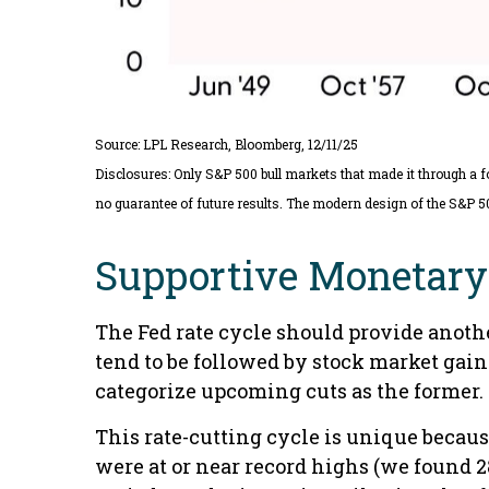
Source: LPL Research, Bloomberg, 12/11/25
Disclosures: Only S&P 500 bull markets that made it through a f
no guarantee of future results. The modern design of the S&P 5
Supportive Monetary 
The Fed rate cycle should provide another
tend to be followed by stock market gain
categorize upcoming cuts as the former. 
This rate-cutting cycle is unique becaus
were at or near record highs (we found 2