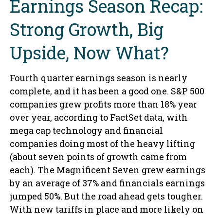
Earnings Season Recap:
Strong Growth, Big
Upside, Now What?
Fourth quarter earnings season is nearly
complete, and it has been a good one. S&P 500
companies grew profits more than 18% year
over year, according to FactSet data, with
mega cap technology and financial
companies doing most of the heavy lifting
(about seven points of growth came from
each). The Magnificent Seven grew earnings
by an average of 37% and financials earnings
jumped 50%. But the road ahead gets tougher.
With new tariffs in place and more likely on