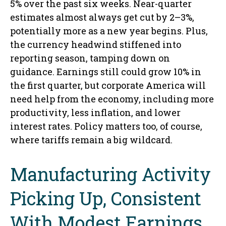
5% over the past six weeks. Near-quarter
estimates almost always get cut by 2–3%,
potentially more as a new year begins. Plus,
the currency headwind stiffened into
reporting season, tamping down on
guidance. Earnings still could grow 10% in
the first quarter, but corporate America will
need help from the economy, including more
productivity, less inflation, and lower
interest rates. Policy matters too, of course,
where tariffs remain a big wildcard.
Manufacturing Activity
Picking Up, Consistent
With Modest Earnings