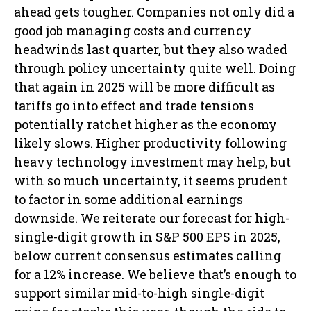
ahead gets tougher. Companies not only did a
good job managing costs and currency
headwinds last quarter, but they also waded
through policy uncertainty quite well. Doing
that again in 2025 will be more difficult as
tariffs go into effect and trade tensions
potentially ratchet higher as the economy
likely slows. Higher productivity following
heavy technology investment may help, but
with so much uncertainty, it seems prudent
to factor in some additional earnings
downside. We reiterate our forecast for high-
single-digit growth in S&P 500 EPS in 2025,
below current consensus estimates calling
for a 12% increase. We believe that’s enough to
support similar mid-to-high single-digit