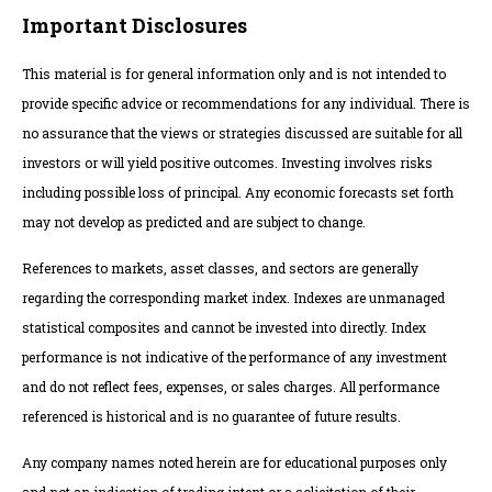
Important Disclosures
This material is for general information only and is not intended to
provide specific advice or recommendations for any individual. There is
no assurance that the views or strategies discussed are suitable for all
investors or will yield positive outcomes. Investing involves risks
including possible loss of principal. Any economic forecasts set forth
may not develop as predicted and are subject to change.
References to markets, asset classes, and sectors are generally
regarding the corresponding market index. Indexes are unmanaged
statistical composites and cannot be invested into directly. Index
performance is not indicative of the performance of any investment
and do not reflect fees, expenses, or sales charges. All performance
referenced is historical and is no guarantee of future results.
Any company names noted herein are for educational purposes only