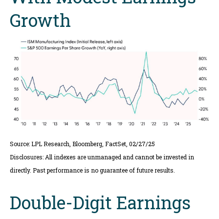
Growth
Source: LPL Research, Bloomberg, FactSet, 02/27/25
Disclosures: All indexes are unmanaged and cannot be invested in
directly. Past performance is no guarantee of future results.
Double-Digit Earnings