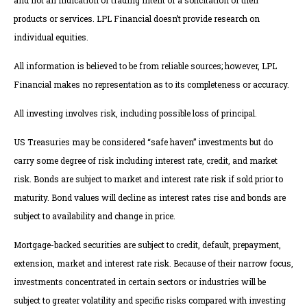
and not an indication of trading intent or a solicitation of their
products or services. LPL Financial doesn’t provide research on
individual equities.
All information is believed to be from reliable sources; however, LPL
Financial makes no representation as to its completeness or accuracy.
All investing involves risk, including possible loss of principal.
US Treasuries may be considered “safe haven” investments but do
carry some degree of risk including interest rate, credit, and market
risk. Bonds are subject to market and interest rate risk if sold prior to
maturity. Bond values will decline as interest rates rise and bonds are
subject to availability and change in price.
Mortgage-backed securities are subject to credit, default, prepayment,
extension, market and interest rate risk. Because of their narrow focus,
investments concentrated in certain sectors or industries will be
subject to greater volatility and specific risks compared with investing