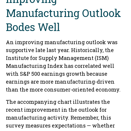
Manufacturing Outlook
Bodes Well
An improving manufacturing outlook was
supportive late last year. Historically, the
Institute for Supply Management (ISM)
Manufacturing Index has correlated well
with S&P 500 earnings growth because
earnings are more manufacturing-driven
than the more consumer-oriented economy.
The accompanying chart illustrates the
recent improvement in the outlook for
manufacturing activity. Remember, this
survey measures expectations — whether