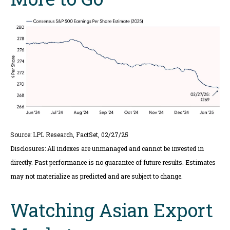
Source: LPL Research, FactSet, 02/27/25
Disclosures: All indexes are unmanaged and cannot be invested in
directly. Past performance is no guarantee of future results. Estimates
may not materialize as predicted and are subject to change.
Watching Asian Export