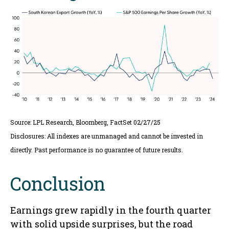
Source: LPL Research, Bloomberg, FactSet 02/27/25
Disclosures: All indexes are unmanaged and cannot be invested in
directly. Past performance is no guarantee of future results.
Conclusion
Earnings grew rapidly in the fourth quarter
with solid upside surprises, but the road