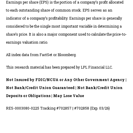
Earnings per share (EPS) is the portion of a company’s profit allocated
to each outstanding share of common stock. EPS serves as an
indicator of a company’s profitability. Earnings per share is generally
considered to be the single most important variable in determining a
share’s price. It is also a major component used to calculate the price-to-
earnings valuation ratio.
All index data from FactSet or Bloomberg.
This research material has been prepared by LPL Financial LLC.
Not Insured by FDIC/NCUA or Any Other Government Agency |
Not Bank/Credit Union Guaranteed | Not Bank/Credit Union
Deposits or Obligations | May Lose Value
RES-0003080-0225 Tracking #702857 | #702858 (Exp. 03/26)