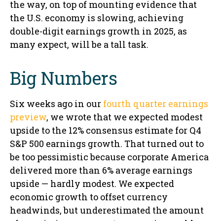
the way, on top of mounting evidence that
the U.S. economy is slowing, achieving
double-digit earnings growth in 2025, as
many expect, will be a tall task.
Big Numbers
Six weeks ago in our
fourth quarter earnings
preview
, we wrote that we expected modest
upside to the 12% consensus estimate for Q4
S&P 500 earnings growth. That turned out to
be too pessimistic because corporate America
delivered more than 6% average earnings
upside — hardly modest. We expected
economic growth to offset currency
headwinds, but underestimated the amount