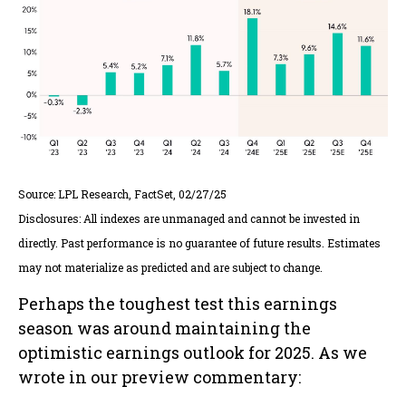
Source: LPL Research, FactSet, 02/27/25
Disclosures: All indexes are unmanaged and cannot be invested in
directly. Past performance is no guarantee of future results. Estimates
may not materialize as predicted and are subject to change.
Perhaps the toughest test this earnings
season was around maintaining the
optimistic earnings outlook for 2025. As we
wrote in our preview commentary: