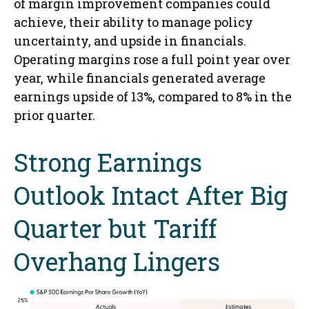
of margin improvement companies could
achieve, their ability to manage policy
uncertainty, and upside in financials.
Operating margins rose a full point year over
year, while financials generated average
earnings upside of 13%, compared to 8% in the
prior quarter.
Strong Earnings
Outlook Intact After Big
Quarter but Tariff
Overhang Lingers