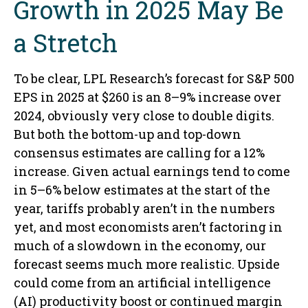
Growth in 2025 May Be
a Stretch
To be clear, LPL Research’s forecast for S&P 500
EPS in 2025 at $260 is an 8–9% increase over
2024, obviously very close to double digits.
But both the bottom-up and top-down
consensus estimates are calling for a 12%
increase. Given actual earnings tend to come
in 5–6% below estimates at the start of the
year, tariffs probably aren’t in the numbers
yet, and most economists aren’t factoring in
much of a slowdown in the economy, our
forecast seems much more realistic. Upside
could come from an artificial intelligence
(AI) productivity boost or continued margin