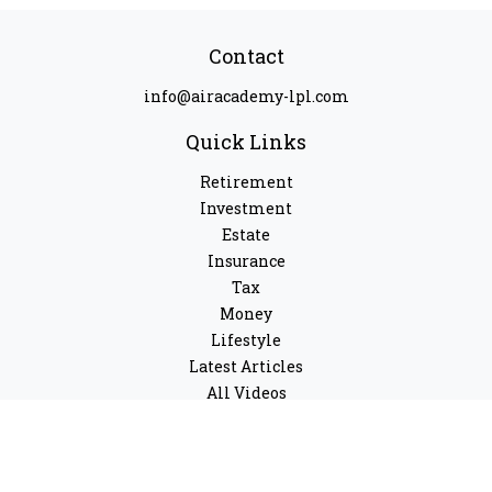
Contact
info@airacademy-lpl.com
Quick Links
Retirement
Investment
Estate
Insurance
Tax
Money
Lifestyle
Latest Articles
All Videos
All Calculators
LPL
Financial Form CRS