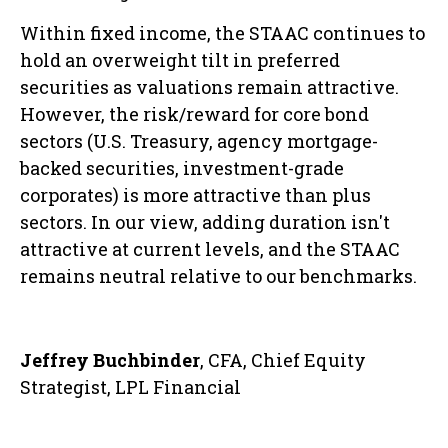
Within fixed income, the STAAC continues to
hold an overweight tilt in preferred
securities as valuations remain attractive.
However, the risk/reward for core bond
sectors (U.S. Treasury, agency mortgage-
backed securities, investment-grade
corporates) is more attractive than plus
sectors. In our view, adding duration isn't
attractive at current levels, and the STAAC
remains neutral relative to our benchmarks.
Jeffrey Buchbinder
, CFA, Chief Equity
Strategist, LPL Financial