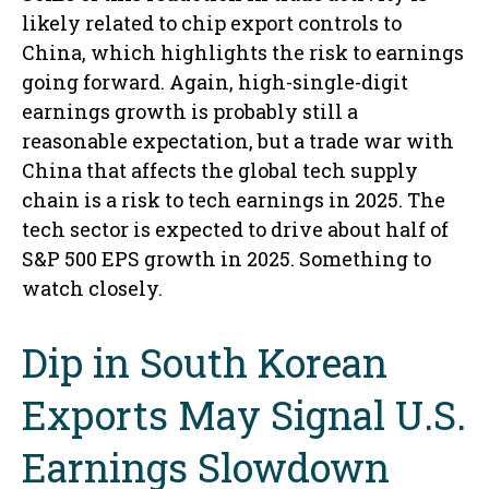
likely related to chip export controls to
China, which highlights the risk to earnings
going forward. Again, high-single-digit
earnings growth is probably still a
reasonable expectation, but a trade war with
China that affects the global tech supply
chain is a risk to tech earnings in 2025. The
tech sector is expected to drive about half of
S&P 500 EPS growth in 2025. Something to
watch closely.
Dip in South Korean
Exports May Signal U.S.
Earnings Slowdown