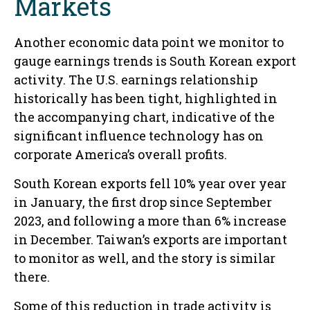
Markets
Another economic data point we monitor to
gauge earnings trends is South Korean export
activity. The U.S. earnings relationship
historically has been tight, highlighted in
the accompanying chart, indicative of the
significant influence technology has on
corporate America’s overall profits.
South Korean exports fell 10% year over year
in January, the first drop since September
2023, and following a more than 6% increase
in December. Taiwan’s exports are important
to monitor as well, and the story is similar
there.
Some of this reduction in trade activity is