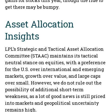
gains for stocks this year, though the ride to
get there may be bumpy.
Asset Allocation
Insights
LPL’s Strategic and Tactical Asset Allocation
Committee (STAAC) maintains its tactical
neutral stance on equities, with a preference
for the U.S. over international and emerging
markets, growth over value, and large caps
over small. However, we do not rule out the
possibility of additional short-term
weakness, as a lot of good news is still priced
into markets and geopolitical uncertainty
remains high.