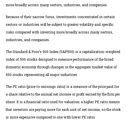
more broadly across many sectors, industries, and companies.
Because of their narrow focus, investments concentrated in certain
sectors or industries will be subject to greater volatility and specific
risks compared with investing more broadly across many sectors,
industries, and companies.
The Standard & Poor’s 500 Index (S&P500) is a capitalization-weighted
index of 500 stocks designed to measure performance of the broad
domestic economy through changes in the aggregate market value of
500 stocks representing all major industries.
The PE ratio (price-to-earnings ratio) is a measure of the price paid for
a share relative to the annual net income or profit earned by the firm per
share. It is a financial ratio used for valuation: a higher PE ratio means
that investors are paying more for each unit of net income, so the stock
is more expensive compared to one with lower PE ratio.