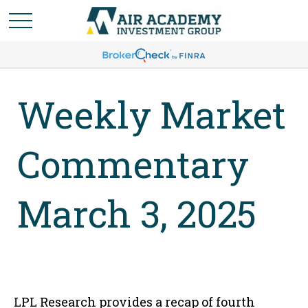
Weekly Market
Commentary
March 3, 2025
LPL Research provides a recap of fourth