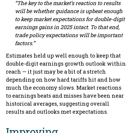
“The key to the market’s reaction to results
will be whether guidance is upbeat enough
to keep market expectations for double-digit
earnings gains in 2025 intact. To that end,
trade policy expectations will be important
factors.”
Estimates held up well enough to keep that
double-digit earnings growth outlook within
reach — it just may be a bit of a stretch
depending on how hard tariffs hit and how
much the economy slows. Market reactions
to earnings beats and misses have been near
historical averages, suggesting overall
results and outlooks met expectations.
Improving