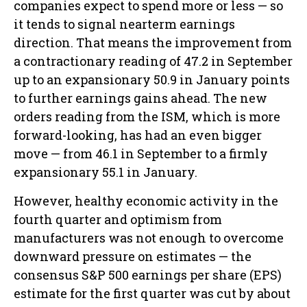
companies expect to spend more or less — so
it tends to signal nearterm earnings
direction. That means the improvement from
a contractionary reading of 47.2 in September
up to an expansionary 50.9 in January points
to further earnings gains ahead. The new
orders reading from the ISM, which is more
forward-looking, has had an even bigger
move — from 46.1 in September to a firmly
expansionary 55.1 in January.
However, healthy economic activity in the
fourth quarter and optimism from
manufacturers was not enough to overcome
downward pressure on estimates — the
consensus S&P 500 earnings per share (EPS)
estimate for the first quarter was cut by about