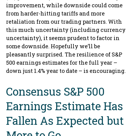
improvement, while downside could come
from harder-hitting tariffs and more
retaliation from our trading partners. With
this much uncertainty (including currency
uncertainty), it seems prudent to factor in
some downside. Hopefully we’ll be
pleasantly surprised. The resilience of S&P
500 earnings estimates for the full year –
down just 1.4% year to date – is encouraging.
Consensus S&P 500
Earnings Estimate Has
Fallen As Expected but
More to Go