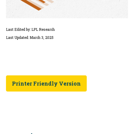
Last Edited by: LPL Research
Last Updated: March 3, 2025
Printer Friendly Version