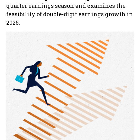
quarter earnings season and examines the
feasibility of double-digit earnings growth in
2025.