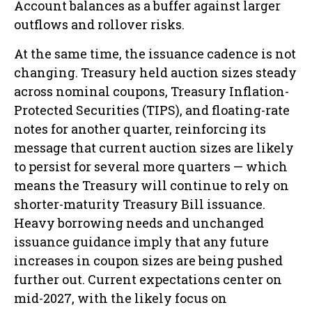
Account balances as a buffer against larger
outflows and rollover risks.
At the same time, the issuance cadence is not
changing. Treasury held auction sizes steady
across nominal coupons, Treasury Inflation-
Protected Securities (TIPS), and floating-rate
notes for another quarter, reinforcing its
message that current auction sizes are likely
to persist for several more quarters — which
means the Treasury will continue to rely on
shorter-maturity Treasury Bill issuance.
Heavy borrowing needs and unchanged
issuance guidance imply that any future
increases in coupon sizes are being pushed
further out. Current expectations center on
mid-2027, with the likely focus on