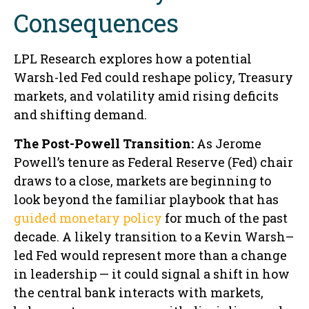
Consequences
LPL Research explores how a potential
Warsh-led Fed could reshape policy, Treasury
markets, and volatility amid rising deficits
and shifting demand.
The Post-Powell Transition:
As Jerome
Powell’s tenure as Federal Reserve (Fed) chair
draws to a close, markets are beginning to
look beyond the familiar playbook that has
guided monetary policy
for much of the past
decade. A likely transition to a Kevin Warsh–
led Fed would represent more than a change
in leadership — it could signal a shift in how
the central bank interacts with markets,