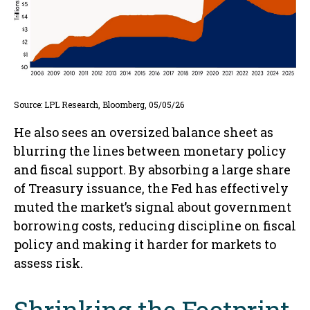
Source: LPL Research, Bloomberg, 05/05/26
He also sees an oversized balance sheet as
blurring the lines between monetary policy
and fiscal support. By absorbing a large share
of Treasury issuance, the Fed has effectively
muted the market’s signal about government
borrowing costs, reducing discipline on fiscal
policy and making it harder for markets to
assess risk.
Shrinking the Footprint