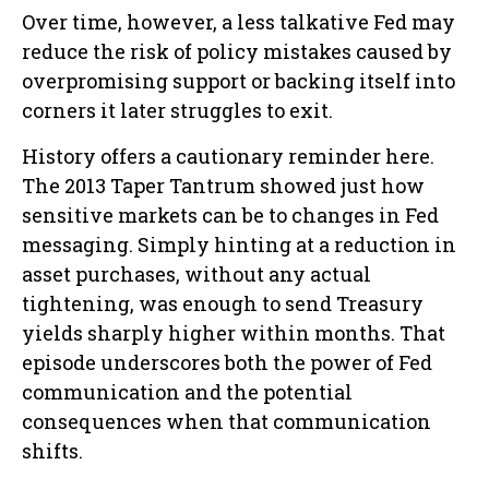
Over time, however, a less talkative Fed may
reduce the risk of policy mistakes caused by
overpromising support or backing itself into
corners it later struggles to exit.
History offers a cautionary reminder here.
The 2013 Taper Tantrum showed just how
sensitive markets can be to changes in Fed
messaging. Simply hinting at a reduction in
asset purchases, without any actual
tightening, was enough to send Treasury
yields sharply higher within months. That
episode underscores both the power of Fed
communication and the potential
consequences when that communication
shifts.