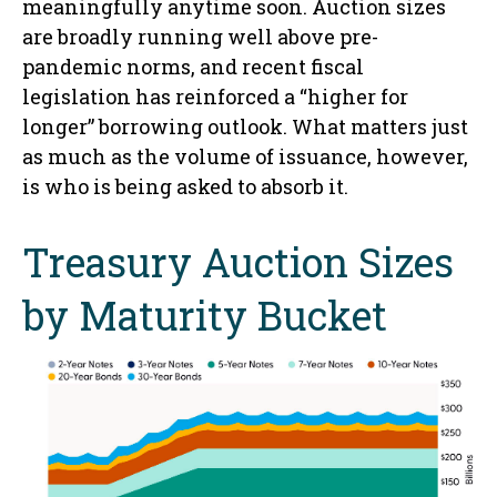
meaningfully anytime soon. Auction sizes
are broadly running well above pre-
pandemic norms, and recent fiscal
legislation has reinforced a “higher for
longer” borrowing outlook. What matters just
as much as the volume of issuance, however,
is who is being asked to absorb it.
Treasury Auction Sizes
by Maturity Bucket