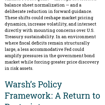
balance sheet normalization — and a
deliberate reduction in forward guidance.
These shifts could reshape market pricing
dynamics, increase volatility, and intersect
directly with mounting concerns over U.S.
Treasury sustainability. In an environment
where fiscal deficits remain structurally
large, a less accommodative Fed could
amplify pressures in the government bond
market while forcing greater price discovery
in risk assets.
Warsh’s Policy
Framework: A Return to