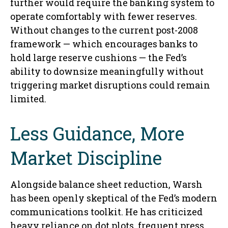
further would require the banking system to
operate comfortably with fewer reserves.
Without changes to the current post-2008
framework — which encourages banks to
hold large reserve cushions — the Fed’s
ability to downsize meaningfully without
triggering market disruptions could remain
limited.
Less Guidance, More
Market Discipline
Alongside balance sheet reduction, Warsh
has been openly skeptical of the Fed’s modern
communications toolkit. He has criticized
heavy reliance on dot plots, frequent press