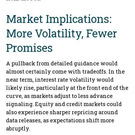
Market Implications:
More Volatility, Fewer
Promises
A pullback from detailed guidance would
almost certainly come with tradeoffs. In the
near term, interest rate volatility would
likely rise, particularly at the front end of the
curve, as markets adjust to less advance
signaling. Equity and credit markets could
also experience sharper repricing around
data releases, as expectations shift more
abruptly.