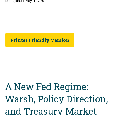
Last Updated: May 11, 2026
Printer Friendly Version
A New Fed Regime:
Warsh, Policy Direction,
and Treasury Market