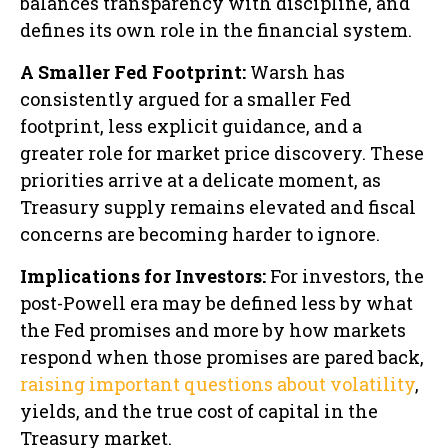
balances transparency with discipline, and
defines its own role in the financial system.
A Smaller Fed Footprint:
Warsh has
consistently argued for a smaller Fed
footprint, less explicit guidance, and a
greater role for market price discovery. These
priorities arrive at a delicate moment, as
Treasury supply remains elevated and fiscal
concerns are becoming harder to ignore.
Implications for Investors:
For investors, the
post-Powell era may be defined less by what
the Fed promises and more by how markets
respond when those promises are pared back,
raising important questions about volatility
,
yields, and the true cost of capital in the
Treasury market.