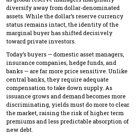
diversify away from dollar-denominated
assets. While the dollar’s reserve currency
status remains intact, the identity of the
marginal buyer has shifted decisively
toward private investors.
Today’s buyers — domestic asset managers,
insurance companies, hedge funds, and
banks — are far more price sensitive. Unlike
central banks, they require adequate
compensation to take down supply. As
issuance grows and demand becomes more
discriminating, yields must do more to clear
the market, raising the risk of higher term
premiums and less predictable absorption of
new debt.