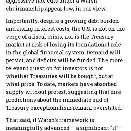
aggressive rate cuts under a Warsh
chairmanship appear low, in our view.
Importantly, despite a growing debt burden
and rising interest costs, the U.S. is not on the
verge of a fiscal crisis, nor is the Treasury
market at risk of losing its foundational role
in the global financial system. Demand will
persist, and deficits will be funded. The more
relevant question for investors is not
whether Treasuries will be bought, but at
what price. To date, markets have absorbed
supply without protest, suggesting that dire
predictions about the immediate end of
Treasury exceptionalism remain overstated.
That said, if Warsh’s framework is
meaningfully advanced — a significant “if” —