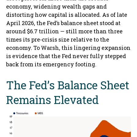
economy, widening wealth gaps and
distorting how capital is allocated. As of late
April 2026, the Fed’s balance sheet stood at
around $6.7 trillion — still more than three
times its pre-crisis size relative to the
economy. To Warsh, this lingering expansion
is evidence that the Fed never fully stepped
back from its emergency footing.
The Fed’s Balance Sheet
Remains Elevated