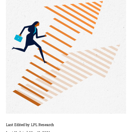
Last Edited by: LPL Research