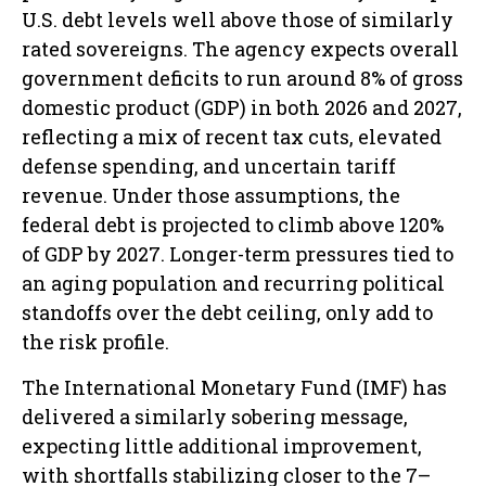
U.S. debt levels well above those of similarly
rated sovereigns. The agency expects overall
government deficits to run around 8% of gross
domestic product (GDP) in both 2026 and 2027,
reflecting a mix of recent tax cuts, elevated
defense spending, and uncertain tariff
revenue. Under those assumptions, the
federal debt is projected to climb above 120%
of GDP by 2027. Longer-term pressures tied to
an aging population and recurring political
standoffs over the debt ceiling, only add to
the risk profile.
The International Monetary Fund (IMF) has
delivered a similarly sobering message,
expecting little additional improvement,
with shortfalls stabilizing closer to the 7–