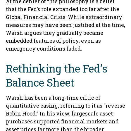
At the center of this philosophy is a belief
that the Fed’s role expanded too far after the
Global Financial Crisis. While extraordinary
measures may have been justified at the time,
Warsh argues they gradually became
embedded features of policy, even as
emergency conditions faded.
Rethinking the Fed’s
Balance Sheet
Warsh has been a long-time critic of
quantitative easing, referring to it as “reverse
Robin Hood.” In his view, largescale asset
purchases supported financial markets and
asset prices far more than the broader