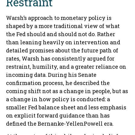
Restraint
Warsh’s approach to monetary policy is
shaped by a more traditional view of what
the Fed should and should not do. Rather
than leaning heavily on intervention and
detailed promises about the future path of
rates, Warsh has consistently argued for
restraint, humility, and a greater reliance on
incoming data. During his Senate
confirmation process, he described the
coming shift not as a change in people, but as
a change in how policy is conducted: a
smaller Fed balance sheet and less emphasis
on explicit forward guidance than has
defined the Bernanke-YellenPowell era.