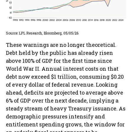
Source: LPL Research, Bloomberg, 05/05/26
These warnings are no longer theoretical.
Debt held by the public has already risen
above 100% of GDP for the first time since
World War II. Annual interest costs on that
debt now exceed $1 trillion, consuming $0.20
of every dollar of federal revenue. Looking
ahead, deficits are projected to average above
6% of GDP over the next decade, implying a
steady stream of heavy Treasury issuance. As
demographic pressures intensify and
entitlement spending grows, the window for