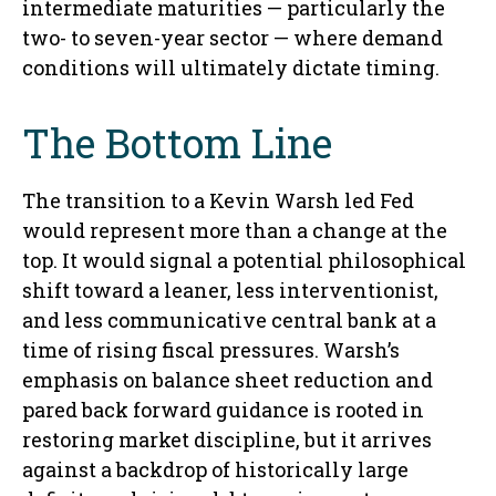
intermediate maturities — particularly the
two- to seven-year sector — where demand
conditions will ultimately dictate timing.
The Bottom Line
The transition to a Kevin Warsh led Fed
would represent more than a change at the
top. It would signal a potential philosophical
shift toward a leaner, less interventionist,
and less communicative central bank at a
time of rising fiscal pressures. Warsh’s
emphasis on balance sheet reduction and
pared back forward guidance is rooted in
restoring market discipline, but it arrives
against a backdrop of historically large