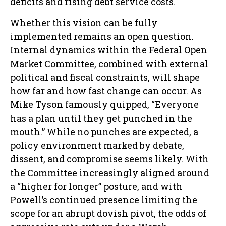
deficits and rising debt service costs.
Whether this vision can be fully
implemented remains an open question.
Internal dynamics within the Federal Open
Market Committee, combined with external
political and fiscal constraints, will shape
how far and how fast change can occur. As
Mike Tyson famously quipped, “Everyone
has a plan until they get punched in the
mouth.” While no punches are expected, a
policy environment marked by debate,
dissent, and compromise seems likely. With
the Committee increasingly aligned around
a “higher for longer” posture, and with
Powell’s continued presence limiting the
scope for an abrupt dovish pivot, the odds of