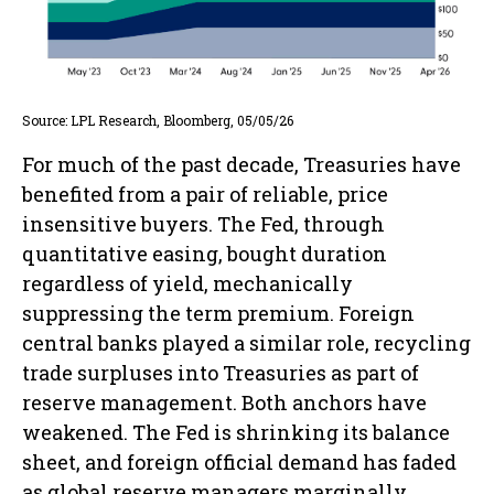
Source: LPL Research, Bloomberg, 05/05/26
For much of the past decade, Treasuries have
benefited from a pair of reliable, price
insensitive buyers. The Fed, through
quantitative easing, bought duration
regardless of yield, mechanically
suppressing the term premium. Foreign
central banks played a similar role, recycling
trade surpluses into Treasuries as part of
reserve management. Both anchors have
weakened. The Fed is shrinking its balance
sheet, and foreign official demand has faded
as global reserve managers marginally