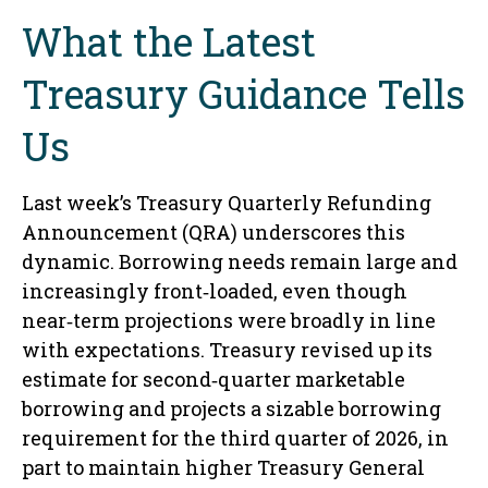
What the Latest
Treasury Guidance Tells
Us
Last week’s Treasury Quarterly Refunding
Announcement (QRA) underscores this
dynamic. Borrowing needs remain large and
increasingly front‑loaded, even though
near‑term projections were broadly in line
with expectations. Treasury revised up its
estimate for second‑quarter marketable
borrowing and projects a sizable borrowing
requirement for the third quarter of 2026, in
part to maintain higher Treasury General