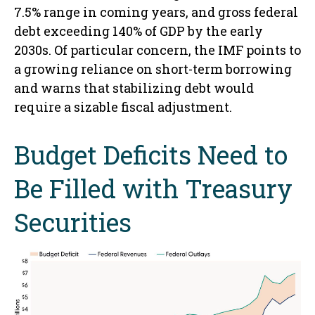
7.5% range in coming years, and gross federal
debt exceeding 140% of GDP by the early
2030s. Of particular concern, the IMF points to
a growing reliance on short-term borrowing
and warns that stabilizing debt would
require a sizable fiscal adjustment.
Budget Deficits Need to
Be Filled with Treasury
Securities