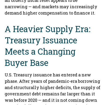
an orderly fiscal reset appears to be
narrowing — and markets may increasingly
demand higher compensation to finance it.
A Heavier Supply Era:
Treasury Issuance
Meets a Changing
Buyer Base
U.S. Treasury issuance has entered a new
phase. After years of pandemic-era borrowing
and structurally higher deficits, the supply of
government debt remains far larger than it
was before 2020 — and it is not coming down