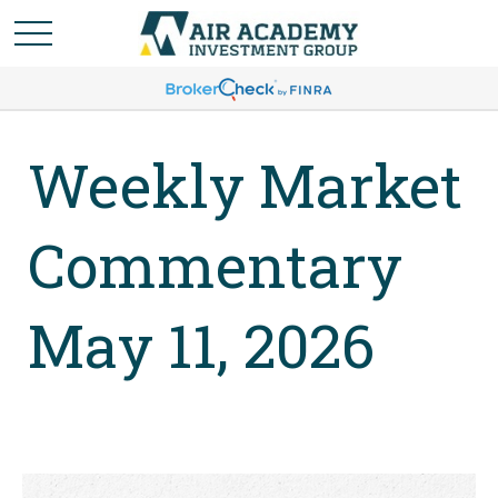
Weekly Market
Commentary
May 11, 2026