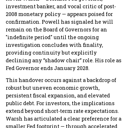
investment banker, and vocal critic of post-
2008 monetary policy — appears poised for
confirmation. Powell has signaled he will
remain on the Board of Governors for an
"indefinite period" until the ongoing
investigation concludes with finality,
providing continuity but explicitly
declining any “shadow chair” role. His role as
Fed Governor ends January 2028.
This handover occurs against a backdrop of
robust but uneven economic growth,
persistent fiscal expansion, and elevated
public debt. For investors, the implications
extend beyond short-term rate expectations.
Warsh has articulated a clear preference for a
smaller Fed footprint — through accelerated