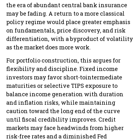
the era of abundant central bank insurance
may be fading. A return to a more classical
policy regime would place greater emphasis
on fundamentals, price discovery, and risk
differentiation, with a byproduct of volatility
as the market does more work.
For portfolio construction, this argues for
flexibility and discipline. Fixed income
investors may favor short-tointermediate
maturities or selective TIPS exposure to
balance income generation with duration
and inflation risks, while maintaining
caution toward the long end of the curve
until fiscal credibility improves. Credit
markets may face headwinds from higher
risk-free rates and a diminished Fed