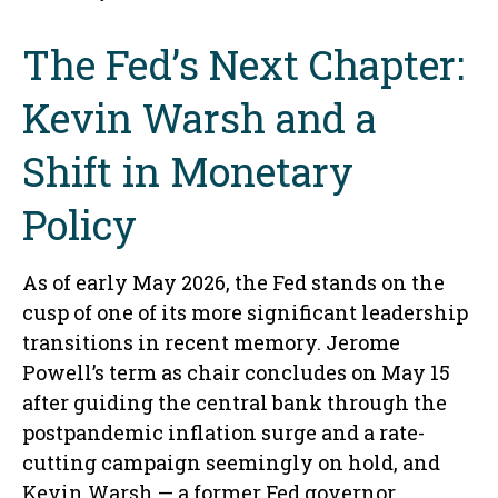
The Fed’s Next Chapter:
Kevin Warsh and a
Shift in Monetary
Policy
As of early May 2026, the Fed stands on the
cusp of one of its more significant leadership
transitions in recent memory. Jerome
Powell’s term as chair concludes on May 15
after guiding the central bank through the
postpandemic inflation surge and a rate-
cutting campaign seemingly on hold, and
Kevin Warsh — a former Fed governor,