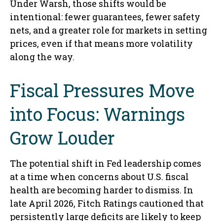
Under Warsh, those shifts would be
intentional: fewer guarantees, fewer safety
nets, and a greater role for markets in setting
prices, even if that means more volatility
along the way.
Fiscal Pressures Move
into Focus: Warnings
Grow Louder
The potential shift in Fed leadership comes
at a time when concerns about U.S. fiscal
health are becoming harder to dismiss. In
late April 2026, Fitch Ratings cautioned that
persistently large deficits are likely to keep