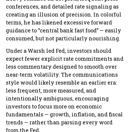
conferences, and detailed rate signaling as
creating an illusion of precision. In colorful
terms, he has likened excessive forward
guidance to “central bank fast food” — easily
consumed, but not particularly nourishing.
Under a Warsh led Fed, investors should
expect fewer explicit rate commitments and
less commentary designed to smooth over
near-term volatility. The communications
style would likely resemble an earlier era:
less frequent, more measured, and
intentionally ambiguous, encouraging
investors to focus more on economic
fundamentals — growth, inflation, and fiscal
trends — rather than parsing every word
from the Fed.