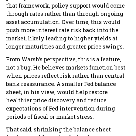
that framework, policy support would come
through rates rather than through ongoing
asset accumulation. Over time, this would
push more interest rate risk back into the
market, likely leading to higher yields at
longer maturities and greater price swings.
From Warsh’s perspective, this is a feature,
not a bug. He believes markets function best
when prices reflect risk rather than central
bank reassurance. A smaller Fed balance
sheet, in his view, would help restore
healthier price discovery and reduce
expectations of Fed intervention during
periods of fiscal or market stress.
That said, shrinking the balance sheet