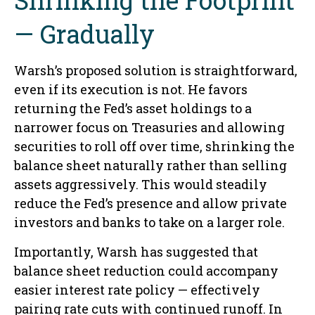
— Gradually
Warsh’s proposed solution is straightforward,
even if its execution is not. He favors
returning the Fed’s asset holdings to a
narrower focus on Treasuries and allowing
securities to roll off over time, shrinking the
balance sheet naturally rather than selling
assets aggressively. This would steadily
reduce the Fed’s presence and allow private
investors and banks to take on a larger role.
Importantly, Warsh has suggested that
balance sheet reduction could accompany
easier interest rate policy — effectively
pairing rate cuts with continued runoff. In