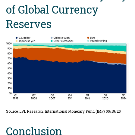
of Global Currency
Reserves
Source: LPL Research, International Monetary Fund (IMF) 05/19/25
Conclusion