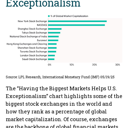
Exceptionalism
Source: LPL Research, International Monetary Fund (IMF) 05/19/25
The “Having the Biggest Markets Helps U.S.
Exceptionalism” chart highlights some of the
biggest stock exchanges in the world and
how they rank as a percentage of global
market capitalization. Of course, exchanges
are the backbone of global financial markets,