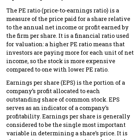
The PE ratio (price-to-earnings ratio) is a
measure of the price paid for a share relative
to the annual net income or profit earned by
the firm per share. It is a financial ratio used
for valuation: a higher PE ratio means that
investors are paying more for each unit of net
income, so the stock is more expensive
compared to one with lower PE ratio.
Earnings per share (EPS) is the portion of a
company’s profit allocated to each
outstanding share of common stock. EPS
serves as an indicator of a company’s
profitability. Earnings per share is generally
considered to be the single most important
variable in determining a share’s price. It is