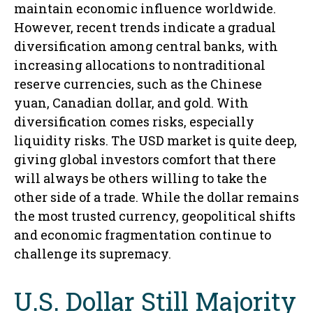
maintain economic influence worldwide.
However, recent trends indicate a gradual
diversification among central banks, with
increasing allocations to nontraditional
reserve currencies, such as the Chinese
yuan, Canadian dollar, and gold. With
diversification comes risks, especially
liquidity risks. The USD market is quite deep,
giving global investors comfort that there
will always be others willing to take the
other side of a trade. While the dollar remains
the most trusted currency, geopolitical shifts
and economic fragmentation continue to
challenge its supremacy.
U.S. Dollar Still Majority