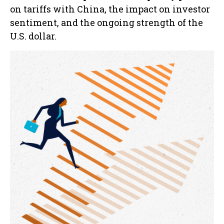
on tariffs with China, the impact on investor
sentiment, and the ongoing strength of the
U.S. dollar.