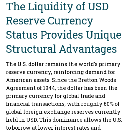
The Liquidity of USD
Reserve Currency
Status Provides Unique
Structural Advantages
The U.S. dollar remains the world's primary
reserve currency, reinforcing demand for
American assets. Since the Bretton Woods
Agreement of 1944, the dollar has been the
primary currency for global trade and
financial transactions, with roughly 60% of
global foreign exchange reserves currently
held in USD. This dominance allows the U.S.
to borrow at lower interest rates and