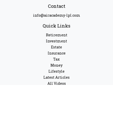
Contact
info@airacademy-lpl.com
Quick Links
Retirement
Investment
Estate
Insurance
Tax
Money
Lifestyle
Latest Articles
All Videos
All Calculators
LPL
Financial Form CRS
Check the background of your financial professional on