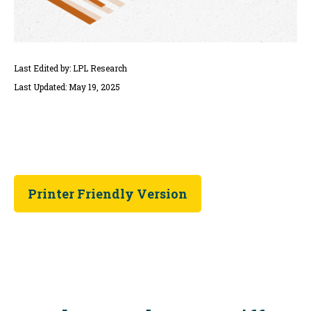
Last Edited by: LPL Research
Last Updated: May 19, 2025
Printer Friendly Version