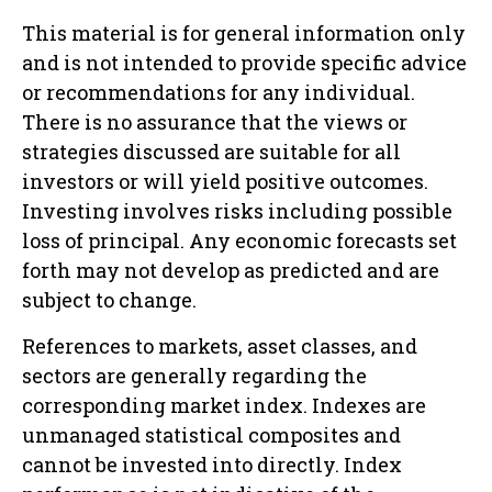
This material is for general information only
and is not intended to provide specific advice
or recommendations for any individual.
There is no assurance that the views or
strategies discussed are suitable for all
investors or will yield positive outcomes.
Investing involves risks including possible
loss of principal. Any economic forecasts set
forth may not develop as predicted and are
subject to change.
References to markets, asset classes, and
sectors are generally regarding the
corresponding market index. Indexes are
unmanaged statistical composites and
cannot be invested into directly. Index