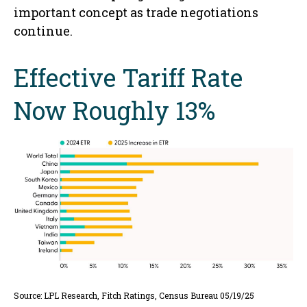
important concept as trade negotiations
continue.
Effective Tariff Rate
Now Roughly 13%
Source: LPL Research, Fitch Ratings, Census Bureau 05/19/25