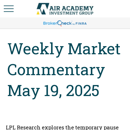
Weekly Market
Commentary
May 19, 2025
LPL Research explores the temporary pause