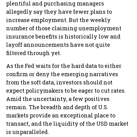
plentiful and purchasing managers
allegedly say they have fewer plans to
increase employment. But the weekly
number of those claiming unemployment
insurance benefits is historically low and
layoff announcements have not quite
filtered through yet.
As the Fed waits for the hard data to either
confirm or deny the emerging narratives
from the soft data, investors should not
expect policymakers to be eager to cut rates.
Amid the uncertainty, a few positives
remain. The breadth and depth of U.S.
markets provide an exceptional place to
transact, and the liquidity of the USD market
is unparalleled.