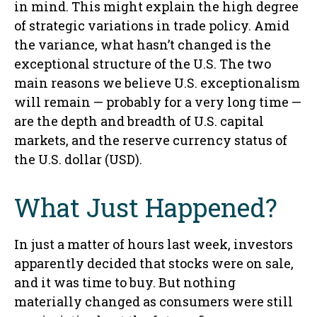
in mind. This might explain the high degree
of strategic variations in trade policy. Amid
the variance, what hasn’t changed is the
exceptional structure of the U.S. The two
main reasons we believe U.S. exceptionalism
will remain — probably for a very long time —
are the depth and breadth of U.S. capital
markets, and the reserve currency status of
the U.S. dollar (USD).
What Just Happened?
In just a matter of hours last week, investors
apparently decided that stocks were on sale,
and it was time to buy. But nothing
materially changed as consumers were still