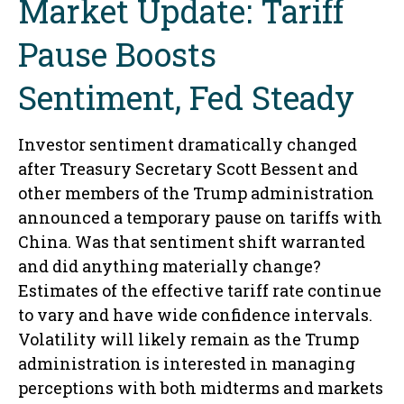
Market Update: Tariff
Pause Boosts
Sentiment, Fed Steady
Investor sentiment dramatically changed
after Treasury Secretary Scott Bessent and
other members of the Trump administration
announced a temporary pause on tariffs with
China. Was that sentiment shift warranted
and did anything materially change?
Estimates of the effective tariff rate continue
to vary and have wide confidence intervals.
Volatility will likely remain as the Trump
administration is interested in managing
perceptions with both midterms and markets