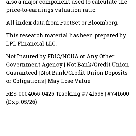
also a major component used to calculate the
price-to-earnings valuation ratio.
All index data from FactSet or Bloomberg.
This research material has been prepared by
LPL Financial LLC.
Not Insured by FDIC/NCUA or Any Other
Government Agency | Not Bank/Credit Union
Guaranteed | Not Bank/Credit Union Deposits
or Obligations | May Lose Value
RES-0004065-0425 Tracking #741598 | #741600
(Exp. 05/26)