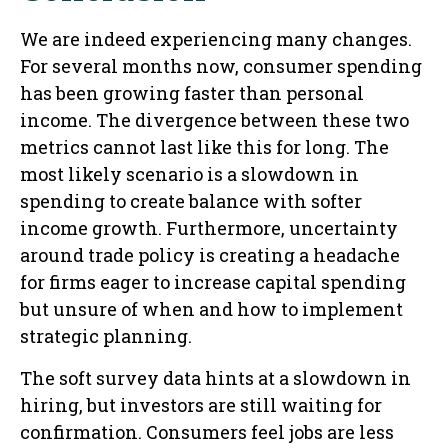
We are indeed experiencing many changes.
For several months now, consumer spending
has been growing faster than personal
income. The divergence between these two
metrics cannot last like this for long. The
most likely scenario is a slowdown in
spending to create balance with softer
income growth. Furthermore, uncertainty
around trade policy is creating a headache
for firms eager to increase capital spending
but unsure of when and how to implement
strategic planning.
The soft survey data hints at a slowdown in
hiring, but investors are still waiting for
confirmation. Consumers feel jobs are less