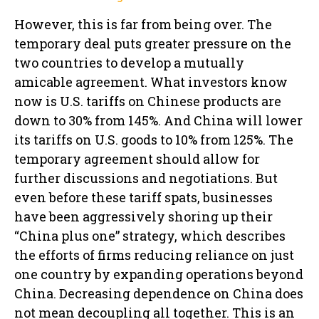
However, this is far from being over. The
temporary deal puts greater pressure on the
two countries to develop a mutually
amicable agreement. What investors know
now is U.S. tariffs on Chinese products are
down to 30% from 145%. And China will lower
its tariffs on U.S. goods to 10% from 125%. The
temporary agreement should allow for
further discussions and negotiations. But
even before these tariff spats, businesses
have been aggressively shoring up their
“China plus one” strategy, which describes
the efforts of firms reducing reliance on just
one country by expanding operations beyond
China. Decreasing dependence on China does
not mean decoupling all together. This is an