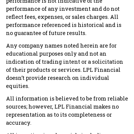
performance is not indicative of the
performance of any investment and do not
reflect fees, expenses, or sales charges. All
performance referenced is historical and is
no guarantee of future results.
Any company names noted herein are for
educational purposes only and not an
indication of trading intent or a solicitation
of their products or services. LPL Financial
doesn’t provide research on individual
equities.
All information is believed to be from reliable
sources; however, LPL Financial makes no
representation as to its completeness or
accuracy.