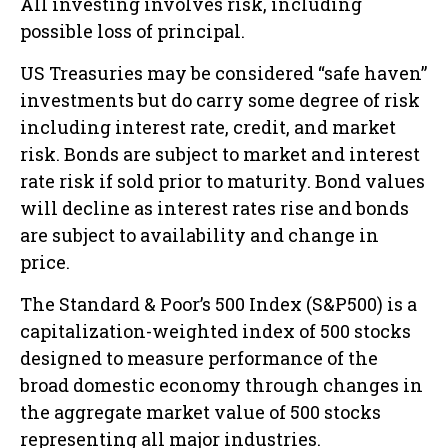
All investing involves risk, including
possible loss of principal.
US Treasuries may be considered “safe haven”
investments but do carry some degree of risk
including interest rate, credit, and market
risk. Bonds are subject to market and interest
rate risk if sold prior to maturity. Bond values
will decline as interest rates rise and bonds
are subject to availability and change in
price.
The Standard & Poor’s 500 Index (S&P500) is a
capitalization-weighted index of 500 stocks
designed to measure performance of the
broad domestic economy through changes in
the aggregate market value of 500 stocks
representing all major industries.