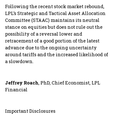
Following the recent stock market rebound,
LPL’s Strategic and Tactical Asset Allocation
Committee (STAAC) maintains its neutral
stance on equities but does not rule out the
possibility of a reversal lower and
retracement of a good portion of the latest
advance due to the ongoing uncertainty
around tariffs and the increased likelihood of
a slowdown.
Jeffrey Roach
, PhD, Chief Economist, LPL
Financial
Important Disclosures