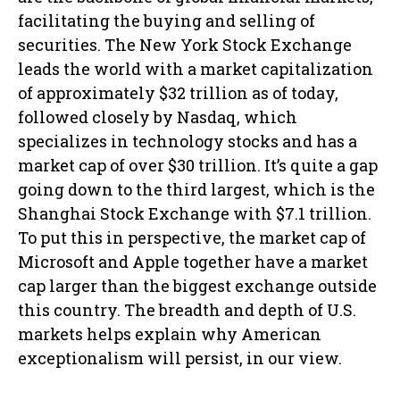
facilitating the buying and selling of
securities. The New York Stock Exchange
leads the world with a market capitalization
of approximately $32 trillion as of today,
followed closely by Nasdaq, which
specializes in technology stocks and has a
market cap of over $30 trillion. It’s quite a gap
going down to the third largest, which is the
Shanghai Stock Exchange with $7.1 trillion.
To put this in perspective, the market cap of
Microsoft and Apple together have a market
cap larger than the biggest exchange outside
this country. The breadth and depth of U.S.
markets helps explain why American
exceptionalism will persist, in our view.