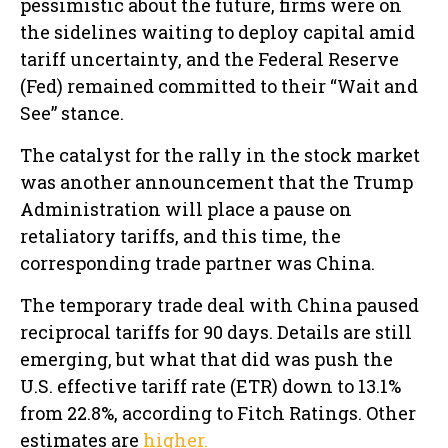
pessimistic about the future, firms were on
the sidelines waiting to deploy capital amid
tariff uncertainty, and the Federal Reserve
(Fed) remained committed to their “Wait and
See” stance.
The catalyst for the rally in the stock market
was another announcement that the Trump
Administration will place a pause on
retaliatory tariffs, and this time, the
corresponding trade partner was China.
The temporary trade deal with China paused
reciprocal tariffs for 90 days. Details are still
emerging, but what that did was push the
U.S. effective tariff rate (ETR) down to 13.1%
from 22.8%, according to Fitch Ratings. Other
estimates are
higher.