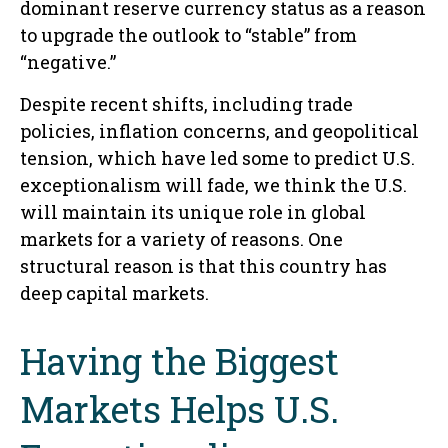
dominant reserve currency status as a reason
to upgrade the outlook to “stable” from
“negative.”
Despite recent shifts, including trade
policies, inflation concerns, and geopolitical
tension, which have led some to predict U.S.
exceptionalism will fade, we think the U.S.
will maintain its unique role in global
markets for a variety of reasons. One
structural reason is that this country has
deep capital markets.
Having the Biggest
Markets Helps U.S.