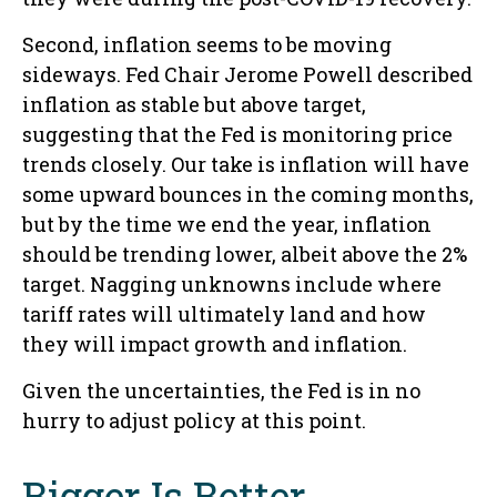
Second, inflation seems to be moving
sideways. Fed Chair Jerome Powell described
inflation as stable but above target,
suggesting that the Fed is monitoring price
trends closely. Our take is inflation will have
some upward bounces in the coming months,
but by the time we end the year, inflation
should be trending lower, albeit above the 2%
target. Nagging unknowns include where
tariff rates will ultimately land and how
they will impact growth and inflation.
Given the uncertainties, the Fed is in no
hurry to adjust policy at this point.
Bigger Is Better