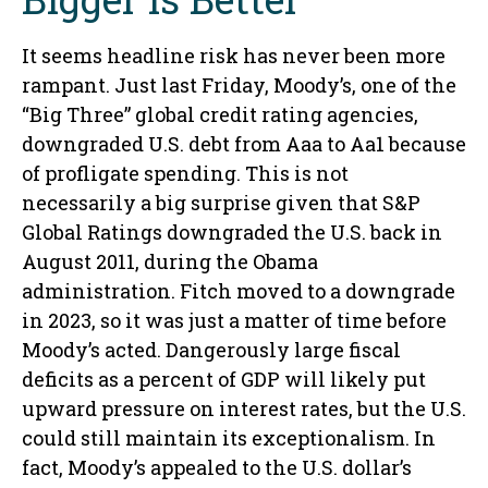
It seems headline risk has never been more
rampant. Just last Friday, Moody’s, one of the
“Big Three” global credit rating agencies,
downgraded U.S. debt from Aaa to Aa1 because
of profligate spending. This is not
necessarily a big surprise given that S&P
Global Ratings downgraded the U.S. back in
August 2011, during the Obama
administration. Fitch moved to a downgrade
in 2023, so it was just a matter of time before
Moody’s acted. Dangerously large fiscal
deficits as a percent of GDP will likely put
upward pressure on interest rates, but the U.S.
could still maintain its exceptionalism. In
fact, Moody’s appealed to the U.S. dollar’s