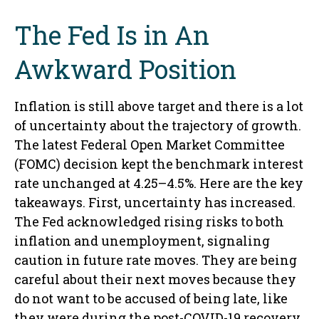
The Fed Is in An
Awkward Position
Inflation is still above target and there is a lot
of uncertainty about the trajectory of growth.
The latest Federal Open Market Committee
(FOMC) decision kept the benchmark interest
rate unchanged at 4.25–4.5%. Here are the key
takeaways. First, uncertainty has increased.
The Fed acknowledged rising risks to both
inflation and unemployment, signaling
caution in future rate moves. They are being
careful about their next moves because they
do not want to be accused of being late, like
they were during the post-COVID-19 recovery.