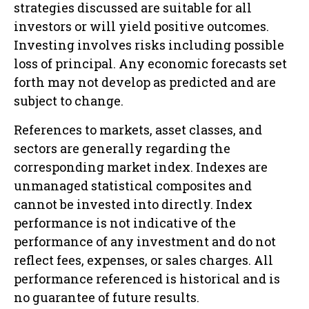
strategies discussed are suitable for all
investors or will yield positive outcomes.
Investing involves risks including possible
loss of principal. Any economic forecasts set
forth may not develop as predicted and are
subject to change.
References to markets, asset classes, and
sectors are generally regarding the
corresponding market index. Indexes are
unmanaged statistical composites and
cannot be invested into directly. Index
performance is not indicative of the
performance of any investment and do not
reflect fees, expenses, or sales charges. All
performance referenced is historical and is
no guarantee of future results.