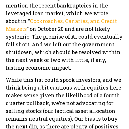
mention the recent bankruptcies in the
leveraged loan market, which we wrote
about in “
Cockroaches, Canaries, and Credit
Markets
” on October 20 and are not likely
systemic. The promise of AI could eventually
fall short. And we left out the government
shutdown, which should be resolved within
the next week or two with little, if any,
lasting economic impact.
While this list could spook investors, and we
think being a bit cautious with equities here
makes sense given the likelihood of a fourth
quarter pullback, we’re not advocating for
selling stocks (our tactical asset allocation
remains neutral equities). Our bias is to buy
the next dip, as there are plenty of positives