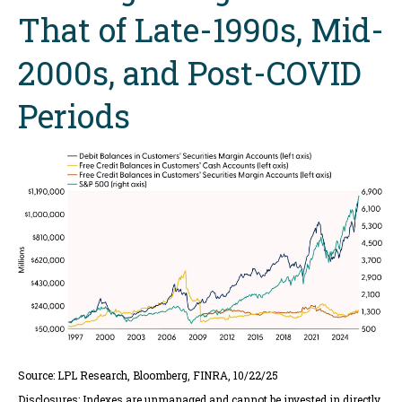
That of Late-1990s, Mid-
2000s, and Post-COVID
Periods
Source: LPL Research, Bloomberg, FINRA, 10/22/25
Disclosures: Indexes are unmanaged and cannot be invested in directly.