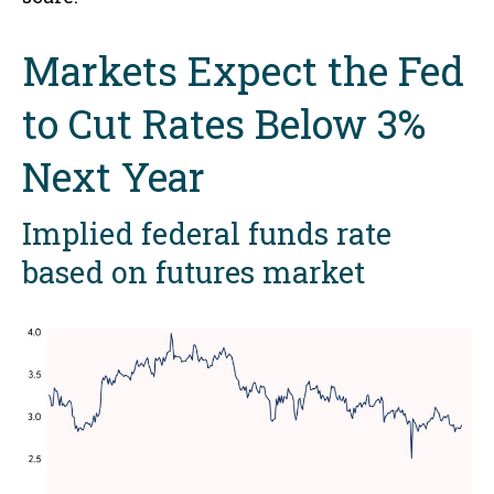
Markets Expect the Fed
to Cut Rates Below 3%
Next Year
Implied federal funds rate
based on futures market