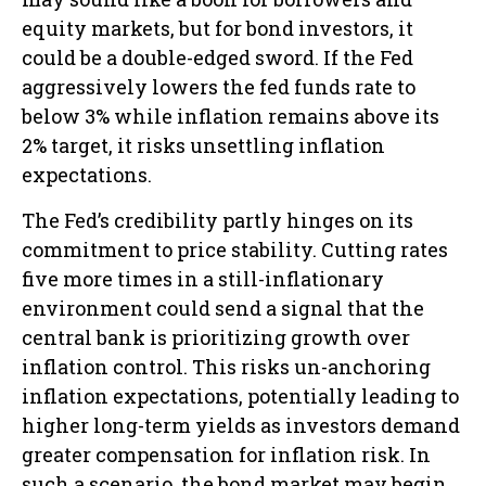
equity markets, but for bond investors, it
could be a double-edged sword. If the Fed
aggressively lowers the fed funds rate to
below 3% while inflation remains above its
2% target, it risks unsettling inflation
expectations.
The Fed’s credibility partly hinges on its
commitment to price stability. Cutting rates
five more times in a still-inflationary
environment could send a signal that the
central bank is prioritizing growth over
inflation control. This risks un-anchoring
inflation expectations, potentially leading to
higher long-term yields as investors demand
greater compensation for inflation risk. In
such a scenario, the bond market may begin