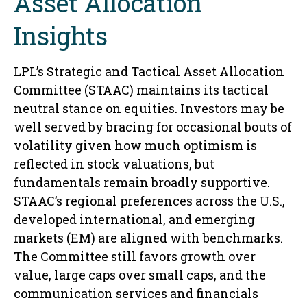
Asset Allocation
Insights
LPL’s Strategic and Tactical Asset Allocation
Committee (STAAC) maintains its tactical
neutral stance on equities. Investors may be
well served by bracing for occasional bouts of
volatility given how much optimism is
reflected in stock valuations, but
fundamentals remain broadly supportive.
STAAC’s regional preferences across the U.S.,
developed international, and emerging
markets (EM) are aligned with benchmarks.
The Committee still favors growth over
value, large caps over small caps, and the
communication services and financials