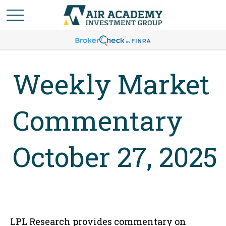
Weekly Market
Commentary
October 27, 2025
LPL Research provides commentary on