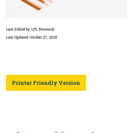
Last Edited by: LPL Research
Last Updated: October 27, 2025
Printer Friendly Version