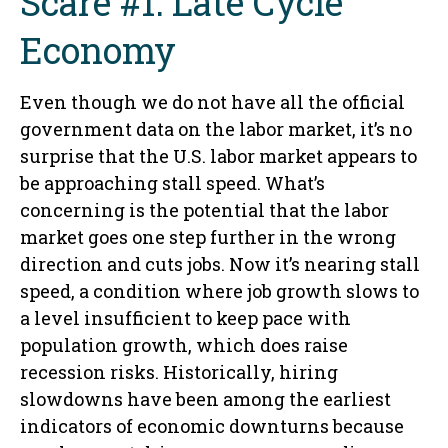
Scare #1: Late Cycle
Economy
Even though we do not have all the official
government data on the labor market, it’s no
surprise that the U.S. labor market appears to
be approaching stall speed. What’s
concerning is the potential that the labor
market goes one step further in the wrong
direction and cuts jobs. Now it’s nearing stall
speed, a condition where job growth slows to
a level insufficient to keep pace with
population growth, which does raise
recession risks. Historically, hiring
slowdowns have been among the earliest
indicators of economic downturns because