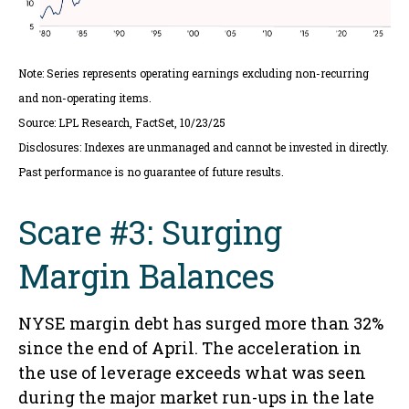
Note: Series represents operating earnings excluding non-recurring
and non-operating items.
Source: LPL Research, FactSet, 10/23/25
Disclosures: Indexes are unmanaged and cannot be invested in directly.
Past performance is no guarantee of future results.
Scare #3: Surging
Margin Balances
NYSE margin debt has surged more than 32%
since the end of April. The acceleration in
the use of leverage exceeds what was seen
during the major market run-ups in the late