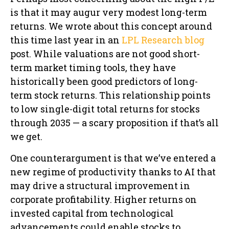
is that it may augur very modest long-term
returns. We wrote about this concept around
this time last year in an
LPL Research blog
post. While valuations are not good short-
term market timing tools, they have
historically been good predictors of long-
term stock returns. This relationship points
to low single-digit total returns for stocks
through 2035 — a scary proposition if that’s all
we get.
One counterargument is that we’ve entered a
new regime of productivity thanks to AI that
may drive a structural improvement in
corporate profitability. Higher returns on
invested capital from technological
advancements could enable stocks to