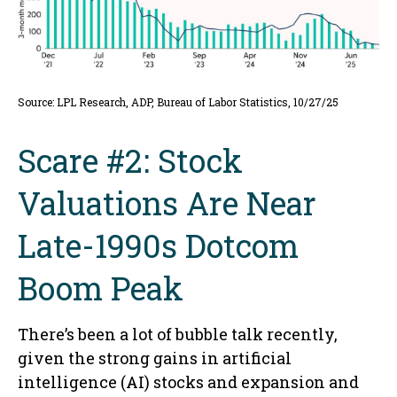
Source: LPL Research, ADP, Bureau of Labor Statistics, 10/27/25
Scare #2: Stock
Valuations Are Near
Late-1990s Dotcom
Boom Peak
There’s been a lot of bubble talk recently,
given the strong gains in artificial
intelligence (AI) stocks and expansion and