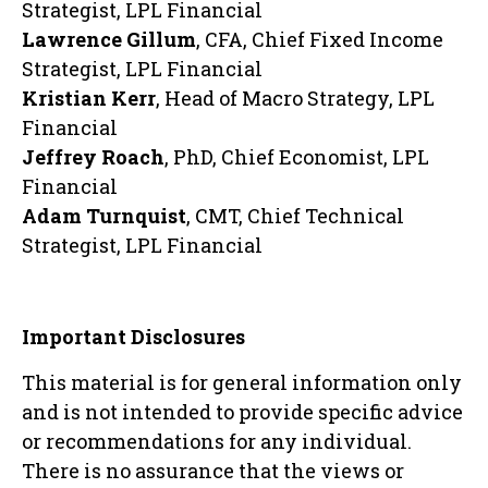
Strategist, LPL Financial
Lawrence Gillum
, CFA, Chief Fixed Income
Strategist, LPL Financial
Kristian Kerr
, Head of Macro Strategy, LPL
Financial
Jeffrey Roach
, PhD, Chief Economist, LPL
Financial
Adam Turnquist
, CMT, Chief Technical
Strategist, LPL Financial
Important Disclosures
This material is for general information only
and is not intended to provide specific advice
or recommendations for any individual.
There is no assurance that the views or