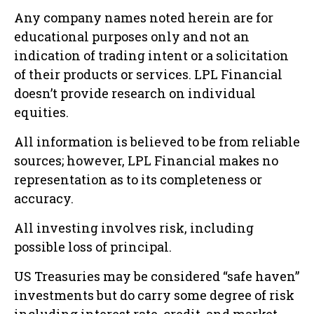
Any company names noted herein are for
educational purposes only and not an
indication of trading intent or a solicitation
of their products or services. LPL Financial
doesn’t provide research on individual
equities.
All information is believed to be from reliable
sources; however, LPL Financial makes no
representation as to its completeness or
accuracy.
All investing involves risk, including
possible loss of principal.
US Treasuries may be considered “safe haven”
investments but do carry some degree of risk