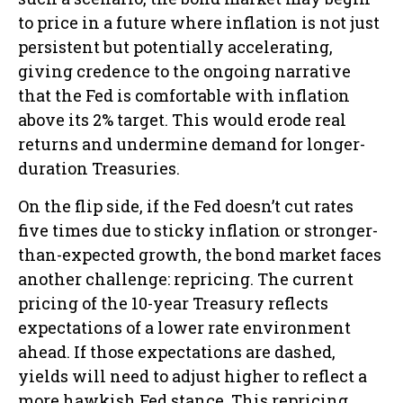
to price in a future where inflation is not just
persistent but potentially accelerating,
giving credence to the ongoing narrative
that the Fed is comfortable with inflation
above its 2% target. This would erode real
returns and undermine demand for longer-
duration Treasuries.
On the flip side, if the Fed doesn’t cut rates
five times due to sticky inflation or stronger-
than-expected growth, the bond market faces
another challenge: repricing. The current
pricing of the 10-year Treasury reflects
expectations of a lower rate environment
ahead. If those expectations are dashed,
yields will need to adjust higher to reflect a
more hawkish Fed stance. This repricing