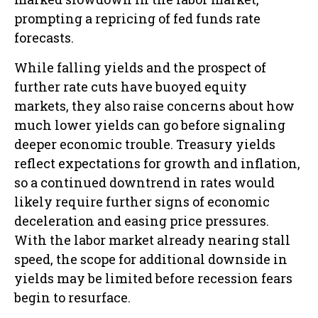
prompting a repricing of fed funds rate
forecasts.
While falling yields and the prospect of
further rate cuts have buoyed equity
markets, they also raise concerns about how
much lower yields can go before signaling
deeper economic trouble. Treasury yields
reflect expectations for growth and inflation,
so a continued downtrend in rates would
likely require further signs of economic
deceleration and easing price pressures.
With the labor market already nearing stall
speed, the scope for additional downside in
yields may be limited before recession fears
begin to resurface.