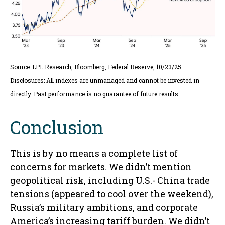
Source: LPL Research, Bloomberg, Federal Reserve, 10/23/25
Disclosures: All indexes are unmanaged and cannot be invested in
directly. Past performance is no guarantee of future results.
Conclusion
This is by no means a complete list of
concerns for markets. We didn’t mention
geopolitical risk, including U.S.- China trade
tensions (appeared to cool over the weekend),
Russia’s military ambitions, and corporate
America’s increasing tariff burden. We didn’t