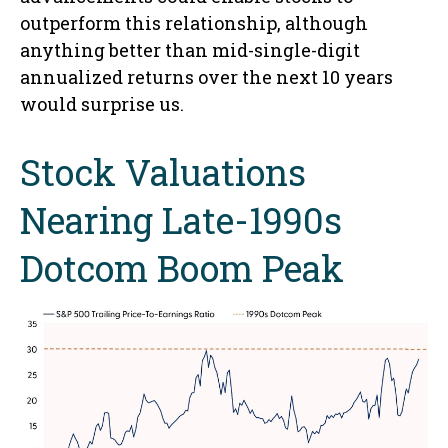
outperform this relationship, although
anything better than mid-single-digit
annualized returns over the next 10 years
would surprise us.
Stock Valuations
Nearing Late-1990s
Dotcom Boom Peak