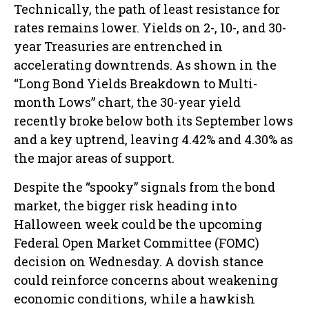
Technically, the path of least resistance for
rates remains lower. Yields on 2-, 10-, and 30-
year Treasuries are entrenched in
accelerating downtrends. As shown in the
“Long Bond Yields Breakdown to Multi-
month Lows” chart, the 30-year yield
recently broke below both its September lows
and a key uptrend, leaving 4.42% and 4.30% as
the major areas of support.
Despite the “spooky” signals from the bond
market, the bigger risk heading into
Halloween week could be the upcoming
Federal Open Market Committee (FOMC)
decision on Wednesday. A dovish stance
could reinforce concerns about weakening
economic conditions, while a hawkish