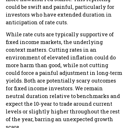
could be swift and painful, particularly for
investors who have extended duration in
anticipation of rate cuts.
While rate cuts are typically supportive of
fixed income markets, the underlying
context matters. Cutting rates in an
environment of elevated inflation could do
more harm than good, while not cutting
could force a painful adjustment in long-term
yields. Both are potentially scary outcomes
for fixed income investors. We remain
neutral duration relative to benchmarks and
expect the 10-year to trade around current
levels or slightly higher throughout the rest
of the year, barring an unexpected growth
scare.