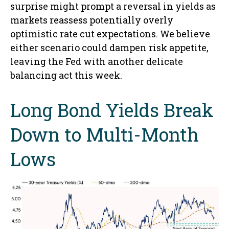
surprise might prompt a reversal in yields as
markets reassess potentially overly
optimistic rate cut expectations. We believe
either scenario could dampen risk appetite,
leaving the Fed with another delicate
balancing act this week.
Long Bond Yields Break
Down to Multi-Month
Lows