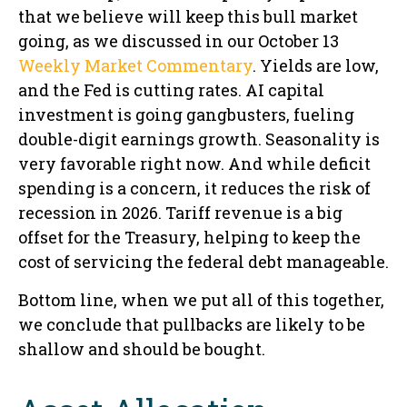
that we believe will keep this bull market
going, as we discussed in our October 13
Weekly Market Commentary
. Yields are low,
and the Fed is cutting rates. AI capital
investment is going gangbusters, fueling
double-digit earnings growth. Seasonality is
very favorable right now. And while deficit
spending is a concern, it reduces the risk of
recession in 2026. Tariff revenue is a big
offset for the Treasury, helping to keep the
cost of servicing the federal debt manageable.
Bottom line, when we put all of this together,
we conclude that pullbacks are likely to be
shallow and should be bought.