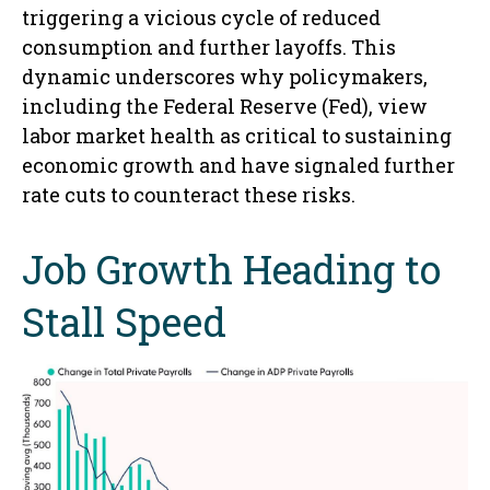
triggering a vicious cycle of reduced
consumption and further layoffs. This
dynamic underscores why policymakers,
including the Federal Reserve (Fed), view
labor market health as critical to sustaining
economic growth and have signaled further
rate cuts to counteract these risks.
Job Growth Heading to
Stall Speed