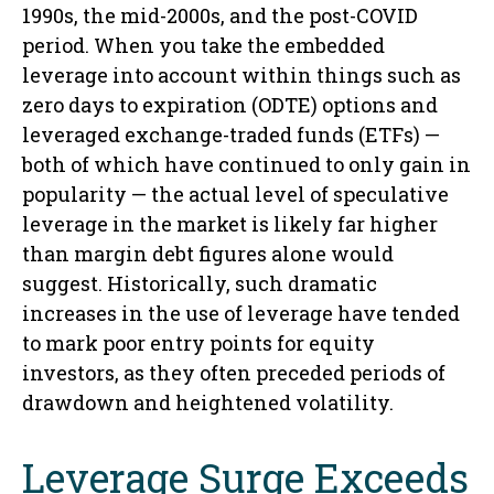
1990s, the mid-2000s, and the post-COVID
period. When you take the embedded
leverage into account within things such as
zero days to expiration (ODTE) options and
leveraged exchange-traded funds (ETFs) —
both of which have continued to only gain in
popularity — the actual level of speculative
leverage in the market is likely far higher
than margin debt figures alone would
suggest. Historically, such dramatic
increases in the use of leverage have tended
to mark poor entry points for equity
investors, as they often preceded periods of
drawdown and heightened volatility.
Leverage Surge Exceeds