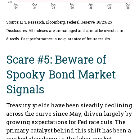
Source: LPL Research, Bloomberg, Federal Reserve, 10/23/25
Disclosures: All indexes are unmanaged and cannot be invested in
directly. Past performance is no guarantee of future results.
Scare #5: Beware of
Spooky Bond Market
Signals
Treasury yields have been steadily declining
across the curve since May, driven largely by
growing expectations for Fed rate cuts. The
primary catalyst behind this shift has been a
marked slowdown in the labor market,