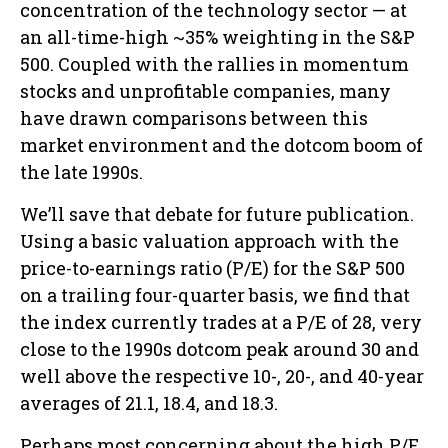
concentration of the technology sector — at
an all-time-high ~35% weighting in the S&P
500. Coupled with the rallies in momentum
stocks and unprofitable companies, many
have drawn comparisons between this
market environment and the dotcom boom of
the late 1990s.
We’ll save that debate for future publication.
Using a basic valuation approach with the
price-to-earnings ratio (P/E) for the S&P 500
on a trailing four-quarter basis, we find that
the index currently trades at a P/E of 28, very
close to the 1990s dotcom peak around 30 and
well above the respective 10-, 20-, and 40-year
averages of 21.1, 18.4, and 18.3.
Perhaps most concerning about the high P/E