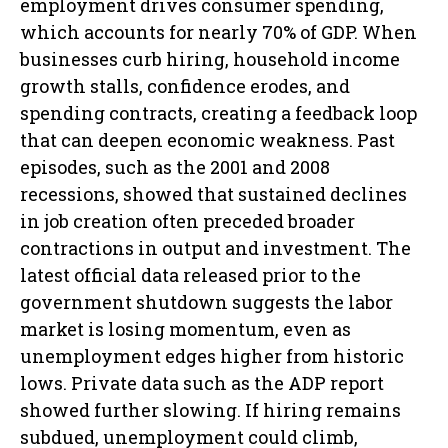
employment drives consumer spending,
which accounts for nearly 70% of GDP. When
businesses curb hiring, household income
growth stalls, confidence erodes, and
spending contracts, creating a feedback loop
that can deepen economic weakness. Past
episodes, such as the 2001 and 2008
recessions, showed that sustained declines
in job creation often preceded broader
contractions in output and investment. The
latest official data released prior to the
government shutdown suggests the labor
market is losing momentum, even as
unemployment edges higher from historic
lows. Private data such as the ADP report
showed further slowing. If hiring remains
subdued, unemployment could climb,