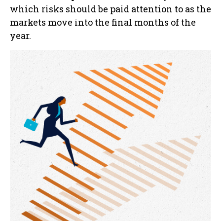
which risks should be paid attention to as the
markets move into the final months of the
year.