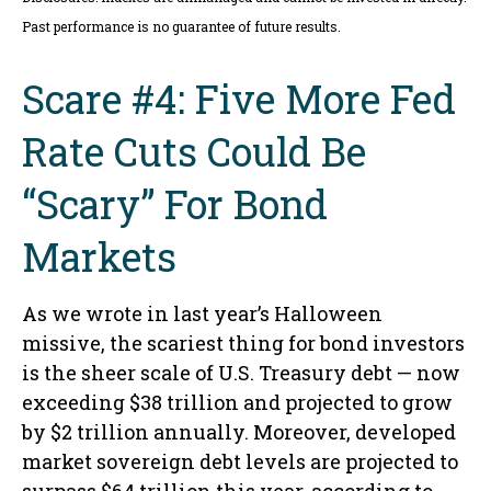
Past performance is no guarantee of future results.
Scare #4: Five More Fed
Rate Cuts Could Be
“Scary” For Bond
Markets
As we wrote in last year’s Halloween
missive, the scariest thing for bond investors
is the sheer scale of U.S. Treasury debt — now
exceeding $38 trillion and projected to grow
by $2 trillion annually. Moreover, developed
market sovereign debt levels are projected to
surpass $64 trillion this year, according to