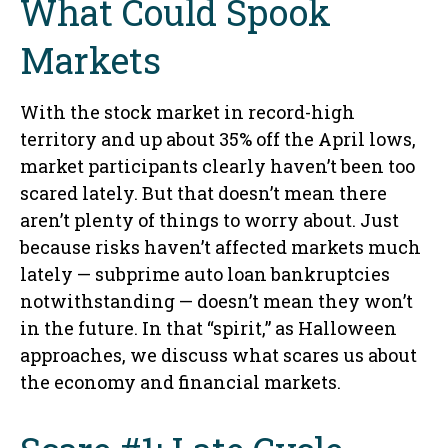
What Could Spook
Markets
With the stock market in record-high
territory and up about 35% off the April lows,
market participants clearly haven’t been too
scared lately. But that doesn’t mean there
aren’t plenty of things to worry about. Just
because risks haven’t affected markets much
lately — subprime auto loan bankruptcies
notwithstanding — doesn’t mean they won’t
in the future. In that “spirit,” as Halloween
approaches, we discuss what scares us about
the economy and financial markets.