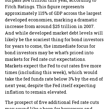
Fitch Ratings. This figure represents
approximately 115% of GDP across the largest
developed economies, marking a dramatic
increase from around $25 trillion in 2007.
And while developed market debt levels will
likely be the scariest thing for bond investors
for years to come, the immediate focus for
bond investors may be what’s priced into
markets for Fed rate cut expectations.
Markets expect the Fed to cut rates five more
times (including this week), which would
take the fed funds rate below 3% by the end of
next year, despite the Fed itself expecting
inflation to remain elevated.
The prospect of five additional Fed rate cuts
may sound like a boon for borrowers and