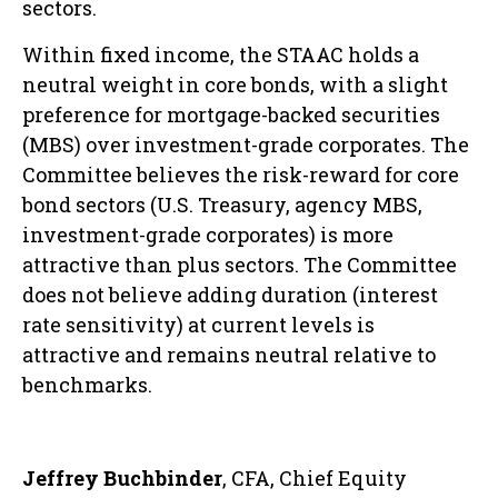
sectors.
Within fixed income, the STAAC holds a
neutral weight in core bonds, with a slight
preference for mortgage-backed securities
(MBS) over investment-grade corporates. The
Committee believes the risk-reward for core
bond sectors (U.S. Treasury, agency MBS,
investment-grade corporates) is more
attractive than plus sectors. The Committee
does not believe adding duration (interest
rate sensitivity) at current levels is
attractive and remains neutral relative to
benchmarks.
Jeffrey Buchbinder
, CFA, Chief Equity