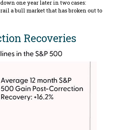
down one year later in two cases:
rail a bull market that has broken out to
ction Recoveries