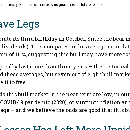
n directly. Past performance is no guarantee of future results.
ave Legs
rate its third birthday in October. Since the bear 
dividends). This compares to the average cumulati
gain of 111%, suggesting this bull may have more ro
typically last more than three years — the historic
these averages, but seven out of eight bull market
it to five.
his bull market in the near term are low, in our op
e COVID-19 pandemic (2020), or surging inflation an
age — and we believe the odds are good that this bull
Losses Has Left More Upsid