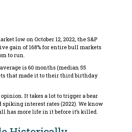
market low on October 12, 2022, the S&P
ve gain of 168% for entire bull markets
om to run.
al average is 60 months (median 55
s that made it to their third birthday
inion. It takes a lot to trigger a bear
d spiking interest rates (2022). We know
 has more life in it before it’s killed.
e Historically