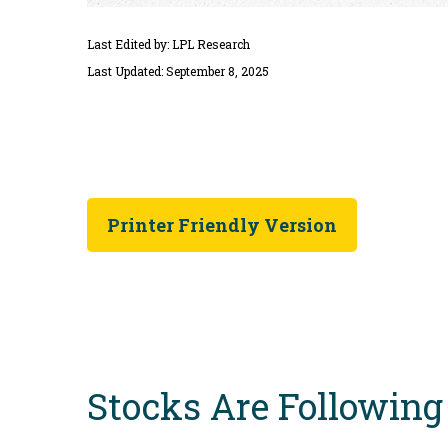
Last Edited by: LPL Research
Last Updated: September 8, 2025
Printer Friendly Version
Stocks Are Following