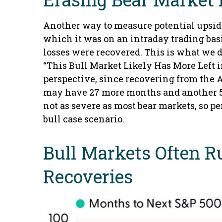
Another way to measure potential upside 
which it was on an intraday trading bas
losses were recovered. This is what we 
“This Bull Market Likely Has More Left in
perspective, since recovering from the Ap
may have 27 more months and another 51% 
not as severe as most bear markets, so p
bull case scenario.
Bull Markets Often R
Recoveries