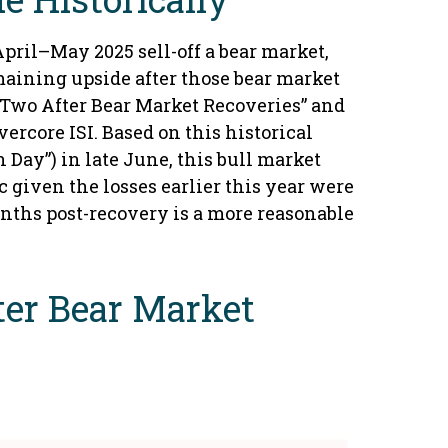
April–May 2025 sell-off a bear market,
maining upside after those bear market
 Two After Bear Market Recoveries” and
ercore ISI. Based on this historical
 Day”) in late June, this bull market
 given the losses earlier this year were
onths post-recovery is a more reasonable
ter Bear Market