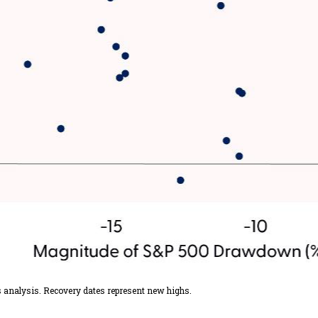
s analysis. Recovery dates represent new highs.