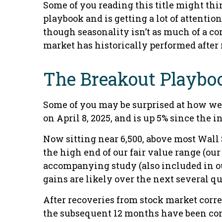
Some of you reading this title might thi
playbook and is getting a lot of attenti
though seasonality isn’t as much of a co
market has historically performed after r
The Breakout Playbo
Some of you may be surprised at how wel
on April 8, 2025, and is up 5% since the i
Now sitting near 6,500, above most Wall S
the high end of our fair value range (our 
accompanying study (also included in 
gains are likely over the next several qu
After recoveries from stock market corre
the subsequent 12 months have been commo