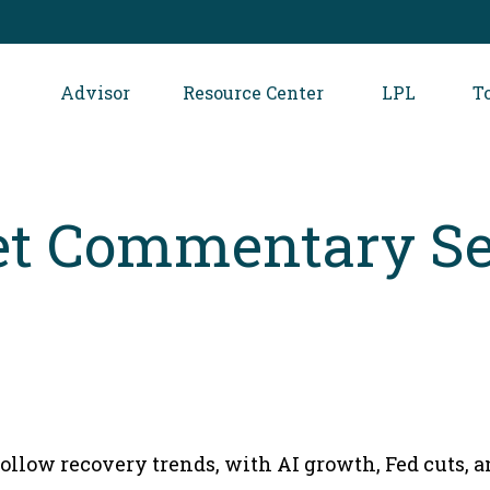
Advisor
Resource Center
LPL
T
t Commentary Se
follow recovery trends, with AI growth, Fed cuts, 