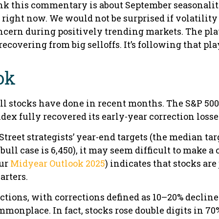
nk this commentary is about September seasonality.
on right now. We would not be surprised if volatili
ncern during positively trending markets. The pla
ecovering from big selloffs. It’s following that pl
ok
l stocks have done in recent months. The S&P 500
ndex fully recovered its early-year correction losses
treet strategists’ year-end targets (the median tar
bull case is 6,450), it may seem difficult to make a 
our
Midyear Outlook 2025
) indicates that stocks ar
arters.
ctions, with corrections defined as 10–20% declines
nplace. In fact, stocks rose double digits in 70% 