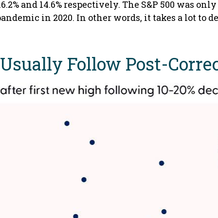
6.2% and 14.6% respectively. The S&P 500 was only 
ndemic in 2020. In other words, it takes a lot to de
 Usually Follow Post-Corre