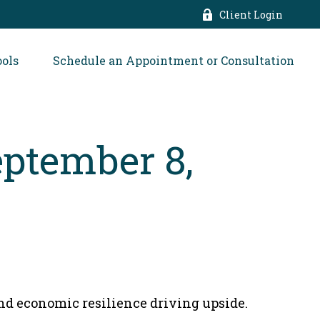
Client Login
ools
Schedule an Appointment or Consultation
ptember 8,
and economic resilience driving upside.