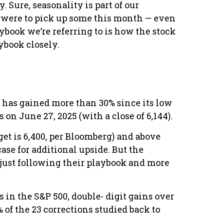
 Sure, seasonality is part of our
ty were to pick up some this month — even
ybook we’re referring to is how the stock
aybook closely.
 has gained more than 30% since its low
 on June 27, 2025 (with a close of 6,144).
get is 6,400, per Bloomberg) and above
case for additional upside. But the
e just following their playbook and more
 in the S&P 500, double- digit gains over
of the 23 corrections studied back to