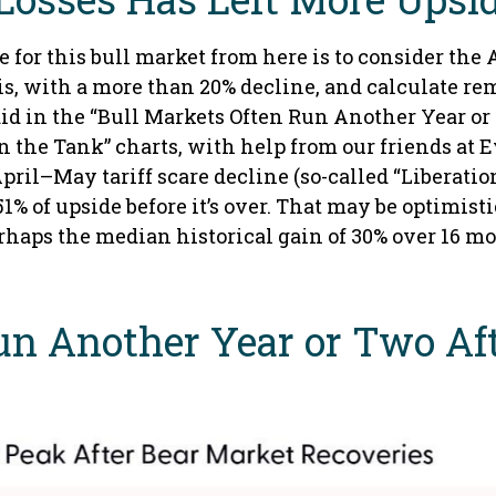
for this bull market from here is to consider the 
is, with a more than 20% decline, and calculate re
did in the “Bull Markets Often Run Another Year or
 the Tank” charts, with help from our friends at Ev
ril–May tariff scare decline (so-called “Liberation
of upside before it’s over. That may be optimistic
erhaps the median historical gain of 30% over 16 m
un Another Year or Two Af