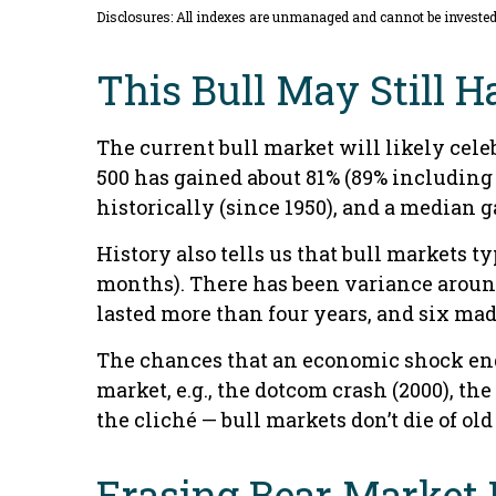
Disclosures: All indexes are unmanaged and cannot be invested i
This Bull May Still H
The current bull market will likely celeb
500 has gained about 81% (89% including 
historically (since 1950), and a median 
History also tells us that bull markets 
months). There has been variance around 
lasted more than four years, and six made 
The chances that an economic shock ends t
market, e.g., the dotcom crash (2000), th
the cliché — bull markets don’t die of old 
Erasing Bear Market 