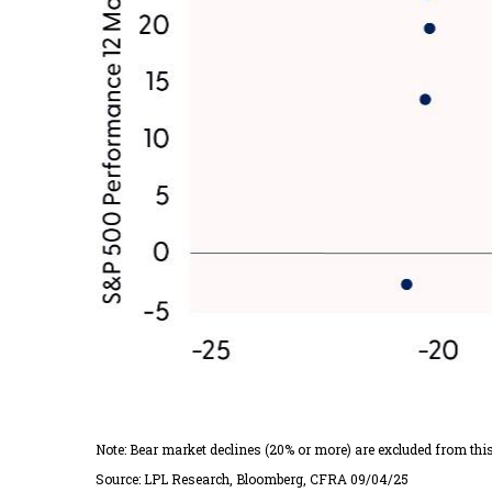
Note: Bear market declines (20% or more) are excluded from thi
Source: LPL Research, Bloomberg, CFRA 09/04/25