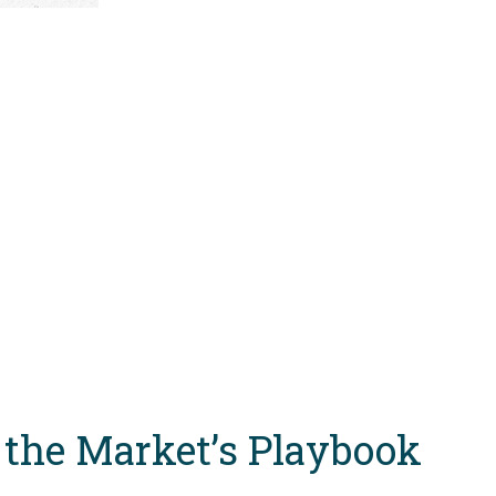
 the Market’s Playbook