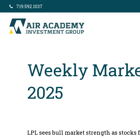
719.592.1037
Weekly Marke
2025
LPL sees bull market strength as stocks 