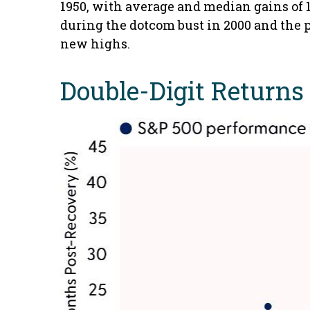
1950, with average and median gains of 1
during the dotcom bust in 2000 and the pa
new highs.
Double-Digit Returns