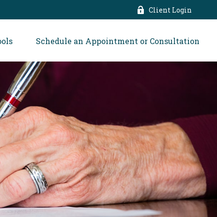
Client Login
ools
Schedule an Appointment or Consultation