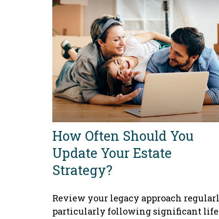
How Often Should You
Update Your Estate
Strategy?
Review your legacy approach regularl
particularly following significant life