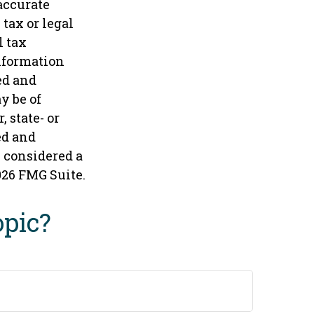
accurate
tax or legal
l tax
information
ed and
y be of
 state- or
ed and
e considered a
026 FMG Suite.
opic?