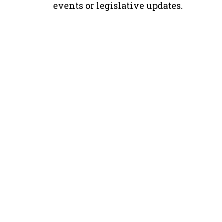
events or legislative updates.