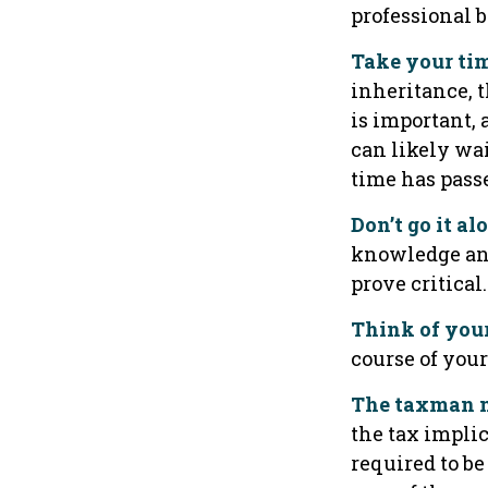
professional 
Take your tim
inheritance, 
is important,
can likely wa
time has pass
Don’t go it al
knowledge an 
prove critical.
Think of you
course of your
The taxman m
the tax implic
required to be