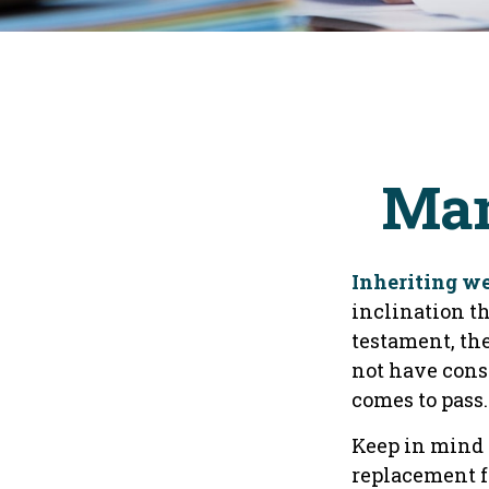
Man
Inheriting we
inclination t
testament, the
not have cons
comes to pass.
Keep in mind t
replacement fo