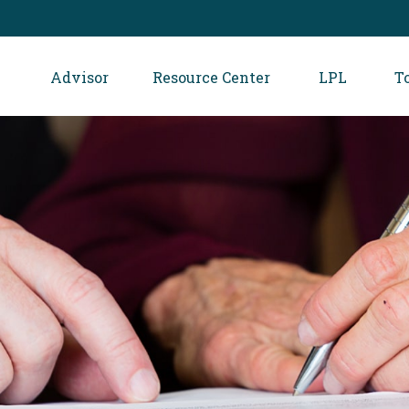
Advisor
Resource Center
LPL
T