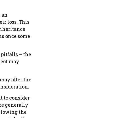
u an
ir loss. This
inheritance
ons once some
pitfalls – the
ject may
 may alter the
onsideration.
nt to consider
are generally
ollowing the