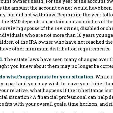
count owner’s death. For the year of the account ow
s the amount the account owner would have been 
any, but did not withdraw. Beginning the year foll
, the RMD depends on certain characteristics of th
 surviving spouse of the IRA owner, disabled or chr
individuals who are not more than 10 years younge
ildren of the IRA owner who have not reached the 
 have other minimum distribution requirements.
d.
The estate laws have seen many changes over th
ght you knew about them may no longer be correc
o what’s appropriate for your situation.
While it
y a part and you may wish to leave your inheritanc
 your relative, what happens if the inheritance isn’
cial situation? A financial professional can help d
e fits with your overall goals, time horizon, and ri