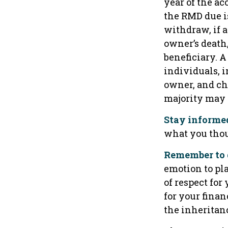
year of the ac
the RMD due i
withdraw, if 
owner’s death
beneficiary. A
individuals, 
owner, and ch
majority may
Stay informe
what you thou
Remember to d
emotion to pla
of respect for
for your finan
the inheritanc