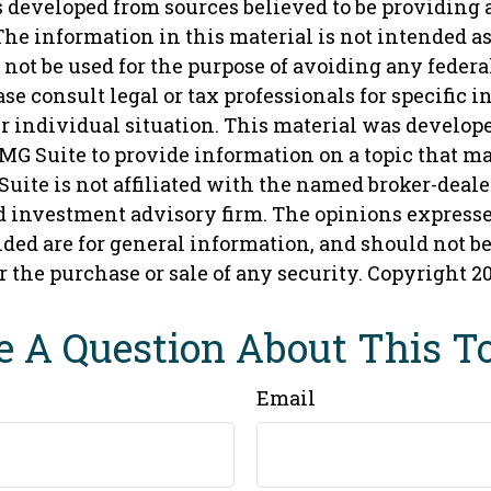
s developed from sources believed to be providing 
he information in this material is not intended as 
 not be used for the purpose of avoiding any federa
ase consult legal or tax professionals for specific 
r individual situation. This material was develop
MG Suite to provide information on a topic that ma
Suite is not affiliated with the named broker-dealer,
d investment advisory firm. The opinions express
ded are for general information, and should not b
or the purchase or sale of any security. Copyright
2
 A Question About This T
Email