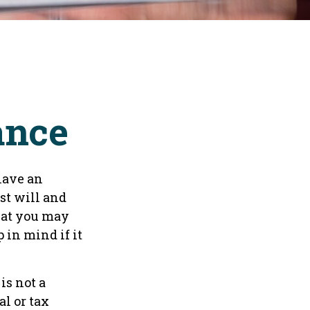
ance
have an
st will and
that you may
 in mind if it
is not a
al or tax