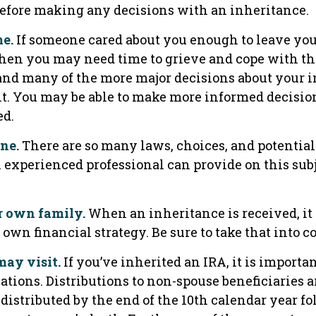
before making any decisions with an inheritance.
e.
If someone cared about you enough to leave yo
then you may need time to grieve and cope with the
 and many of the more major decisions about your 
it. You may be able to make more informed decisi
ed.
one.
There are so many laws, choices, and potential 
experienced professional can provide on this sub
r own family.
When an inheritance is received, it
 own financial strategy. Be sure to take that into c
ay visit.
If you’ve inherited an IRA, it is importa
ations. Distributions to non-spouse beneficiaries 
 distributed by the end of the 10th calendar year f