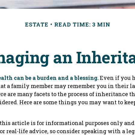
ESTATE
READ TIME: 3 MIN
aging an Inherit
alth can be a burden and a blessing.
Even if you 
hat a family member may remember you in their la
re are many facets to the process of inheritance 
idered. Here are some things you may want to keep
his article is for informational purposes only and 
r real-life advice, so consider speaking with a leg