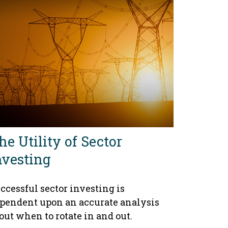
he Utility of Sector
nvesting
ccessful sector investing is
pendent upon an accurate analysis
out when to rotate in and out.