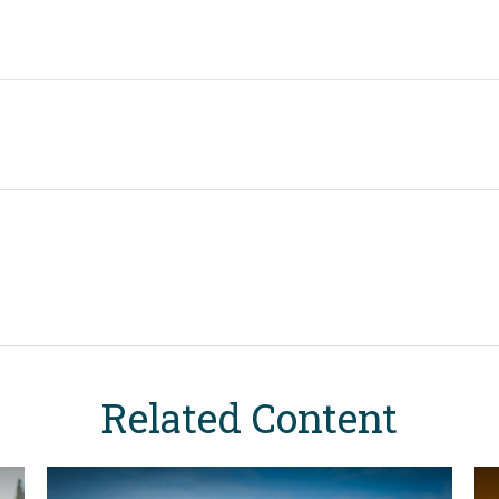
Related Content