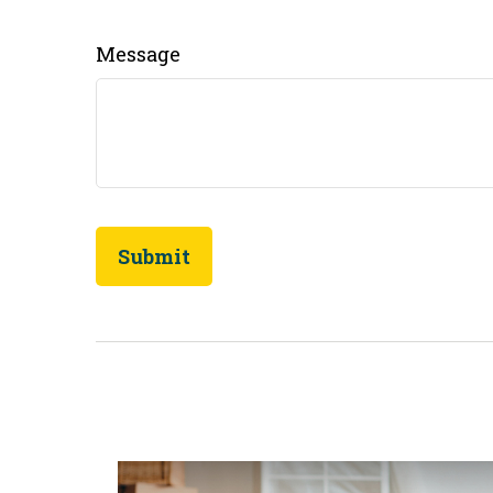
Message