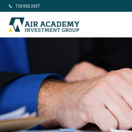
719.592.1037