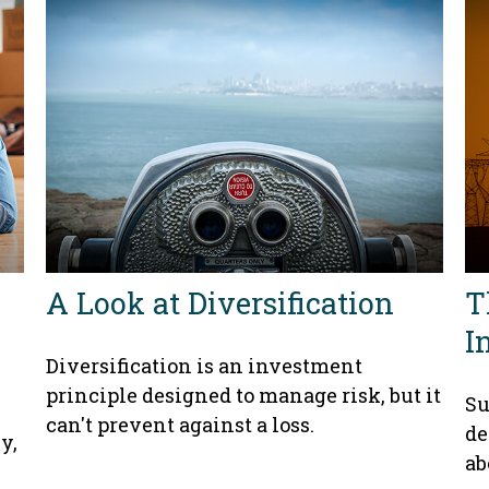
A Look at Diversification
T
I
Diversification is an investment
principle designed to manage risk, but it
Su
can't prevent against a loss.
de
y,
ab