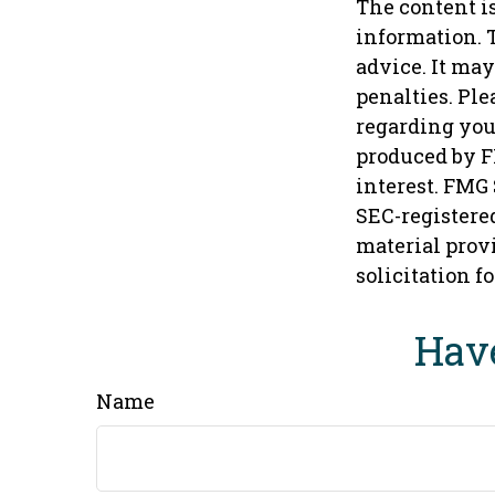
The content i
information. T
advice. It may
penalties. Ple
regarding you
produced by F
interest. FMG 
SEC-registere
material provi
solicitation f
Have
Name