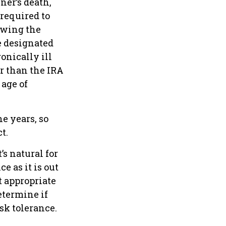
ner’s death,
required to
owing the
e designated
onically ill
r than the IRA
age of
e years, so
t.
’s natural for
e as it is out
t appropriate
etermine if
sk tolerance.