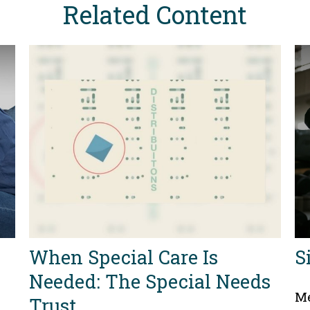
Related Content
When Special Care Is
S
Needed: The Special Needs
Me
Trust