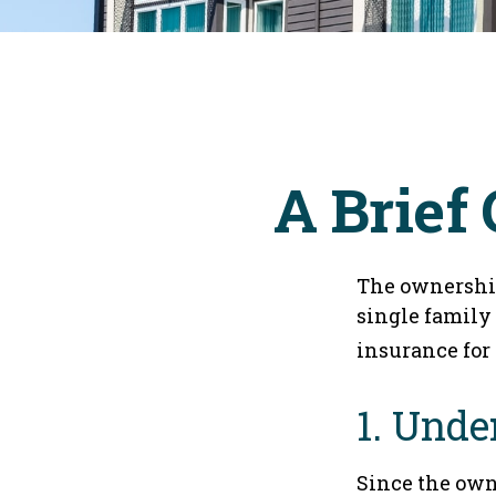
A Brief
The ownership
single family
insurance for
1. Unde
Since the own