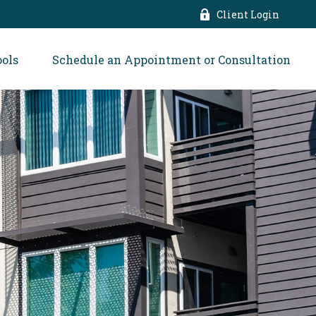
Client Login
ools
Schedule an Appointment or Consultation