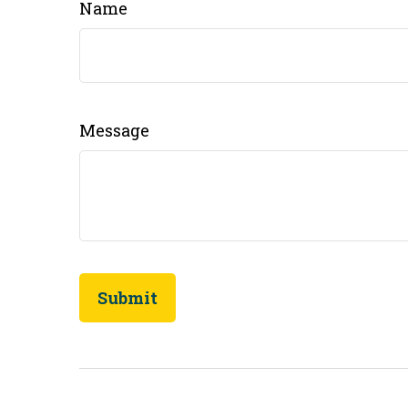
Name
Message