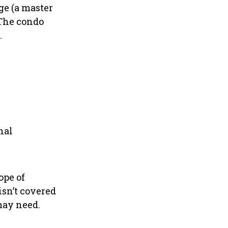
ge (a master
 The condo
.
nal
ope of
isn’t covered
may need.