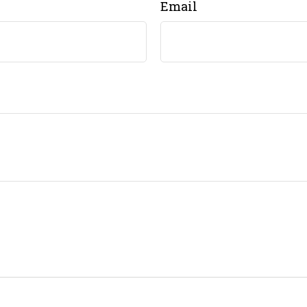
Email