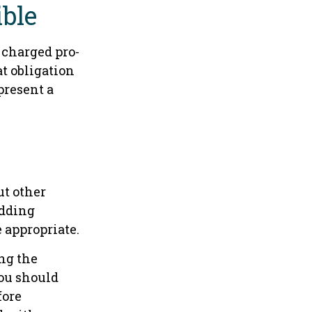
ible
s charged pro-
t obligation
present a
ut other
adding
 appropriate.
ing the
ou should
fore