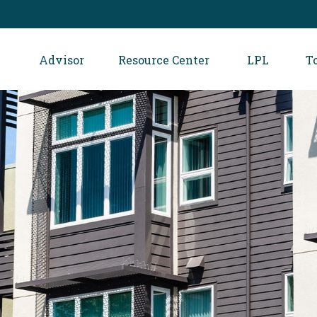
Advisor
Resource Center
LPL
T