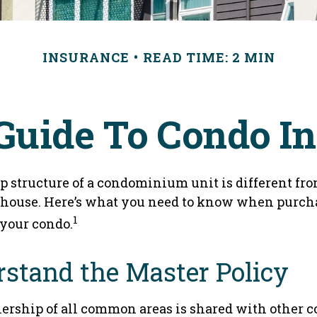
INSURANCE
READ TIME: 2 MIN
 Guide To Condo I
 structure of a condominium unit is different from
 house. Here’s what you need to know when purch
1
 your condo.
rstand the Master Policy
ership of all common areas is shared with other 