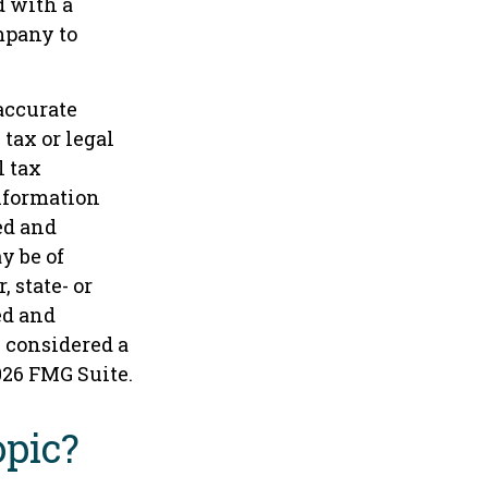
d with a
mpany to
accurate
tax or legal
l tax
information
ed and
y be of
 state- or
ed and
e considered a
026 FMG Suite.
opic?