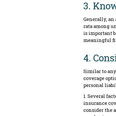
3. Know
Generally, an 
rata among un
is important b
meaningful f
4. Cons
Similar to an
coverage opti
personal liab
1. Several fac
insurance cov
consider the 