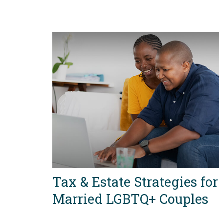
Tax & Estate Strategies for
Married LGBTQ+ Couples