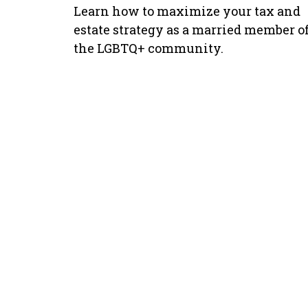
Learn how to maximize your tax and
estate strategy as a married member o
the LGBTQ+ community.