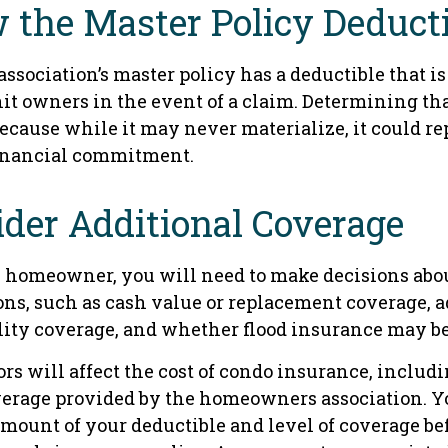
 the Master Policy Deduct
association’s master policy has a deductible that i
it owners in the event of a claim. Determining tha
ecause while it may never materialize, it could re
inancial commitment.
ider Additional Coverage
y homeowner, you will need to make decisions abo
ons, such as cash value or replacement coverage, 
ility coverage, and whether flood insurance may be
tors will affect the cost of condo insurance, includ
erage provided by the homeowners association. Y
amount of your deductible and level of coverage be