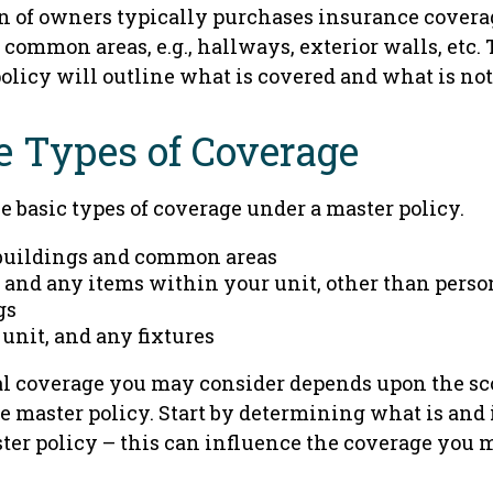
on of owners typically purchases insurance covera
e common areas, e.g., hallways, exterior walls, etc.
policy will outline what is covered and what is not
e Types of Coverage
e basic types of coverage under a master policy.
buildings and common areas
 and any items within your unit, other than perso
gs
 unit, and any fixtures
l coverage you may consider depends upon the sc
e master policy. Start by determining what is and 
ter policy – this can influence the coverage you 