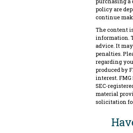
purchasing a 
policy are de
continue mak
The content i
information. T
advice. It may
penalties. Ple
regarding you
produced by F
interest. FMG 
SEC-registere
material provi
solicitation f
Have