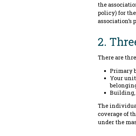
the associati
policy) for th
association’s 
2. Thre
There are thre
Primary 
Your unit
belongin
Building,
The individua
coverage of th
under the mas