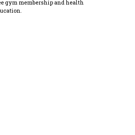
ee gym membership and health
ucation.