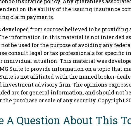
condo insurance policy. Any guarantees associate
pendent on the ability of the issuing insurance co
ing claim payments.
s developed from sources believed to be providing 
he information in this material is not intended as 
 not be used for the purpose of avoiding any federa
ase consult legal or tax professionals for specific 
r individual situation. This material was develop
MG Suite to provide information on a topic that ma
Suite is not affiliated with the named broker-dealer,
d investment advisory firm. The opinions express
ded are for general information, and should not b
or the purchase or sale of any security. Copyright
2
 A Question About This T