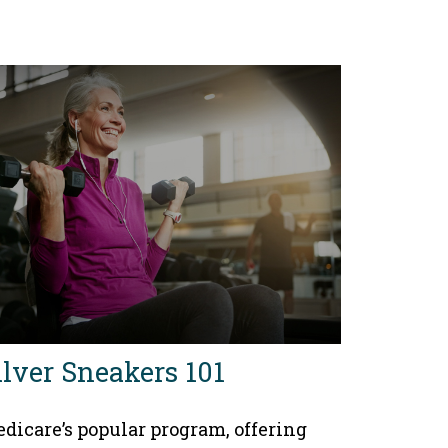
ilver Sneakers 101
dicare’s popular program, offering