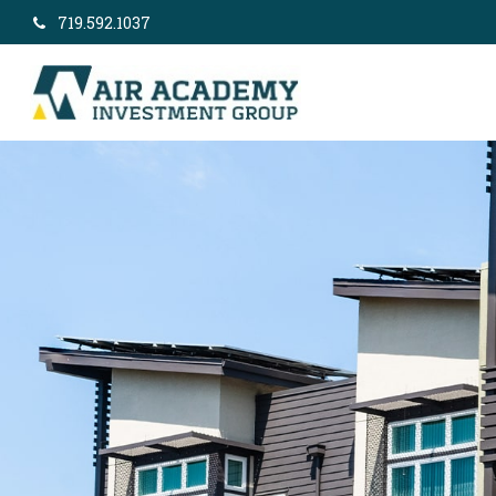
719.592.1037