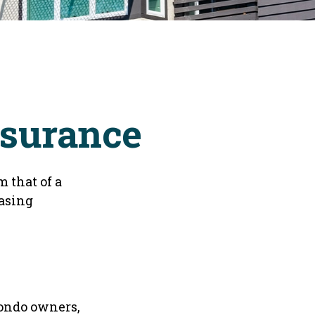
nsurance
 that of a
asing
condo owners,