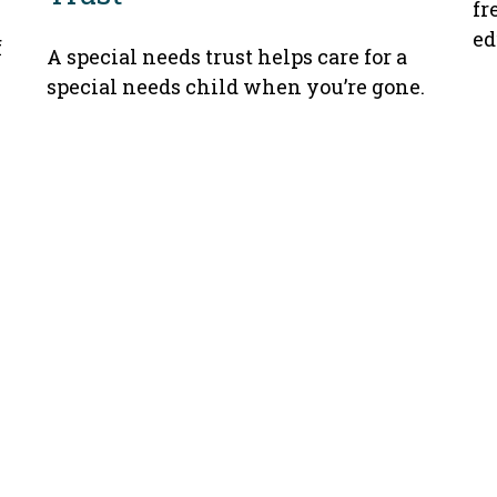
fr
ed
f
A special needs trust helps care for a
special needs child when you’re gone.