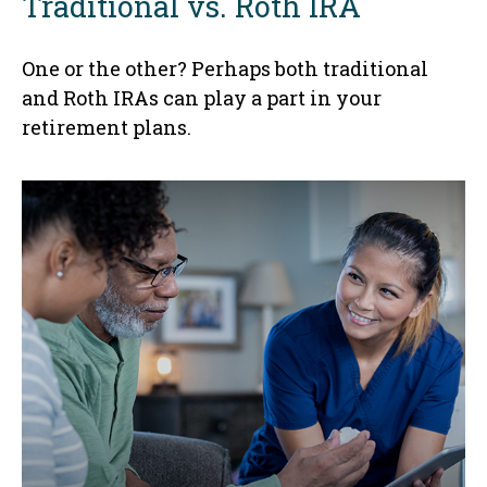
Traditional vs. Roth IRA
One or the other? Perhaps both traditional
and Roth IRAs can play a part in your
retirement plans.