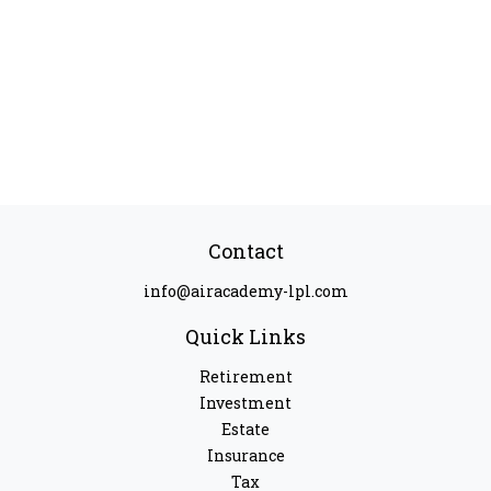
Contact
info@airacademy-lpl.com
Quick Links
Retirement
Investment
Estate
Insurance
Tax