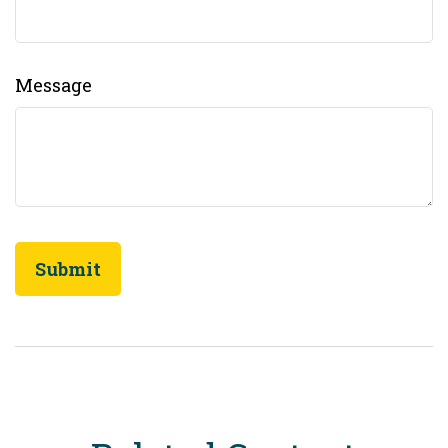
Message