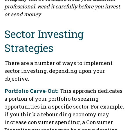
professional. Read it carefully before you invest
or send money.
Sector Investing
Strategies
There are a number of ways to implement
sector investing, depending upon your
objective.
Portfolio Carve-Out:
This approach dedicates
a portion of your portfolio to seeking
opportunities in a specific sector. For example,
if you think a rebounding economy may
increase consumer spending, a Consumer