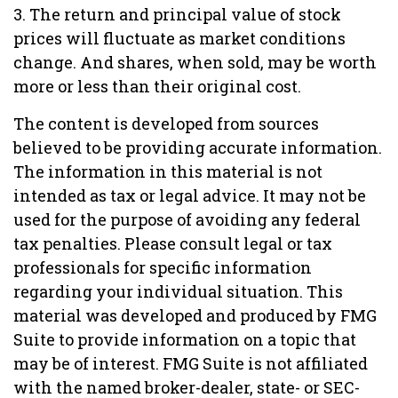
3. The return and principal value of stock
prices will fluctuate as market conditions
change. And shares, when sold, may be worth
more or less than their original cost.
The content is developed from sources
believed to be providing accurate information.
The information in this material is not
intended as tax or legal advice. It may not be
used for the purpose of avoiding any federal
tax penalties. Please consult legal or tax
professionals for specific information
regarding your individual situation. This
material was developed and produced by FMG
Suite to provide information on a topic that
may be of interest. FMG Suite is not affiliated
with the named broker-dealer, state- or SEC-