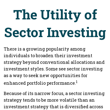
The Utility of
Sector Investing
There is a growing popularity among
individuals to broaden their investment
strategy beyond conventional allocations and
investment styles. Some see sector investing
as a way to seek new opportunities for
1
enhanced portfolio performance.
Because of its narrow focus, a sector investing
strategy tends to be more volatile than an
investment strategy that is diversified across