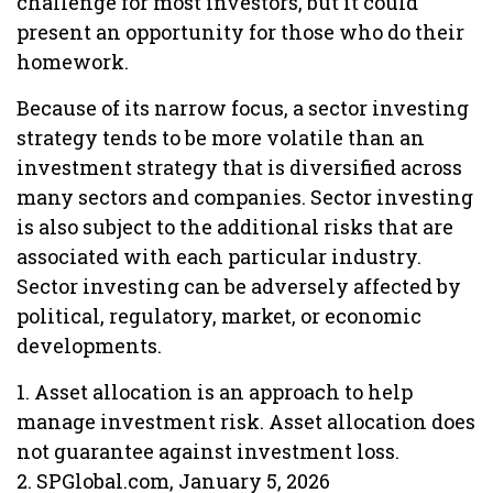
challenge for most investors, but it could
present an opportunity for those who do their
homework.
Because of its narrow focus, a sector investing
strategy tends to be more volatile than an
investment strategy that is diversified across
many sectors and companies. Sector investing
is also subject to the additional risks that are
associated with each particular industry.
Sector investing can be adversely affected by
political, regulatory, market, or economic
developments.
1. Asset allocation is an approach to help
manage investment risk. Asset allocation does
not guarantee against investment loss.
2. SPGlobal.com, January 5, 2026