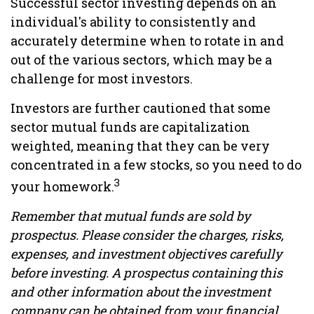
Successful sector investing depends on an
individual's ability to consistently and
accurately determine when to rotate in and
out of the various sectors, which may be a
challenge for most investors.
Investors are further cautioned that some
sector mutual funds are capitalization
weighted, meaning that they can be very
concentrated in a few stocks, so you need to do
3
your homework.
Remember that mutual funds are sold by
prospectus. Please consider the charges, risks,
expenses, and investment objectives carefully
before investing. A prospectus containing this
and other information about the investment
company can be obtained from your financial