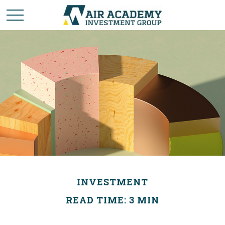
INVESTMENT
READ TIME: 3 MIN