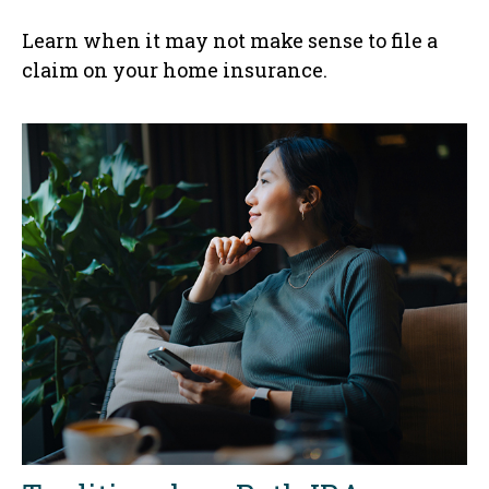
Learn when it may not make sense to file a
claim on your home insurance.