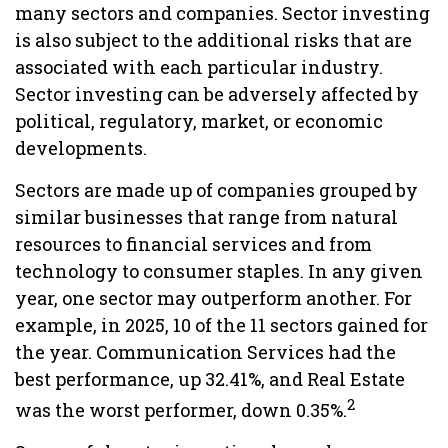
many sectors and companies. Sector investing
is also subject to the additional risks that are
associated with each particular industry.
Sector investing can be adversely affected by
political, regulatory, market, or economic
developments.
Sectors are made up of companies grouped by
similar businesses that range from natural
resources to financial services and from
technology to consumer staples. In any given
year, one sector may outperform another. For
example, in 2025, 10 of the 11 sectors gained for
the year. Communication Services had the
best performance, up 32.41%, and Real Estate
2
was the worst performer, down 0.35%.