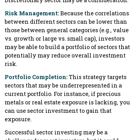
Discretionary sector may be a consideration.
Risk Management:
Because the correlations
between different sectors can be lower than
those between general categories (e.g., value
vs. growth or large vs. small cap), investors
may be able to build a portfolio of sectors that
potentially may reduce overall investment
risk.
Portfolio Completion:
This strategy targets
sectors that may be underrepresented in a
current portfolio. For instance, if precious
metals or real estate exposure is lacking, you
can use sector investment to gain that
exposure.
Successful sector investing may be a