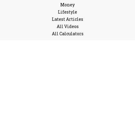
Money
Lifestyle
Latest Articles
All Videos
All Calculators
LPL
Financial Form CRS
Check the background of your financial professional on
FINRA's
BrokerCheck
.
The content is developed from sources believed to be
providing accurate information. The information in this
material is not intended as tax or legal advice. Please
consult legal or tax professionals for specific
information regarding your individual situation. Some
of this material was developed and produced by FMG
Suite to provide information on a topic that may be of
interest. FMG Suite is not affiliated with the named
representative, broker - dealer, state - or SEC - registered
investment advisory firm. The opinions expressed and