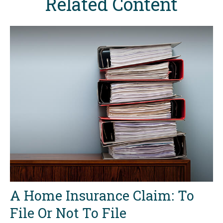
Related Content
A Home Insurance Claim: To
File Or Not To File