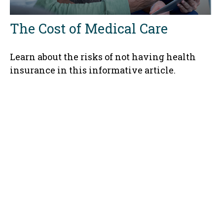
The Cost of Medical Care
Learn about the risks of not having health
insurance in this informative article.