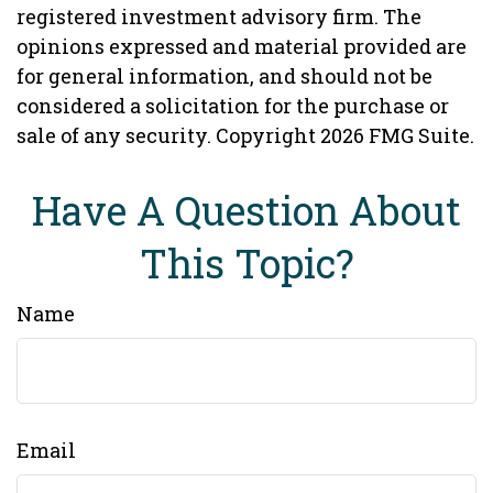
registered investment advisory firm. The
opinions expressed and material provided are
for general information, and should not be
considered a solicitation for the purchase or
sale of any security. Copyright
2026 FMG Suite.
Have A Question About
This Topic?
Name
Email