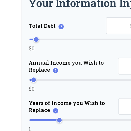
Your Information In
Total Debt
?
$0
Annual Income you Wish to
Replace
?
$0
Years of Income you Wish to
Replace
?
1