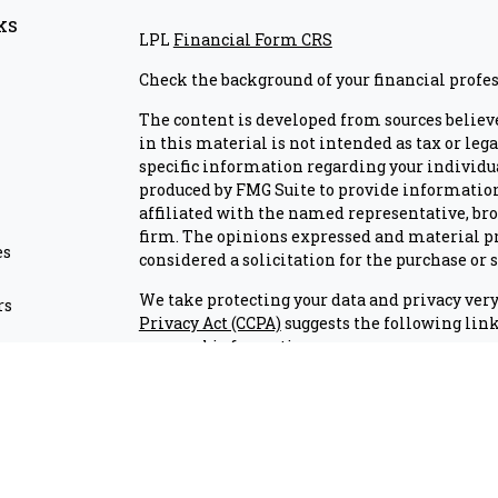
ks
LPL
Financial Form CRS
Check the background of your financial profe
The content is developed from sources believ
in this material is not intended as tax or lega
specific information regarding your individu
produced by FMG Suite to provide information 
affiliated with the named representative, brok
firm. The opinions expressed and material pr
es
considered a solicitation for the purchase or s
We take protecting your data and privacy very 
rs
Privacy Act (CCPA)
suggests the following link
personal information
.
Copyright 2026 FMG Suite.
Check the background of investment professio
Securities and advisory services are offered
advisor and broker-dealer (member
FINRA/S