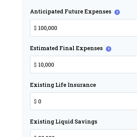
Anticipated Future Expenses
?
$
Estimated Final Expenses
?
$
Existing Life Insurance
$
Existing Liquid Savings