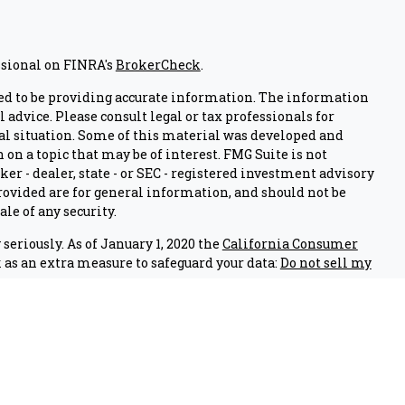
ssional on FINRA's
BrokerCheck
.
ed to be providing accurate information. The information
l advice. Please consult legal or tax professionals for
al situation. Some of this material was developed and
on a topic that may be of interest. FMG Suite is not
er - dealer, state - or SEC - registered investment advisory
ovided are for general information, and should not be
ale of any security.
seriously. As of January 1, 2020 the
California Consumer
 as an extra measure to safeguard your data:
Do not sell my
nals associated with this site on FINRA's
BrokerCheck
.
 through LPL Financial (LPL), a registered investment
IPC
).
Insurance products are offered through LPL or its