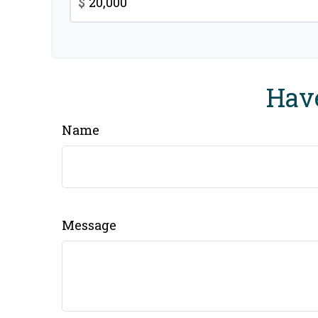
$
Have
Name
Message