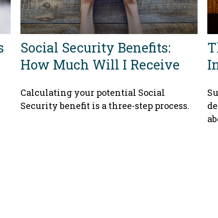
s
Social Security Benefits:
T
How Much Will I Receive
I
Calculating your potential Social
Su
Security benefit is a three-step process.
de
ab