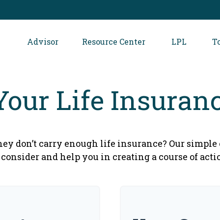
Advisor
Resource Center
LPL
T
Your Life Insuran
ey don’t carry enough life insurance? Our simple 
 consider and help you in creating a course of acti