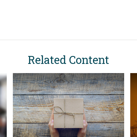
Related Content