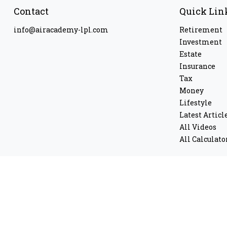
Contact
Quick Lin
info@airacademy-lpl.com
Retirement
Investment
Estate
Insurance
Tax
Money
Lifestyle
Latest Articl
All Videos
All Calculato