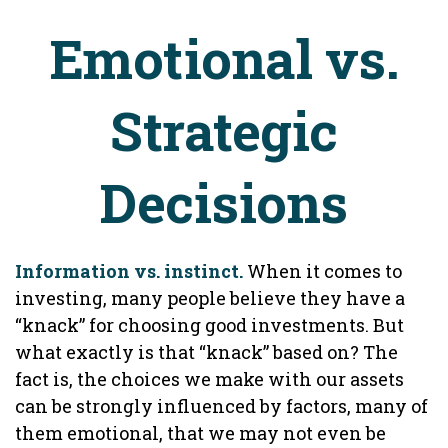
Emotional vs.
Strategic
Decisions
Information vs. instinct.
When it comes to
investing, many people believe they have a
“knack” for choosing good investments. But
what exactly is that “knack” based on? The
fact is, the choices we make with our assets
can be strongly influenced by factors, many of
them emotional, that we may not even be