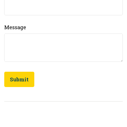
Message