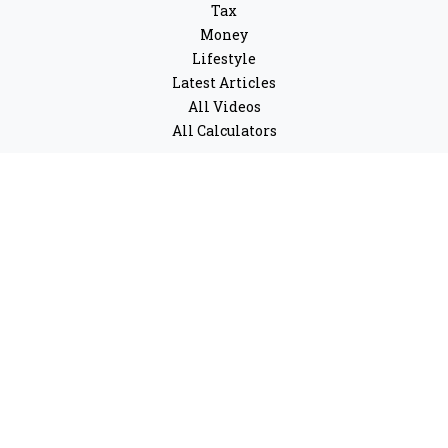
Tax
Money
Lifestyle
Latest Articles
All Videos
All Calculators
LPL
Financial Form CRS
Check the background of your financial professional on
FINRA's
BrokerCheck
.
The content is developed from sources believed to be
providing accurate information. The information in this
material is not intended as tax or legal advice. Please
consult legal or tax professionals for specific
information regarding your individual situation. Some
of this material was developed and produced by FMG
Suite to provide information on a topic that may be of
interest. FMG Suite is not affiliated with the named
representative, broker - dealer, state - or SEC - registered