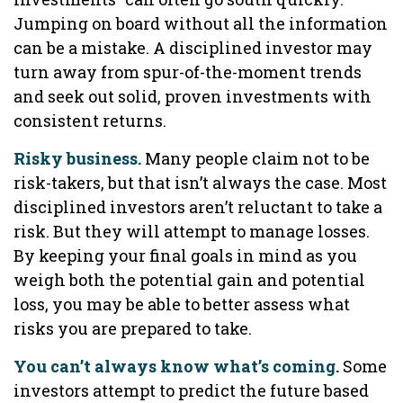
Jumping on board without all the information
can be a mistake. A disciplined investor may
turn away from spur-of-the-moment trends
and seek out solid, proven investments with
consistent returns.
Risky business.
Many people claim not to be
risk-takers, but that isn’t always the case. Most
disciplined investors aren’t reluctant to take a
risk. But they will attempt to manage losses.
By keeping your final goals in mind as you
weigh both the potential gain and potential
loss, you may be able to better assess what
risks you are prepared to take.
You can’t always know what’s coming.
Some
investors attempt to predict the future based