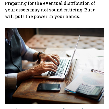
Preparing for the eventual distribution of
your assets may not sound enticing. But a
will puts the power in your hands.