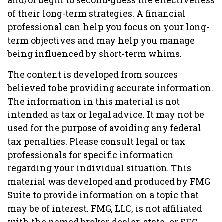
and/or begin to second-guess the effectiveness
of their long-term strategies. A financial
professional can help you focus on your long-
term objectives and may help you manage
being influenced by short-term whims.
The content is developed from sources
believed to be providing accurate information.
The information in this material is not
intended as tax or legal advice. It may not be
used for the purpose of avoiding any federal
tax penalties. Please consult legal or tax
professionals for specific information
regarding your individual situation. This
material was developed and produced by FMG
Suite to provide information on a topic that
may be of interest. FMG, LLC, is not affiliated
with the named broker-dealer, state- or SEC-