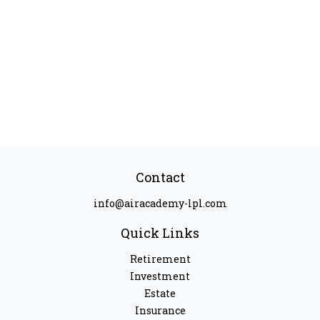
Contact
info@airacademy-lpl.com
Quick Links
Retirement
Investment
Estate
Insurance