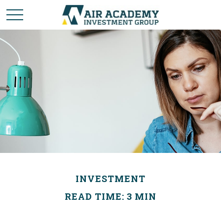
INVESTMENT
READ TIME: 3 MIN