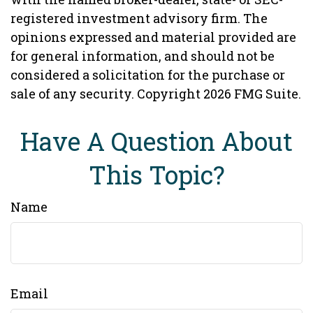
registered investment advisory firm. The
opinions expressed and material provided are
for general information, and should not be
considered a solicitation for the purchase or
sale of any security. Copyright
2026 FMG Suite.
Have A Question About
This Topic?
Name
Email