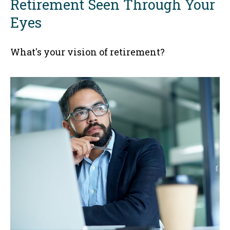
Retirement Seen Through Your
Eyes
What's your vision of retirement?