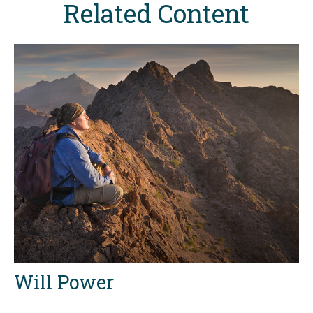
Related Content
Will Power