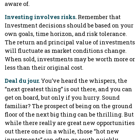
aware of.
Investing involves risks.
Remember that
Investment decisions should be based on your
own goals, time horizon, and risk tolerance.
The return and principal value of investments
will fluctuate as market conditions change.
When sold, investments may be worth more or
less than their original cost.
Deal du jour.
You’ve heard the whispers, the
“next greatest thing” is out there, and you can
get on board, but only if you hurry. Sound
familiar? The prospect of being on the ground
floor of the next big thing can be thrilling. But
while there really are great new opportunities
out there once in a while, those “hot new
investments” can often go south quickly.