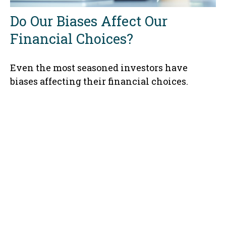
Do Our Biases Affect Our
Financial Choices?
Even the most seasoned investors have
biases affecting their financial choices.