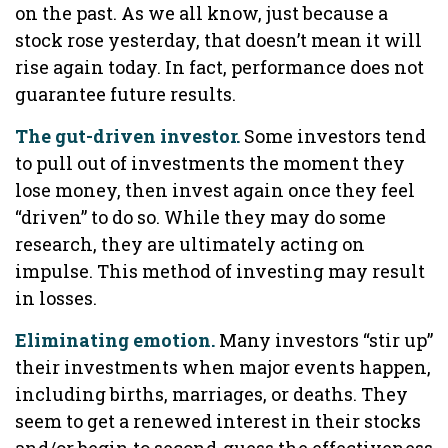
on the past. As we all know, just because a
stock rose yesterday, that doesn’t mean it will
rise again today. In fact, performance does not
guarantee future results.
The gut-driven investor.
Some investors tend
to pull out of investments the moment they
lose money, then invest again once they feel
“driven” to do so. While they may do some
research, they are ultimately acting on
impulse. This method of investing may result
in losses.
Eliminating emotion.
Many investors “stir up”
their investments when major events happen,
including births, marriages, or deaths. They
seem to get a renewed interest in their stocks