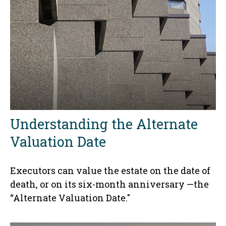
Understanding the Alternate
Valuation Date
Executors can value the estate on the date of
death, or on its six-month anniversary —the
“Alternate Valuation Date."