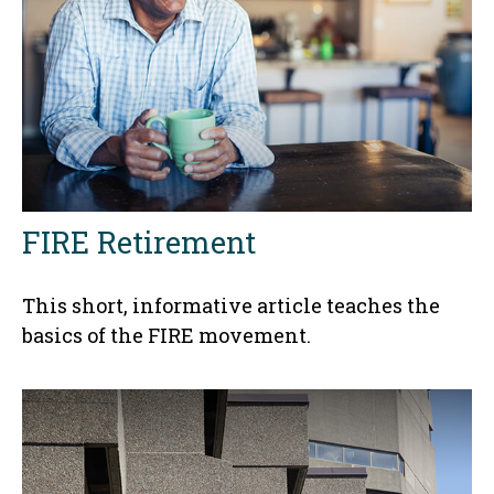
FIRE Retirement
This short, informative article teaches the
basics of the FIRE movement.