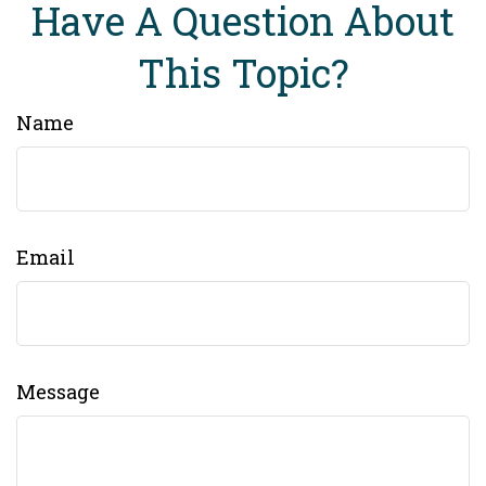
Have A Question About
This Topic?
Name
Email
Message