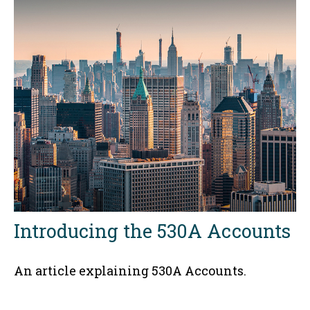
Introducing the 530A Accounts
An article explaining 530A Accounts.