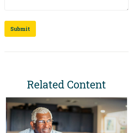
Related Content