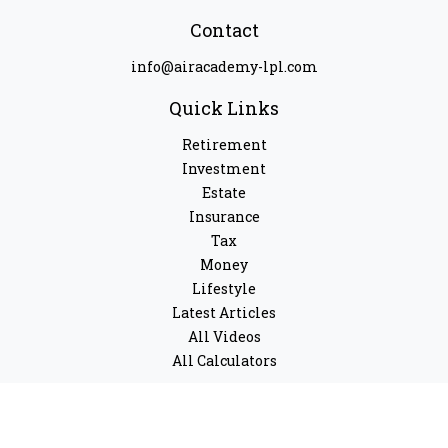
Contact
info@airacademy-lpl.com
Quick Links
Retirement
Investment
Estate
Insurance
Tax
Money
Lifestyle
Latest Articles
All Videos
All Calculators
LPL
Financial Form CRS
Check the background of your financial professional on