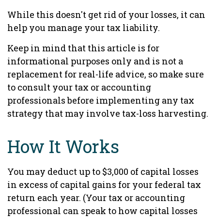
While this doesn't get rid of your losses, it can
help you manage your tax liability.
Keep in mind that this article is for
informational purposes only and is not a
replacement for real-life advice, so make sure
to consult your tax or accounting
professionals before implementing any tax
strategy that may involve tax-loss harvesting.
How It Works
You may deduct up to $3,000 of capital losses
in excess of capital gains for your federal tax
return each year. (Your tax or accounting
professional can speak to how capital losses