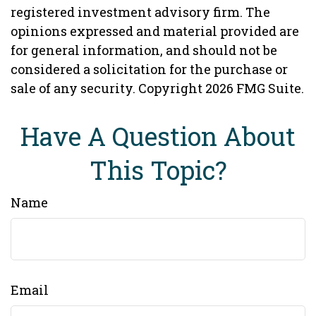
registered investment advisory firm. The
opinions expressed and material provided are
for general information, and should not be
considered a solicitation for the purchase or
sale of any security. Copyright
2026 FMG Suite.
Have A Question About
This Topic?
Name
Email