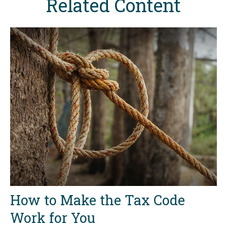
Related Content
How to Make the Tax Code
Work for You