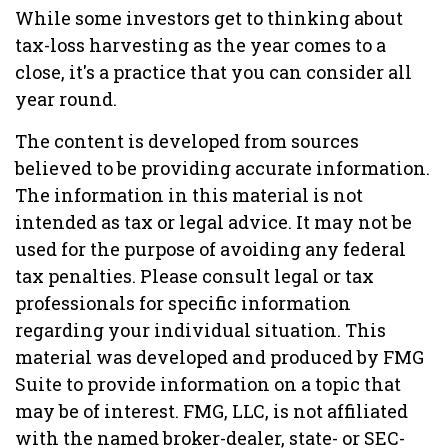
While some investors get to thinking about
tax-loss harvesting as the year comes to a
close, it's a practice that you can consider all
year round.
The content is developed from sources
believed to be providing accurate information.
The information in this material is not
intended as tax or legal advice. It may not be
used for the purpose of avoiding any federal
tax penalties. Please consult legal or tax
professionals for specific information
regarding your individual situation. This
material was developed and produced by FMG
Suite to provide information on a topic that
may be of interest. FMG, LLC, is not affiliated
with the named broker-dealer, state- or SEC-