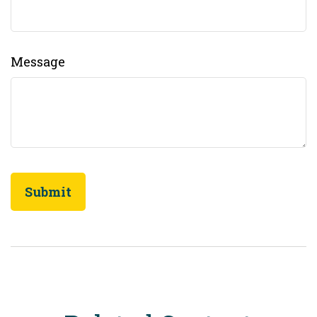
Message