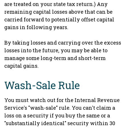
are treated on your state tax return.) Any
remaining capital losses above that can be
carried forward to potentially offset capital
gains in following years.
By taking losses and carrying over the excess
losses into the future, you may be able to
manage some long-term and short-term
capital gains.
Wash-Sale Rule
You must watch out for the Internal Revenue
Service's "wash-sale" rule. You can't claim a
loss on a security if you buy the same or a
"substantially identical" security within 30