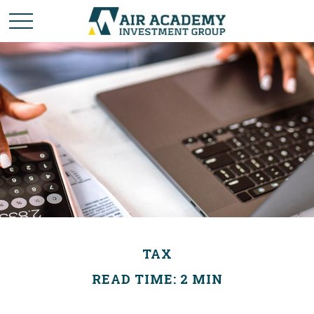
TAX
READ TIME: 2 MIN