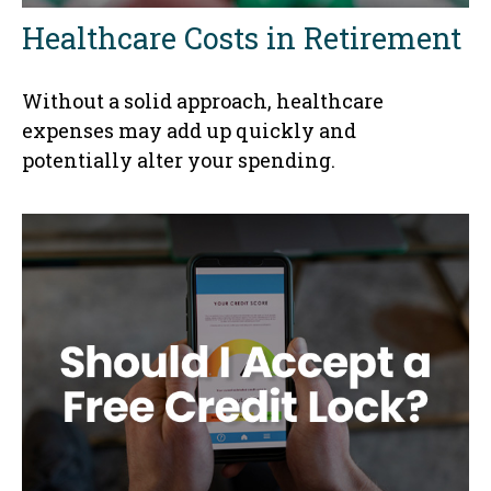
Healthcare Costs in Retirement
Without a solid approach, healthcare
expenses may add up quickly and
potentially alter your spending.