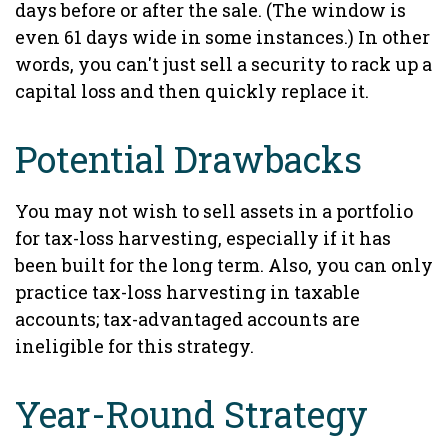
days before or after the sale. (The window is
even 61 days wide in some instances.) In other
words, you can't just sell a security to rack up a
capital loss and then quickly replace it.
Potential Drawbacks
You may not wish to sell assets in a portfolio
for tax-loss harvesting, especially if it has
been built for the long term. Also, you can only
practice tax-loss harvesting in taxable
accounts; tax-advantaged accounts are
ineligible for this strategy.
Year-Round Strategy