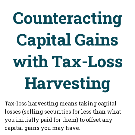
Counteracting
Capital Gains
with Tax-Loss
Harvesting
Tax-loss harvesting means taking capital
losses (selling securities for less than what
you initially paid for them) to offset any
capital gains you may have.