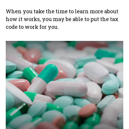
When you take the time to learn more about
how it works, you may be able to put the tax
code to work for you.