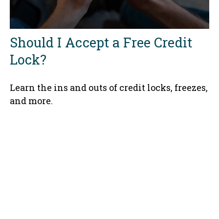
Should I Accept a Free Credit
Lock?
Learn the ins and outs of credit locks, freezes,
and more.