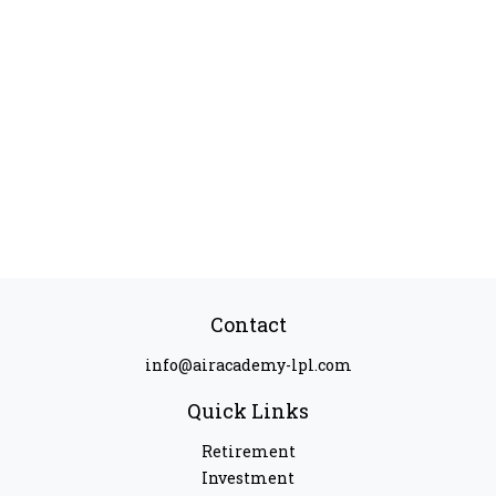
Contact
info@airacademy-lpl.com
Quick Links
Retirement
Investment