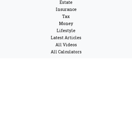
Estate
Insurance
Tax
Money
Lifestyle
Latest Articles
All Videos
All Calculators
LPL
Financial Form CRS
Check the background of your financial professional on
FINRA's
BrokerCheck
.
The content is developed from sources believed to be
providing accurate information. The information in this
material is not intended as tax or legal advice. Please
consult legal or tax professionals for specific
information regarding your individual situation. Some
of this material was developed and produced by FMG
Suite to provide information on a topic that may be of